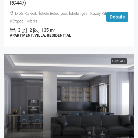
RC447)
D.55, Kalecik, İskele Belediyesi, İskele ilçesi, Kuzey Kıbrıs, 99860,
Details
Κύπρος - Kıbrıs
3
2
135
m²
APARTMENT, VILLA, RESIDENTIAL
FOR SALE