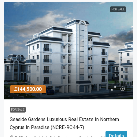
FOR SALE
£144,500.00
FOR SALE
Seaside Gardens Luxurious Real Estate In Northern
Cyprus In Paradise (NCRE-RC44-7)
Details