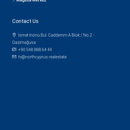
Mağusa Merkez
Contact Us
İsmet İnönü Bul. Caddemm A Blok / No:2 -
Gazimağusa
+90 548 888 64 44
hi@northcyprus.realestate