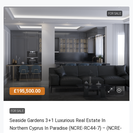
FOR SALE
£195,500.00
FOR SALE
Seaside Gardens 3+1 Luxurious Real Estate In
Northern Cyprus In Paradise (NCRE-RC44-7) – (NCRE-