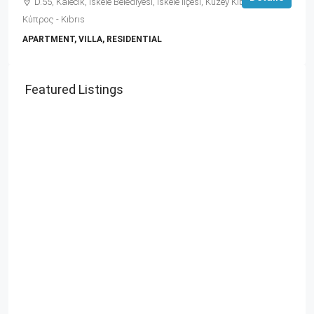
D.55, Kalecik, İskele Belediyesi, İskele ilçesi, Kuzey Kıbrıs, 99860,
Κύπρος - Kıbrıs
APARTMENT, VILLA, RESIDENTIAL
Featured Listings