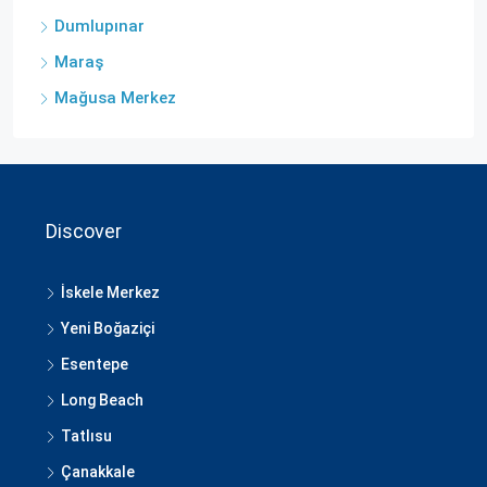
Dumlupınar
Maraş
Mağusa Merkez
Discover
İskele Merkez
Yeni Boğaziçi
Esentepe
Long Beach
Tatlısu
Çanakkale