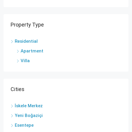
Property Type
Residential
Apartment
Villa
Cities
İskele Merkez
Yeni Boğaziçi
Esentepe