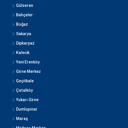
Gülseren
Bahçeler
Boğaz
Sakarya
Dipkarpaz
Kalecik
Yeni Erenköy
Girne Merkez
Geçitkale
Çatalköy
Yukarı Girne
Dumlupınar
Maraş