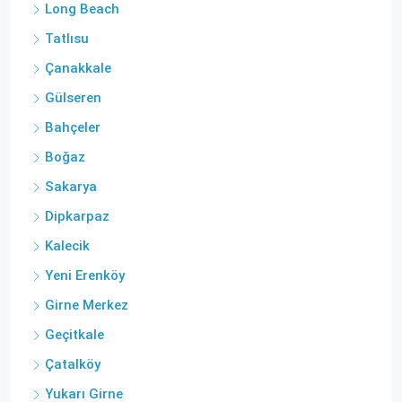
Long Beach
Tatlısu
Çanakkale
Gülseren
Bahçeler
Boğaz
Sakarya
Dipkarpaz
Kalecik
Yeni Erenköy
Girne Merkez
Geçitkale
Çatalköy
Yukarı Girne