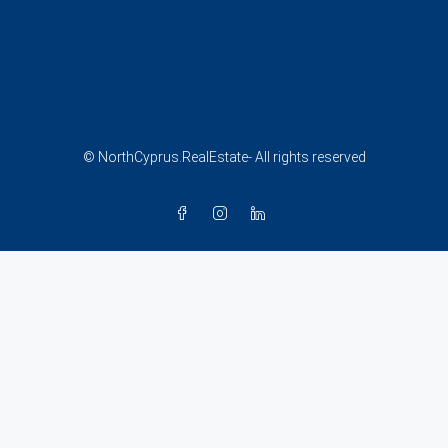
© NorthCyprus.RealEstate- All rights reserved