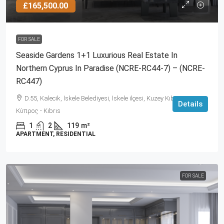
£165,500.00
FOR SALE
Seaside Gardens 1+1 Luxurious Real Estate In
Northern Cyprus In Paradise (NCRE-RC44-7) – (NCRE-
RC447)
D.55, Kalecik, İskele Belediyesi, İskele ilçesi, Kuzey Kıbrıs, 99860,
Details
Κύπρος - Kıbrıs
1
2
119
m²
APARTMENT, RESIDENTIAL
FOR SALE