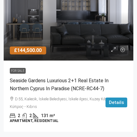
£144,500.00
FOR SALE
Seaside Gardens Luxurious 2+1 Real Estate In
Northern Cyprus In Paradise (NCRE-RC44-7)
D.55, Kalecik, İskele Belediyesi, İskele ilçesi, Kuzey Kıbrıs, 99860,
Details
Κύπρος - Kıbrıs
2
2
131
m²
APARTMENT, RESIDENTIAL