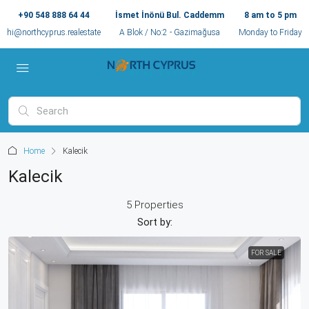
+90 548 888 64 44
İsmet İnönü Bul. Caddemm
8 am to 5 pm
hi@northcyprus.realestate
A Blok / No:2 - Gazimağusa
Monday to Friday
Home
Kalecik
Kalecik
5 Properties
Sort by:
FOR SALE