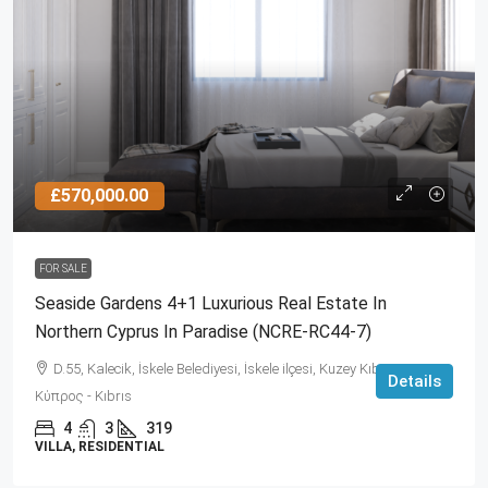
£570,000.00
FOR SALE
Seaside Gardens 4+1 Luxurious Real Estate In
Northern Cyprus In Paradise (NCRE-RC44-7)
D.55, Kalecik, İskele Belediyesi, İskele ilçesi, Kuzey Kıbrıs, 99860,
Details
Κύπρος - Kıbrıs
4
3
319
VILLA, RESIDENTIAL