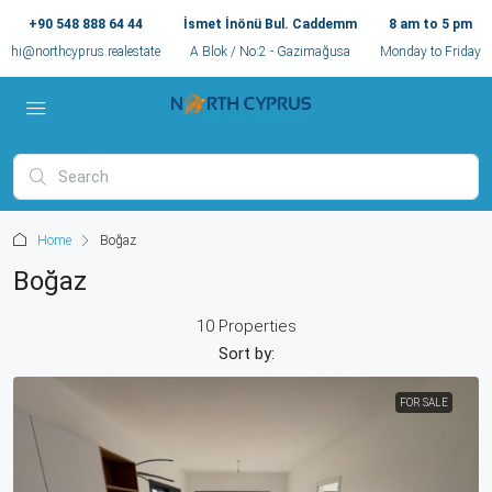
+90 548 888 64 44
İsmet İnönü Bul. Caddemm
8 am to 5 pm
hi@northcyprus.realestate
A Blok / No:2 - Gazimağusa
Monday to Friday
Home
Boğaz
Boğaz
10 Properties
Sort by:
FOR SALE