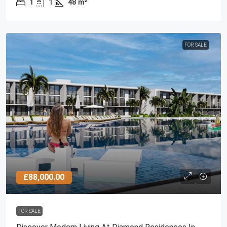
1
1
48
m²
FOR SALE
£88,000.00
FOR SALE