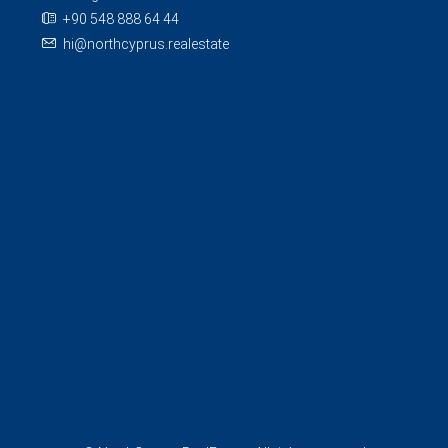
+90 548 888 64 44
hi@northcyprus.realestate