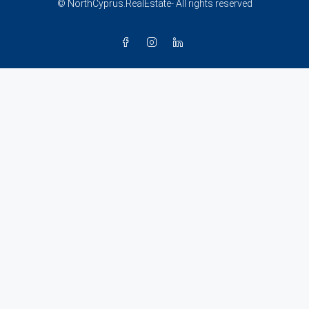
© NorthCyprus.RealEstate- All rights reserved