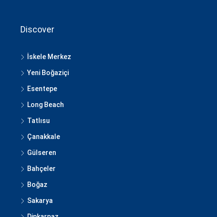
Discover
İskele Merkez
Yeni Boğaziçi
Esentepe
Long Beach
Tatlısu
Çanakkale
Gülseren
Bahçeler
Boğaz
Sakarya
Dipkarpaz