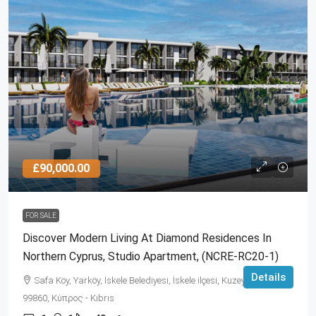
£90,000.00
FOR SALE
Discover Modern Living At Diamond Residences In
Northern Cyprus, Studio Apartment, (NCRE-RC20-1)
Details
Safa Köy, Yarköy, İskele Belediyesi, İskele ilçesi, Kuzey Kıbrıs,
99860, Κύπρος - Kıbrıs