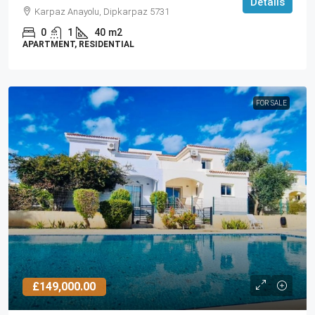
Details
Karpaz Anayolu, Dipkarpaz 5731
0
1
40
m2
APARTMENT, RESIDENTIAL
FOR SALE
£149,000.00