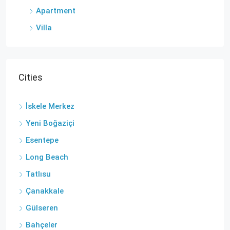
Apartment
Villa
Cities
İskele Merkez
Yeni Boğaziçi
Esentepe
Long Beach
Tatlısu
Çanakkale
Gülseren
Bahçeler