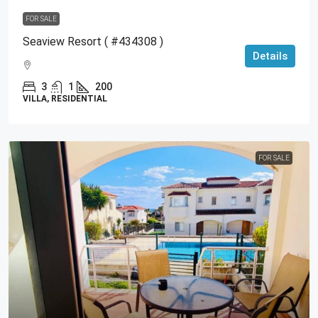
FOR SALE
Seaview Resort ( #434308 )
Details
3
1
200
VILLA, RESIDENTIAL
FOR SALE