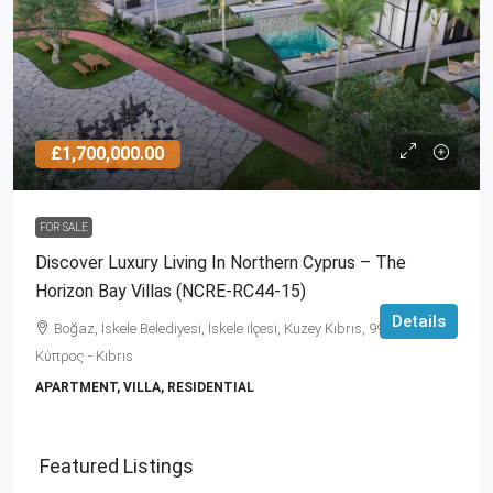
£1,700,000.00
FOR SALE
Discover Luxury Living In Northern Cyprus – The
Horizon Bay Villas (NCRE-RC44-15)
Details
Boğaz, İskele Belediyesi, İskele ilçesi, Kuzey Kıbrıs, 99860,
Κύπρος - Kıbrıs
APARTMENT, VILLA, RESIDENTIAL
Featured Listings