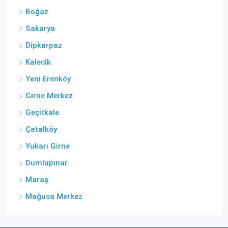
Boğaz
Sakarya
Dipkarpaz
Kalecik
Yeni Erenköy
Girne Merkez
Geçitkale
Çatalköy
Yukarı Girne
Dumlupınar
Maraş
Mağusa Merkez