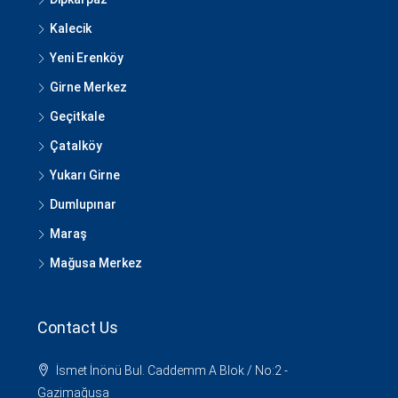
Kalecik
Yeni Erenköy
Girne Merkez
Geçitkale
Çatalköy
Yukarı Girne
Dumlupınar
Maraş
Mağusa Merkez
Contact Us
İsmet İnönü Bul. Caddemm A Blok / No:2 -
Gazimağusa