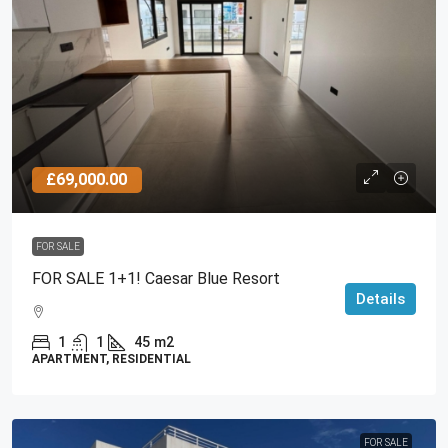
£69,000.00
FOR SALE
FOR SALE 1+1! Caesar Blue Resort
Details
1
1
45
m2
APARTMENT, RESIDENTIAL
FOR SALE