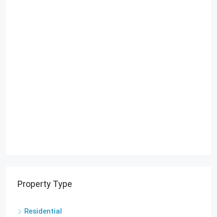
Property Type
Residential