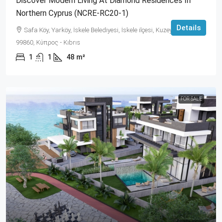
Discover Modern Living At Diamond Residences In
Northern Cyprus (NCRE-RC20-1)
Details
Safa Köy, Yarköy, İskele Belediyesi, İskele ilçesi, Kuzey Kıbrıs,
99860, Κύπρος - Kıbrıs
1
1
48
m²
FOR SALE