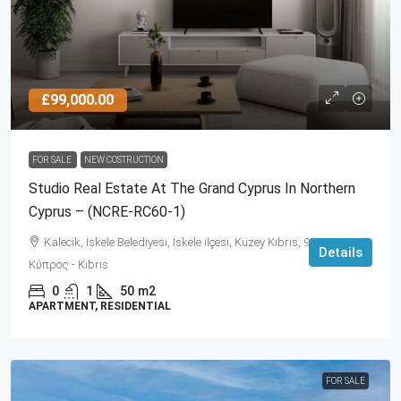
£99,000.00
FOR SALE
NEW COSTRUCTION
Studio Real Estate At The Grand Cyprus In Northern
Cyprus – (NCRE-RC60-1)
Kalecik, İskele Belediyesi, İskele ilçesi, Kuzey Kıbrıs, 99860,
Details
Κύπρος - Kıbrıs
0
1
50
m2
APARTMENT, RESIDENTIAL
FOR SALE