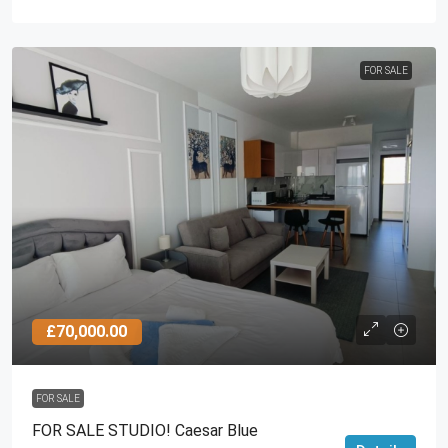
FOR SALE
£70,000.00
FOR SALE
FOR SALE STUDIO! Caesar Blue