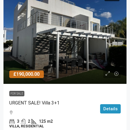
£190,000.00
FOR SALE
URGENT SALE! Villa 3+1
Details
3
2
125
m2
VILLA, RESIDENTIAL