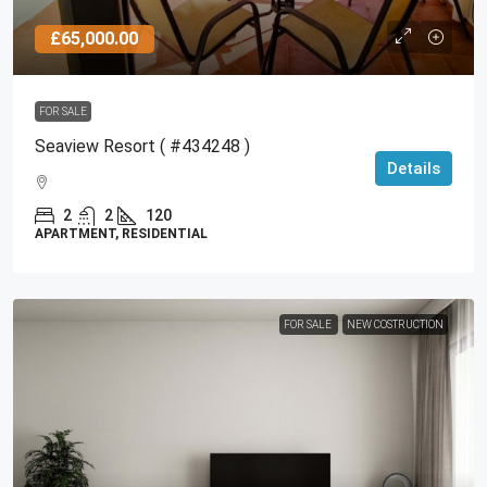
£65,000.00
FOR SALE
Seaview Resort ( #434248 )
Details
2
2
120
APARTMENT, RESIDENTIAL
FOR SALE
NEW COSTRUCTION