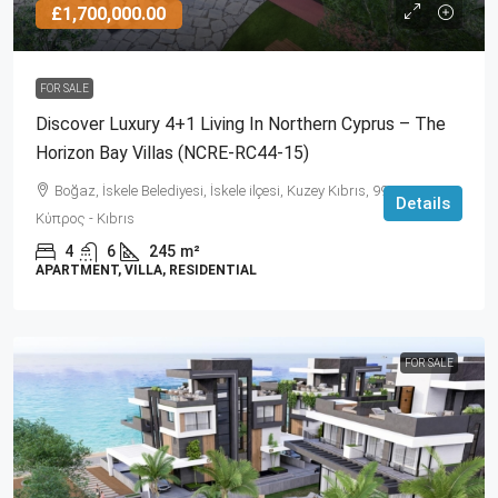
£1,700,000.00
FOR SALE
Discover Luxury 4+1 Living In Northern Cyprus – The
Horizon Bay Villas (NCRE-RC44-15)
Boğaz, İskele Belediyesi, İskele ilçesi, Kuzey Kıbrıs, 99860,
Details
Κύπρος - Kıbrıs
4
6
245
m²
APARTMENT, VILLA, RESIDENTIAL
FOR SALE