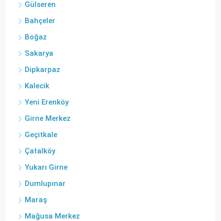
Gülseren
Bahçeler
Boğaz
Sakarya
Dipkarpaz
Kalecik
Yeni Erenköy
Girne Merkez
Geçitkale
Çatalköy
Yukarı Girne
Dumlupınar
Maraş
Mağusa Merkez