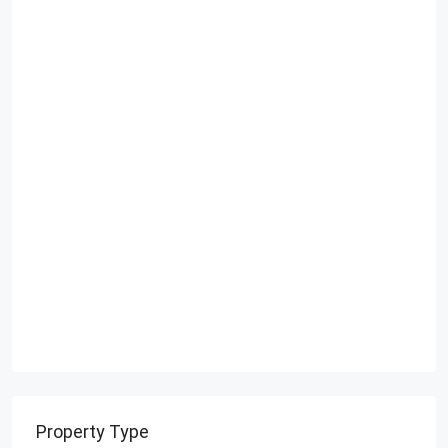
Property Type