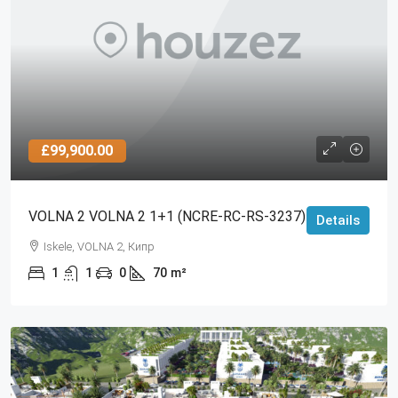
£99,900.00
VOLNA 2 VOLNA 2 1+1 (NCRE-RC-RS-3237)
Details
Iskele, VOLNA 2, Кипр
1
1
0
70
m²