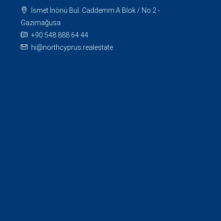
İsmet İnönü Bul. Caddemm A Blok / No:2 -
Gazimağusa
+90 548 888 64 44
hi@northcyprus.realestate