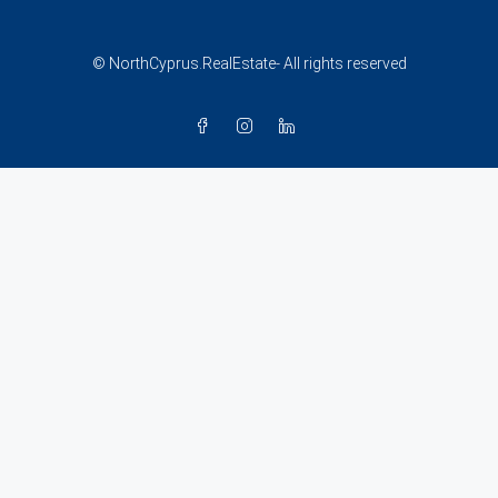
© NorthCyprus.RealEstate- All rights reserved