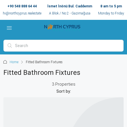
+90 548 888 64 44
İsmet İnönü Bul. Caddemm
8 am to 5 pm
hi@northcyprus.realestate
A Blok / No:2 - Gazimağusa
Monday to Friday
Home
Fitted Bathroom Fixtures
Fitted Bathroom Fixtures
3 Properties
Sort by: