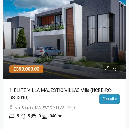
£350,000.00
1. ELITE VILLA MAJESTIC VILLAS Villa (NCRE-RC-
RS-3010)
Details
Yeni Boazici, MAJESTIC VILLAS, Кипр
5
5
0
340
m²