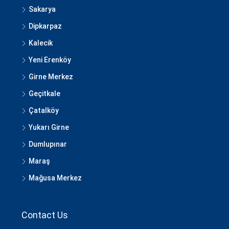
Sakarya
Dipkarpaz
Kalecik
Yeni Erenköy
Girne Merkez
Geçitkale
Çatalköy
Yukarı Girne
Dumlupınar
Maraş
Mağusa Merkez
Contact Us