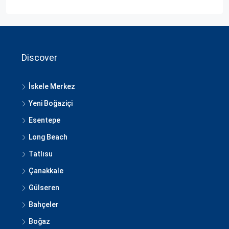
Discover
İskele Merkez
Yeni Boğaziçi
Esentepe
Long Beach
Tatlısu
Çanakkale
Gülseren
Bahçeler
Boğaz