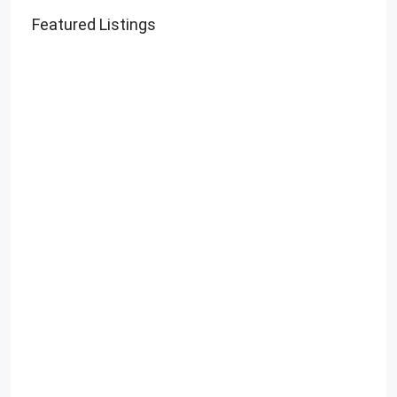
Featured Listings