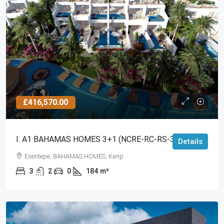
£416,570.00
I. A1 BAHAMAS HOMES 3+1 (NCRE-RC-RS-3011)
Details
Esentepe, BAHAMAS HOMES, Кипр
3
2
0
184
m²