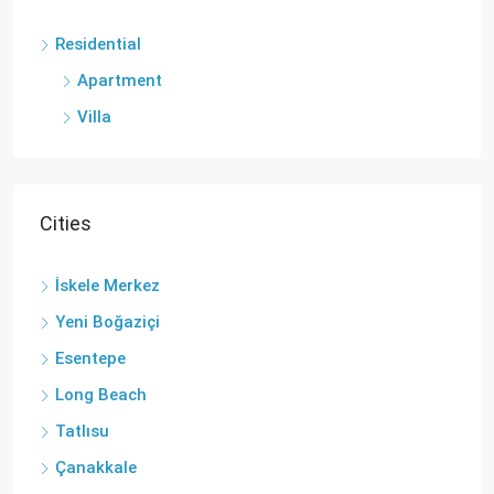
Residential
Apartment
Villa
Cities
İskele Merkez
Yeni Boğaziçi
Esentepe
Long Beach
Tatlısu
Çanakkale