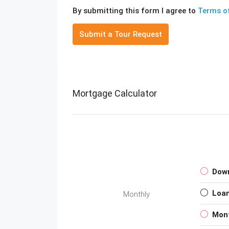
By submitting this form I agree to
Terms o
Submit a Tour Request
Mortgage Calculator
Dow
Loa
Monthly
Mon