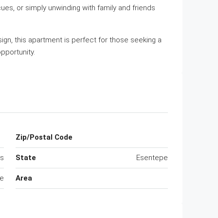
ues, or simply unwinding with family and friends
gn, this apartment is perfect for those seeking a
pportunity.
Zip/Postal Code
us
State
Esentepe
e
Area