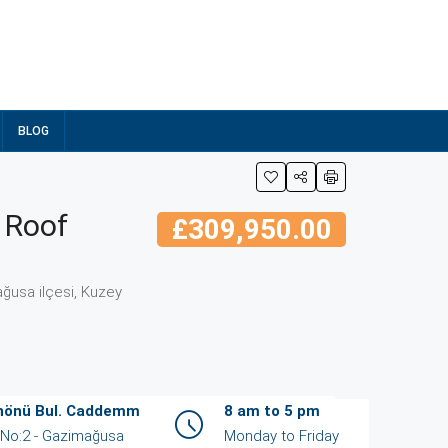
BLOG
 Roof
£309,950.00
ğusa ilçesi, Kuzey
İnönü Bul. Caddemm
8 am to 5 pm
/ No:2 - Gazimağusa
Monday to Friday
ent
View Listings