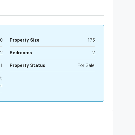
00
Property Size
175
2
Bedrooms
2
1
Property Status
For Sale
t,
al