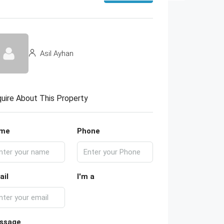
Asil Ayhan
uire About This Property
me
Phone
ail
I'm a
ssage