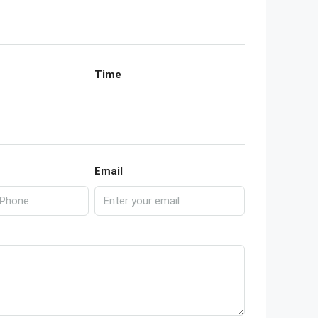
Time
Email