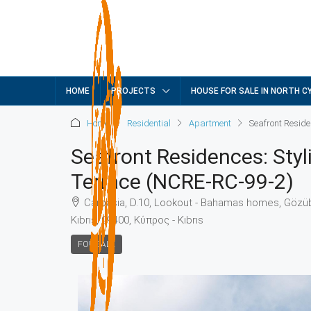
HOME
PROJECTS
HOUSE FOR SALE IN NORTH C
Home
Residential
Apartment
Seafront Reside
Seafront Residences: Sty
Terrace (NCRE-RC-99-2)
Carpasia, D.10, Lookout - Bahamas homes, Gözübü
Kıbrıs, 99400, Κύπρος - Kıbrıs
FOR SALE