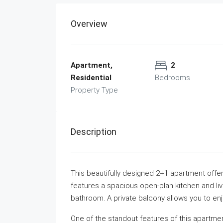
Overview
Apartment,
2
Residential
Bedrooms
Property Type
Description
This beautifully designed 2+1 apartment offers
features a spacious open-plan kitchen and l
bathroom. A private balcony allows you to enj
One of the standout features of this apartmen