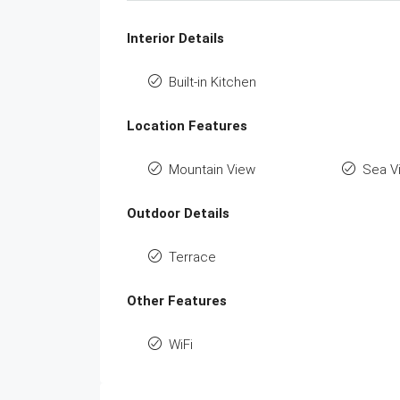
Interior Details
Built-in Kitchen
Location Features
Mountain View
Sea V
Outdoor Details
Terrace
Other Features
WiFi