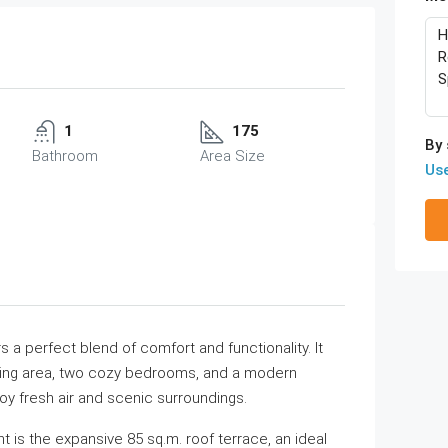
1
175
By 
Bathroom
Area Size
Us
 a perfect blend of comfort and functionality. It
iving area, two cozy bedrooms, and a modern
oy fresh air and scenic surroundings.
t is the expansive 85 sq.m. roof terrace, an ideal