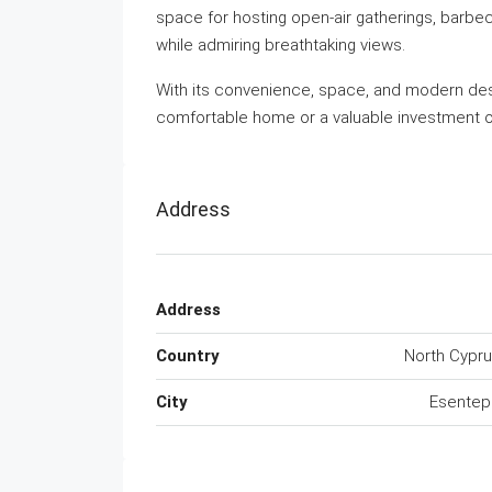
space for hosting open-air gatherings, barbec
while admiring breathtaking views.
With its convenience, space, and modern desi
comfortable home or a valuable investment o
Address
Address
Country
North Cypr
City
Esentep