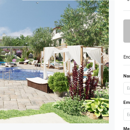
Enq
Na
Em
Me