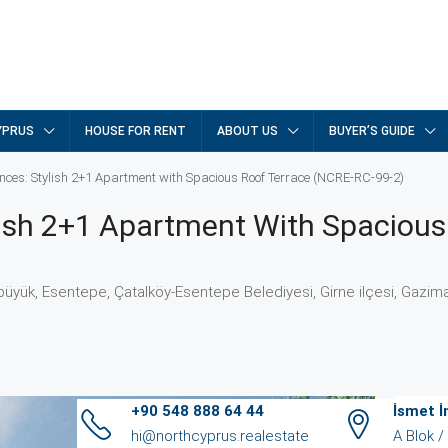
YPRUS
HOUSE FOR RENT
ABOUT US
BUYER’S GUIDE
nces: Stylish 2+1 Apartment with Spacious Roof Terrace (NCRE-RC-99-2)
lish 2+1 Apartment With Spacious
yük, Esentepe, Çatalköy-Esentepe Belediyesi, Girne ilçesi, Gazima
+90 548 888 64 44
İsmet 
hi@northcyprus.realestate
A Blok 
Ag