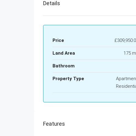
Details
Price
£309,950.
Land Area
175 m
Bathroom
Property Type
Apartmen
Residenti
Features