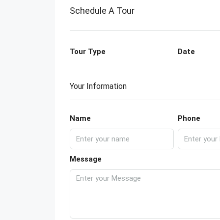
Schedule A Tour
Tour Type
Date
Your Information
Name
Phone
Message