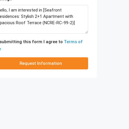
submitting this form I agree to
Terms of
e
Request Information