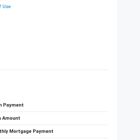
f Use
n Payment
n Amount
thly Mortgage Payment