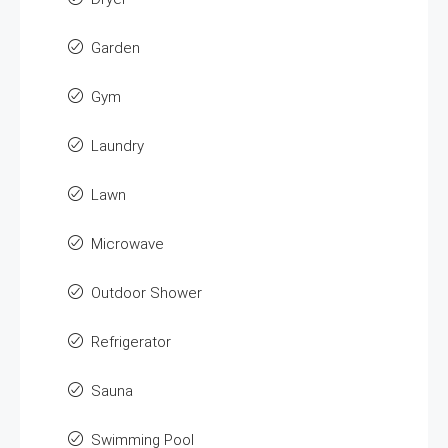
Garden
Gym
Laundry
Lawn
Microwave
Outdoor Shower
Refrigerator
Sauna
Swimming Pool