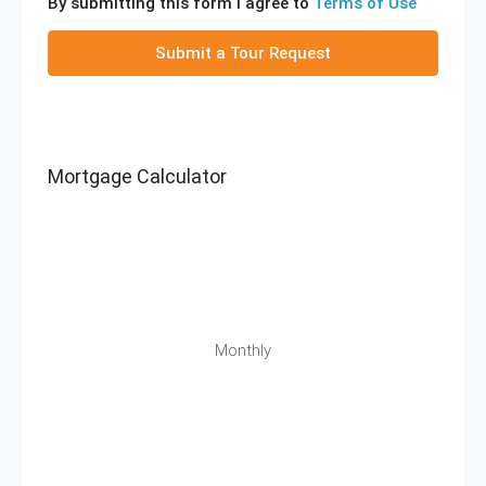
By submitting this form I agree to
Terms of Use
Submit a Tour Request
Mortgage Calculator
Monthly