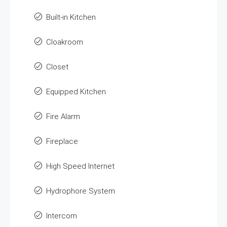
Built-in Kitchen
Cloakroom
Closet
Equipped Kitchen
Fire Alarm
Fireplace
High Speed Internet
Hydrophore System
Intercom