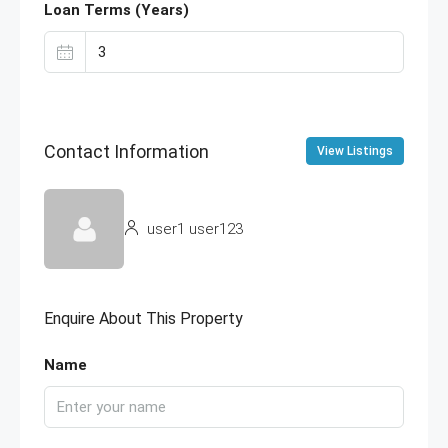
Loan Terms (Years)
Contact Information
View Listings
user1 user123
Enquire About This Property
Name