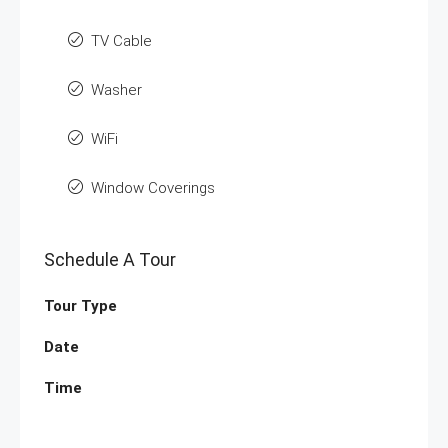
TV Cable
Washer
WiFi
Window Coverings
Schedule A Tour
Tour Type
Date
Time