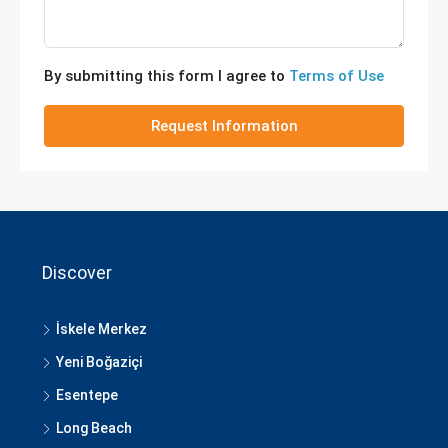
By submitting this form I agree to
Terms of Use
Request Information
Discover
İskele Merkez
Yeni Boğaziçi
Esentepe
Long Beach