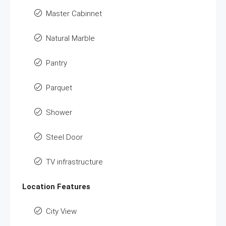
Master Cabinnet
Natural Marble
Pantry
Parquet
Shower
Steel Door
TV infrastructure
Location Features
City View