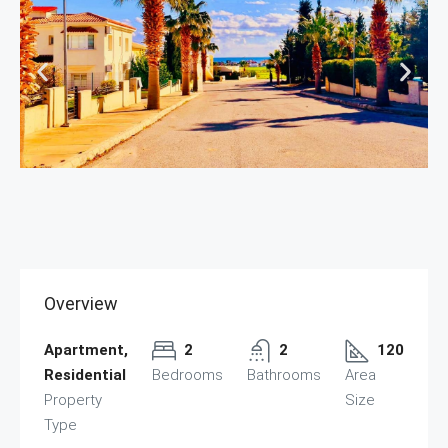
Overview
Apartment,
2
2
120
Residential
Bedrooms
Bathrooms
Area
Property
Size
Type