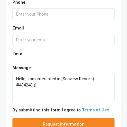
Phone
Email
I'm a
Message
By submitting this form I agree to
Terms of Use
Request Information