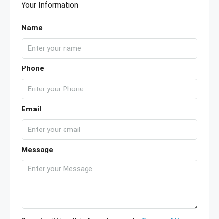
Your Information
Name
Phone
Email
Message