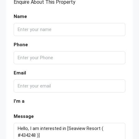
Enquire About This Property
Name
Phone
Email
I'm a
Message