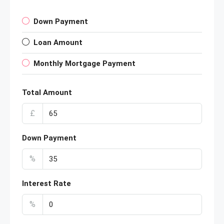
Down Payment
Loan Amount
Monthly Mortgage Payment
Total Amount
£
Down Payment
%
Interest Rate
%