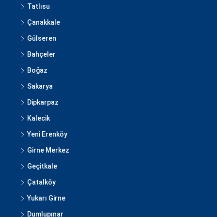
Tatlısu
Çanakkale
Gülseren
Bahçeler
Boğaz
Sakarya
Dipkarpaz
Kalecik
Yeni Erenköy
Girne Merkez
Geçitkale
Çatalköy
Yukarı Girne
Dumlupınar