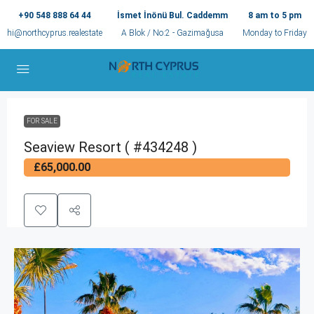
+90 548 888 64 44
İsmet İnönü Bul. Caddemm
8 am to 5 pm
hi@northcyprus.realestate
A Blok / No:2 - Gazimağusa
Monday to Friday
FOR SALE
Seaview Resort ( #434248 )
£65,000.00