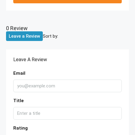
0 Review
Sort by:
Leave a Review
Leave A Review
Email
Title
Rating