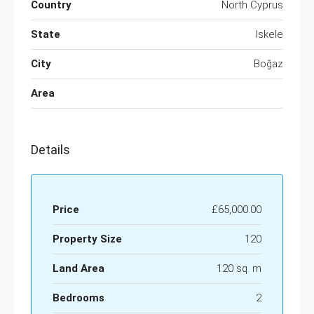
Country
North Cyprus
State
Iskele
City
Boğaz
Area
Details
Price
£65,000.00
Property Size
120
Land Area
120 sq. m
Bedrooms
2