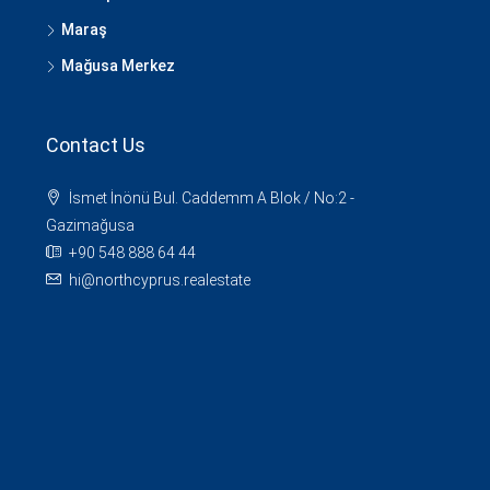
Maraş
Mağusa Merkez
Contact Us
İsmet İnönü Bul. Caddemm A Blok / No:2 -
Gazimağusa
+90 548 888 64 44
hi@northcyprus.realestate