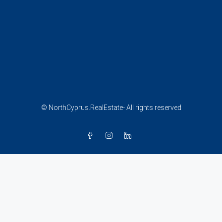
© NorthCyprus.RealEstate- All rights reserved