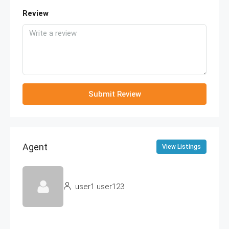
Review
Submit Review
Agent
View Listings
user1 user123