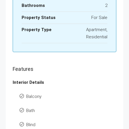
Bathrooms
2
Property Status
For Sale
Property Type
Apartment,
Residential
Features
Interior Details
Balcony
Bath
Blind