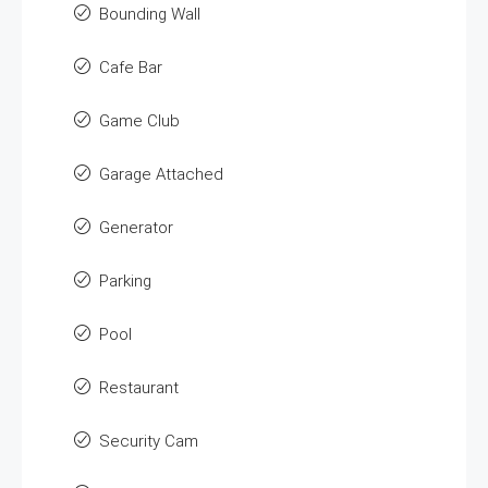
Bounding Wall
Cafe Bar
Game Club
Garage Attached
Generator
Parking
Pool
Restaurant
Security Cam