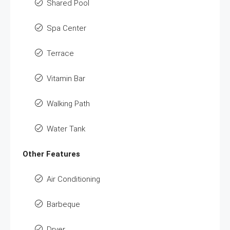
Shared Pool
Spa Center
Terrace
Vitamin Bar
Walking Path
Water Tank
Other Features
Air Conditioning
Barbeque
Dryer