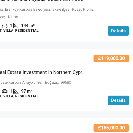
, Erenköy-Karpaz Belediyesi, İskele ilçesi, Kuzey Kıbrıs,
ος - Kıbrıs
1
1
144
m²
Details
 VILLA, RESIDENTIAL
£119,000.00
Modern Real Estate Investment In Northern Cyprus – Kyrenia Bay Villa (NCRE-RC6-6)
sa-Karpaz Anayolu, Yeni Boğaziçi 99680
1
1
97
m²
 VILLA, RESIDENTIAL
Details
£165,000.00