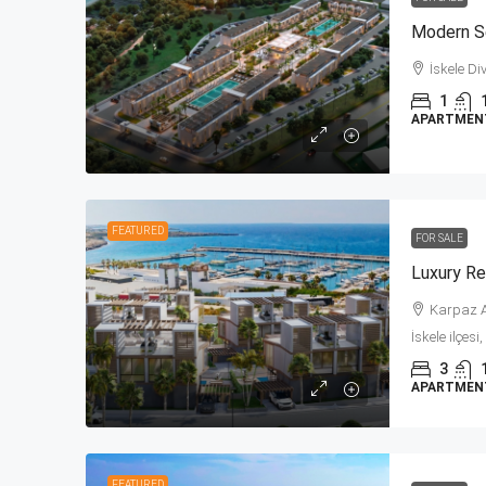
İskele Di
1
APARTMENT,
FEATURED
FOR SALE
Karpaz A
İskele ilçes
3
APARTMENT,
FEATURED