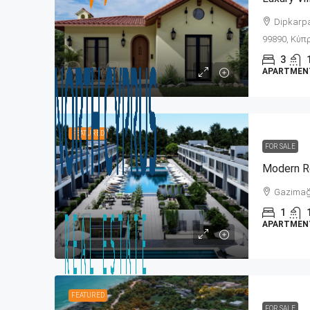
Dipkarpaz
99890, Κύπρ
3
APARTMENT,
FEATURED
FOR SALE
Gazimağu
1
APARTMENT,
FEATURED
FOR SALE