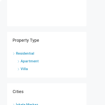
Property Type
Residential
Apartment
Villa
Cities
İskele Merkez