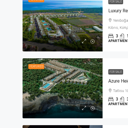
FOR SALE
Yeniboğaz
Kıbrıs, Κύπρ
3
APARTMENT,
FEATURED
FOR SALE
Azure Hei
Tatlısu 1
3
APARTMENT,