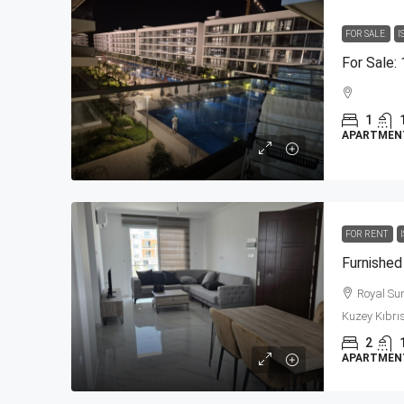
FOR SALE
I
1
APARTMEN
FOR RENT
Royal Sun 
Kuzey Kıbrıs
2
APARTMENT