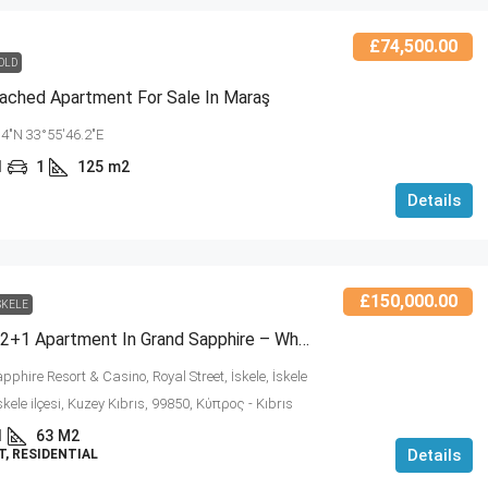
£74,500.00
OLD
ached Apartment For Sale In Maraş
.4"N 33°55'46.2"E
1
1
125
m2
Details
£150,000.00
SKELE
Sea View 2+1 Apartment In Grand Sapphire – Where Luxury, Comfort, And Prestige Meet! (NCRE-RC-454491)
phire Resort & Casino, Royal Street, İskele, İskele
İskele ilçesi, Kuzey Kıbrıs, 99850, Κύπρος - Kıbrıs
1
63
M2
Details
, RESIDENTIAL