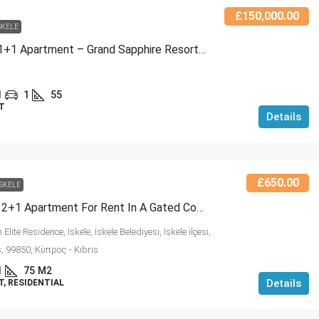
£150,000.00
SKELE
For Sale: 1+1 Apartment – Grand Sapphire Resort, Block A – Long Beach / Iskele
1
1
55
T
Details
£650.00
ISKELE
Furnished 2+1 Apartment For Rent In A Gated Complex – Shared Pool & Comfortable Living! (NCRE-RC-457604)
Elite Residence, İskele, İskele Belediyesi, İskele ilçesi,
, 99850, Κύπρος - Kıbrıs
1
75
M2
Details
, RESIDENTIAL