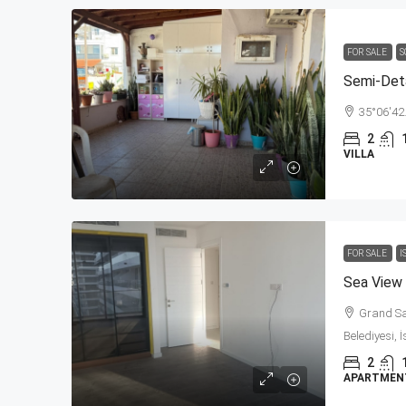
FOR SALE
S
Semi-Det
35°06'42
2
VILLA
FOR SALE
I
Grand Sap
Belediyesi, 
2
APARTMENT