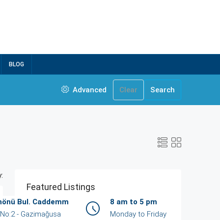
BLOG
Advanced
Clear
Search
:
Featured Listings
İnönü Bul. Caddemm
8 am to 5 pm
/ No:2 - Gazimağusa
Monday to Friday