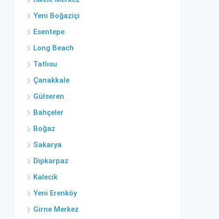
Yeni Boğaziçi
Esentepe
Long Beach
Tatlısu
Çanakkale
Gülseren
Bahçeler
Boğaz
Sakarya
Dipkarpaz
Kalecik
Yeni Erenköy
Girne Merkez