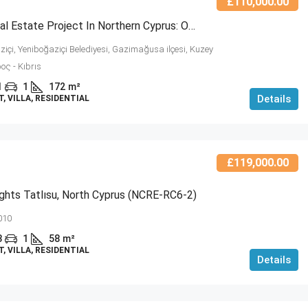
£110,000.00
Luxury Real Estate Project In Northern Cyprus: Oceanview Residences (NCRE-RC6-3)
içi, Yeniboğaziçi Belediyesi, Gazimağusa ilçesi, Kuzey
ος - Kıbrıs
1
1
172
m²
Details
 VILLA, RESIDENTIAL
£119,000.00
ghts Tatlısu, North Cyprus (NCRE-RC6-2)
010
3
1
58
m²
 VILLA, RESIDENTIAL
Details