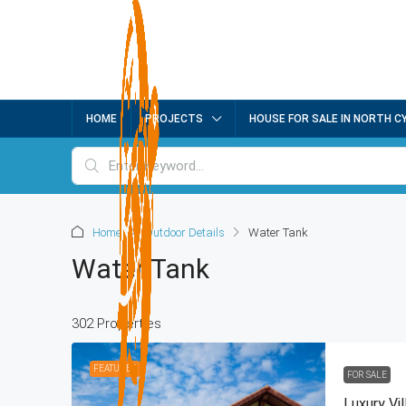
HOME
PROJECTS
HOUSE FOR SALE IN NORTH C
Home
Outdoor Details
Water Tank
Water Tank
302 Properties
FEATURED
FOR SALE