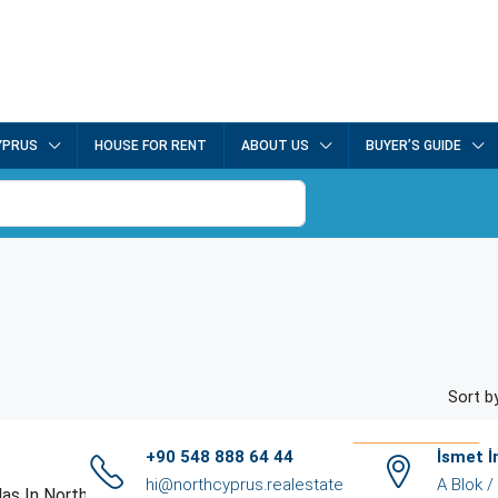
YPRUS
HOUSE FOR RENT
ABOUT US
BUYER’S GUIDE
Sort by
£550,000.00
+90 548 888 64 44
İsmet 
hi@northcyprus.realestate
A Blok 
Luxury Villas In Northern Cyprus: Oceanview Retreat Villas (NCRE-RC6-1)