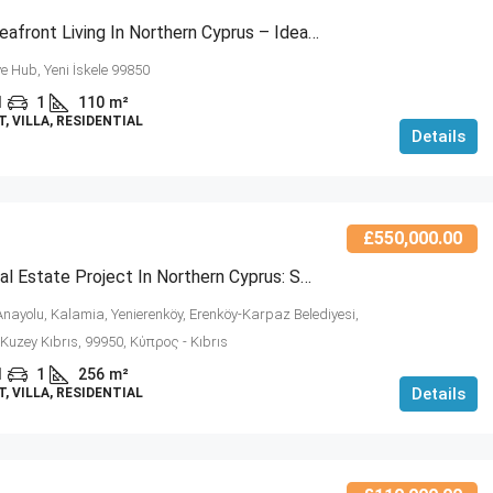
Modern Seafront Living In Northern Cyprus – Ideal Investment Opportunity (NCRE-RC6-5)
ve Hub, Yeni İskele 99850
1
1
110
m²
 VILLA, RESIDENTIAL
Details
£550,000.00
Luxury Real Estate Project In Northern Cyprus: Seabreeze Residences (NCRE-RC6-4)
nayolu, Kalamia, Yenierenköy, Erenköy-Karpaz Belediyesi,
i, Kuzey Kıbrıs, 99950, Κύπρος - Kıbrıs
1
1
256
m²
Details
 VILLA, RESIDENTIAL