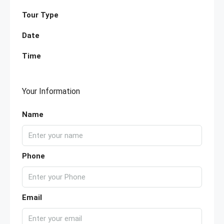
Tour Type
Date
Time
Your Information
Name
Phone
Email