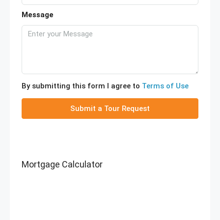
Message
By submitting this form I agree to
Terms of Use
Submit a Tour Request
Mortgage Calculator