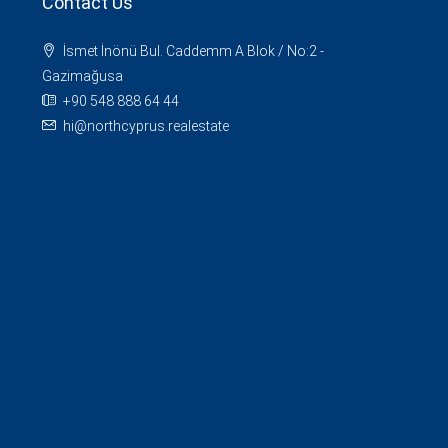
Contact Us
İsmet İnönü Bul. Caddemm A Blok / No:2 -
Gazimağusa
+90 548 888 64 44
hi@northcyprus.realestate