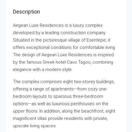
Description
Aegean Luxe Residences is a luxury complex
developed by a leading construction company.
Situated in the picturesque village of Esentepe, it
offers exceptional conditions for comfortable living.
The design of Aegean Luxe Residences is inspired
by the famous Greek hotel Cavo Tagoo, combining
elegance with a modern style.
The complex comprises eight two-storey buildings,
offering a range of apartments—from cozy one-
bedroom layouts to spacious three-bedroom
options—as well as luxurious penthouses on the
upper floors. In addition, along the beachfront, eight
magnificent villas provide residents with private,
upscale living spaces.