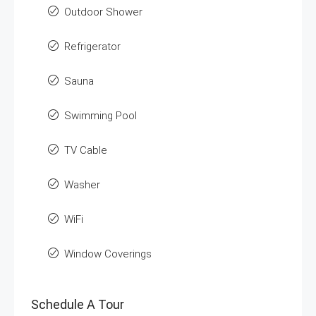
Outdoor Shower
Refrigerator
Sauna
Swimming Pool
TV Cable
Washer
WiFi
Window Coverings
Schedule A Tour