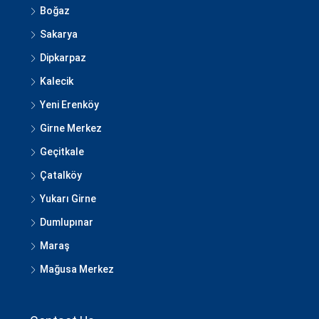
Boğaz
Sakarya
Dipkarpaz
Kalecik
Yeni Erenköy
Girne Merkez
Geçitkale
Çatalköy
Yukarı Girne
Dumlupınar
Maraş
Mağusa Merkez