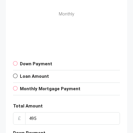
Monthly
Down Payment
Loan Amount
Monthly Mortgage Payment
Total Amount
£