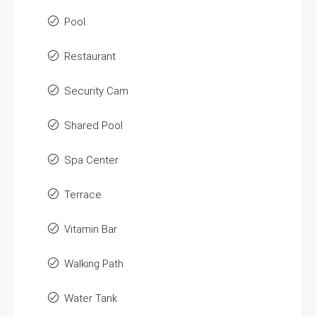
Pool
Restaurant
Security Cam
Shared Pool
Spa Center
Terrace
Vitamin Bar
Walking Path
Water Tank