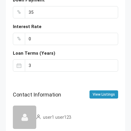
Down Payment
%
Interest Rate
%
Loan Terms (Years)
Contact Information
View Listings
user1 user123