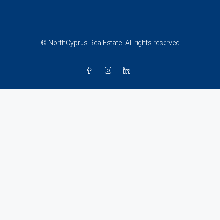
© NorthCyprus.RealEstate- All rights reserved