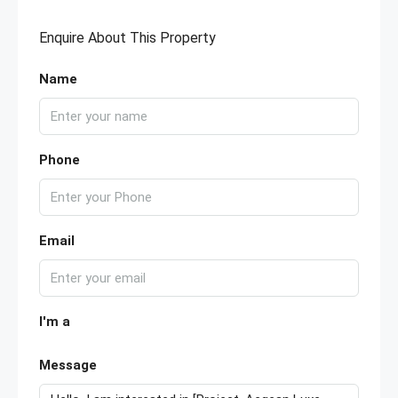
Enquire About This Property
Name
Phone
Email
I'm a
Message