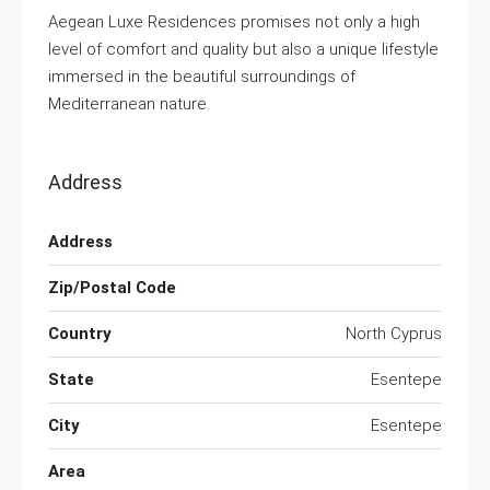
Aegean Luxe Residences promises not only a high
level of comfort and quality but also a unique lifestyle
immersed in the beautiful surroundings of
Mediterranean nature.
Address
Address
Zip/Postal Code
Country
North Cyprus
State
Esentepe
City
Esentepe
Area