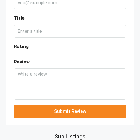
Title
Rating
Review
Submit Review
Sub Listings