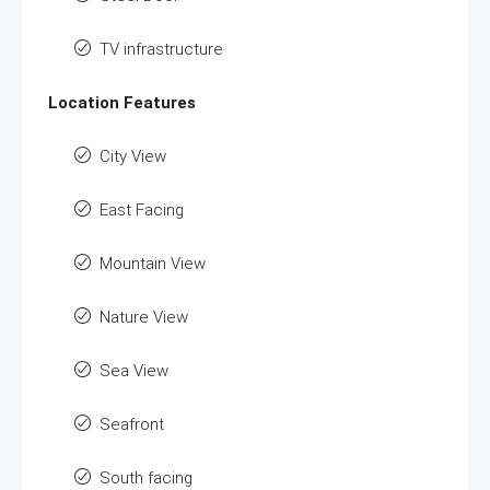
TV infrastructure
Location Features
City View
East Facing
Mountain View
Nature View
Sea View
Seafront
South facing