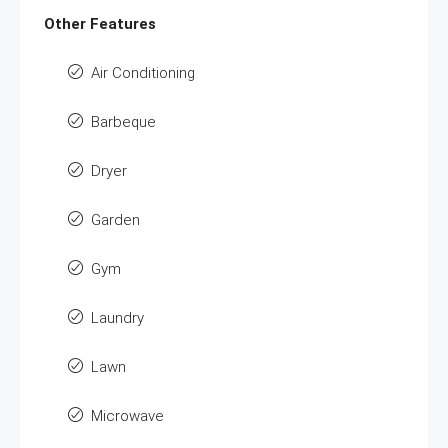
Other Features
Air Conditioning
Barbeque
Dryer
Garden
Gym
Laundry
Lawn
Microwave