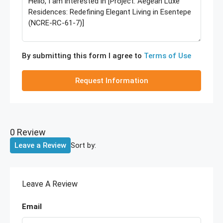
By submitting this form I agree to
Terms of Use
Request Information
0 Review
Sort by:
Leave a Review
Leave A Review
Email