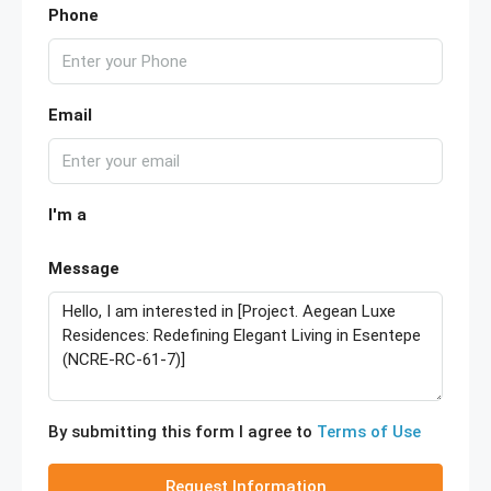
Phone
Email
I'm a
Message
By submitting this form I agree to
Terms of Use
Request Information