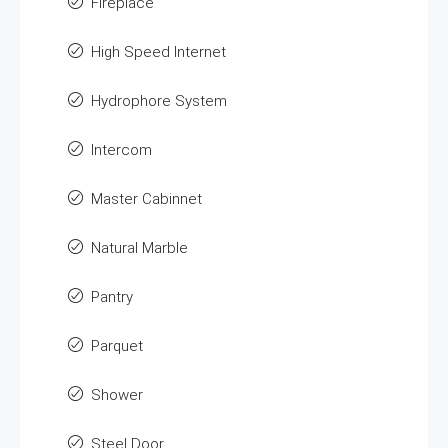
Fireplace
High Speed Internet
Hydrophore System
Intercom
Master Cabinnet
Natural Marble
Pantry
Parquet
Shower
Steel Door