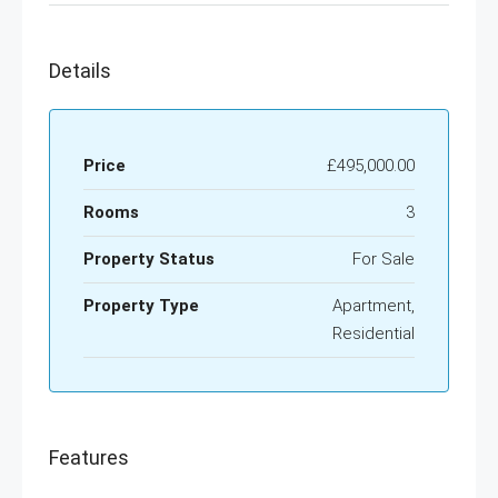
Details
Price
£495,000.00
Rooms
3
Property Status
For Sale
Property Type
Apartment,
Residential
Features