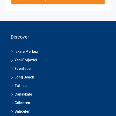
Discover
İskele Merkez
Yeni Boğaziçi
Esentepe
Long Beach
Tatlısu
Çanakkale
Gülseren
Bahçeler