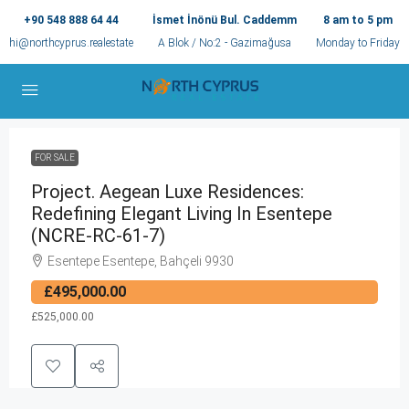
+90 548 888 64 44
İsmet İnönü Bul. Caddemm
8 am to 5 pm
hi@northcyprus.realestate
A Blok / No:2 - Gazimağusa
Monday to Friday
FOR SALE
Project. Aegean Luxe Residences:
Redefining Elegant Living In Esentepe
(NCRE-RC-61-7)
Esentepe Esentepe, Bahçeli 9930
£495,000.00
£525,000.00