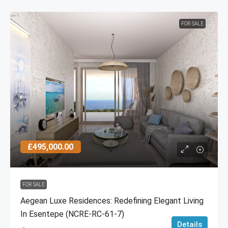
FOR SALE
£495,000.00
FOR SALE
Aegean Luxe Residences: Redefining Elegant Living
In Esentepe (NCRE-RC-61-7)
Details