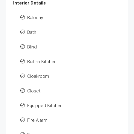
Interior Details
Balcony
Bath
Blind
Built-in Kitchen
Cloakroom
Closet
Equipped Kitchen
Fire Alarm