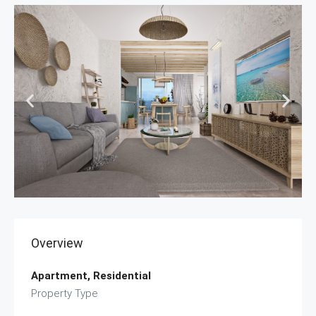
Overview
Apartment, Residential
Property Type