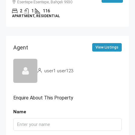
Esentepe Esentepe, Bahçeli 9930
2
1
116
APARTMENT, RESIDENTIAL
Agent
View Listings
user1 user123
Enquire About This Property
Name