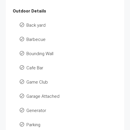
Outdoor Details
Back yard
Barbecue
Bounding Wall
Cafe Bar
Game Club
Garage Attached
Generator
Parking