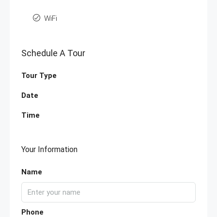
WiFi
Schedule A Tour
Tour Type
Date
Time
Your Information
Name
Phone