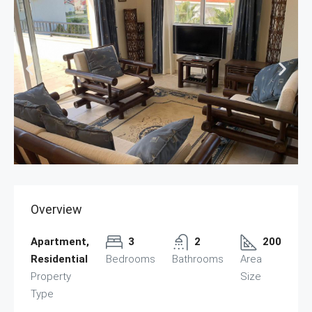
Overview
Apartment,
3
2
200
Residential
Bedrooms
Bathrooms
Area
Property
Size
Type