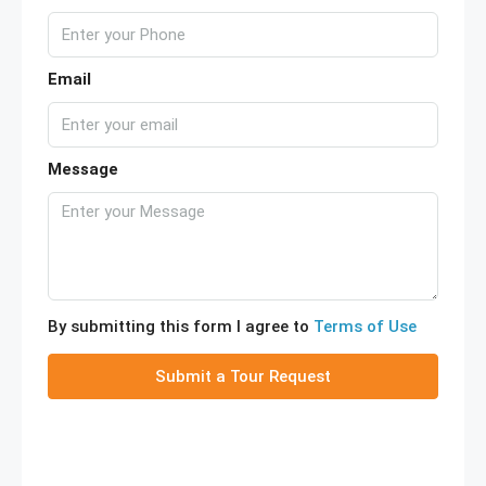
Email
Message
By submitting this form I agree to
Terms of Use
Submit a Tour Request