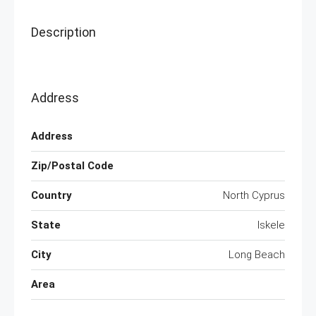
Description
Address
Address
Zip/Postal Code
Country
North Cyprus
State
Iskele
City
Long Beach
Area