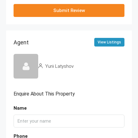
Submit Review
Agent
View Listings
Yurii Latyshov
Enquire About This Property
Name
Phone