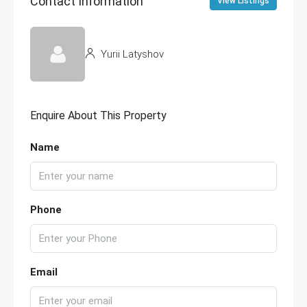
Contact Information
View Listings
Yurii Latyshov
Enquire About This Property
Name
Phone
Email