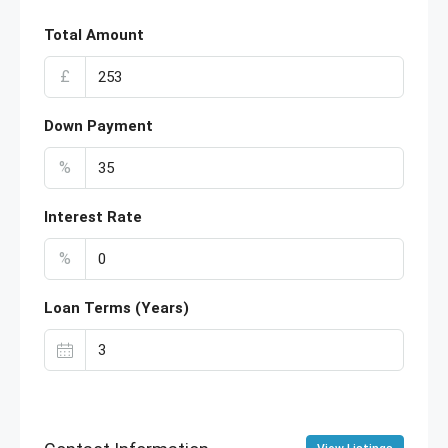
Total Amount
£
Down Payment
%
Interest Rate
%
Loan Terms (Years)