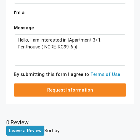
I'm a
Message
By submitting this form I agree to
Terms of Use
Request Information
0 Review
Sort by:
Leave a Review