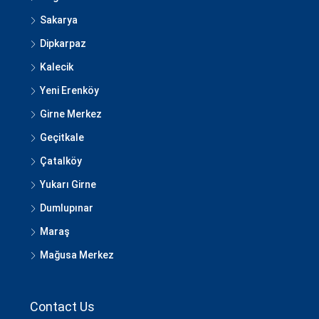
Sakarya
Dipkarpaz
Kalecik
Yeni Erenköy
Girne Merkez
Geçitkale
Çatalköy
Yukarı Girne
Dumlupınar
Maraş
Mağusa Merkez
Contact Us