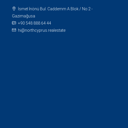
İsmet İnönü Bul. Caddemm A Blok / No:2 -
Gazimağusa
+90 548 888 64 44
hi@northcyprus.realestate