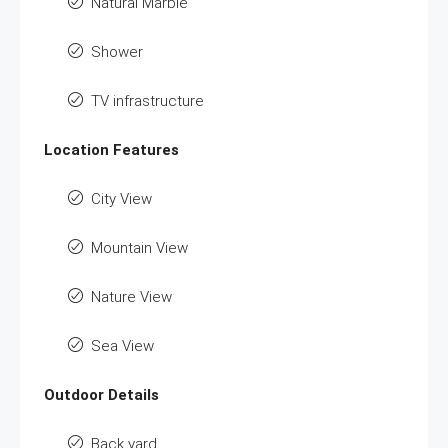
Natural Marble
Shower
TV infrastructure
Location Features
City View
Mountain View
Nature View
Sea View
Outdoor Details
Back yard