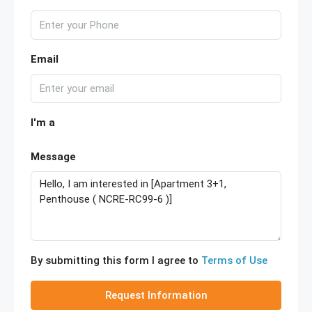
Email
I'm a
Message
By submitting this form I agree to
Terms of Use
Request Information