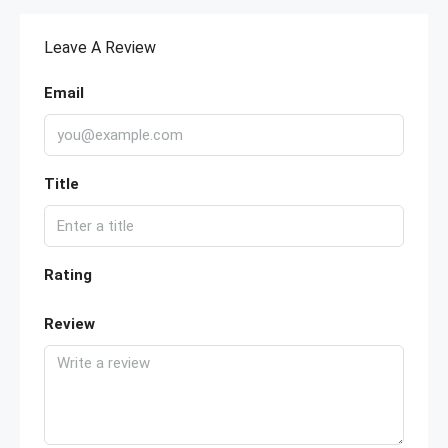
Leave A Review
Email
Title
Rating
Review