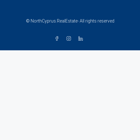
© NorthCyprus.RealEstate- All rights reserved