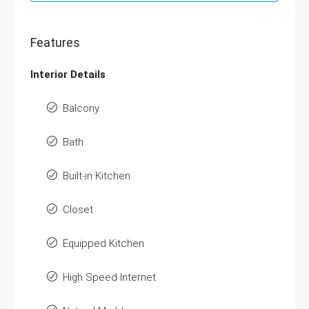
Features
Interior Details
Balcony
Bath
Built-in Kitchen
Closet
Equipped Kitchen
High Speed Internet