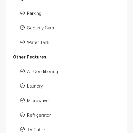
Parking
Security Cam
Water Tank
Other Features
Air Conditioning
Laundry
Microwave
Refrigerator
TV Cable