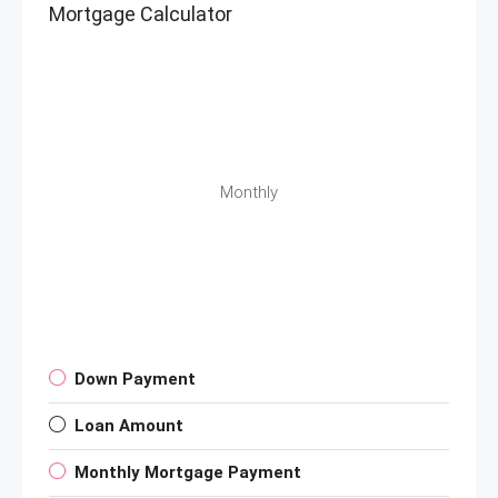
Mortgage Calculator
Monthly
Down Payment
Loan Amount
Monthly Mortgage Payment