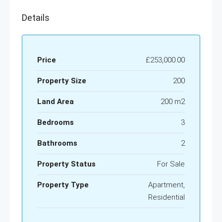
Details
Price
£253,000.00
Property Size
200
Land Area
200 m2
Bedrooms
3
Bathrooms
2
Property Status
For Sale
Property Type
Apartment,
Residential