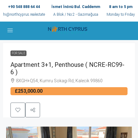
+90 548 888 64 44
İsmet İnönü Bul. Caddemm
8 am to 5 pm
hi@northcyprus.realestate
A Blok / No:2 - Gazimağusa
Monday to Friday
FOR SALE
Apartment 3+1, Penthouse ( NCRE-RC99-
6 )
8XGH+Q54, Kumru Sokagi Rd, Kalecik 99860
£253,000.00