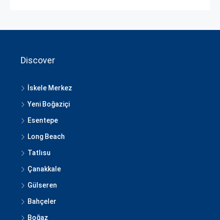
Discover
İskele Merkez
Yeni Boğaziçi
Esentepe
Long Beach
Tatlısu
Çanakkale
Gülseren
Bahçeler
Boğaz