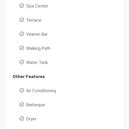
Spa Center
Terrace
Vitamin Bar
Walking Path
Water Tank
Other Features
Air Conditioning
Barbeque
Dryer