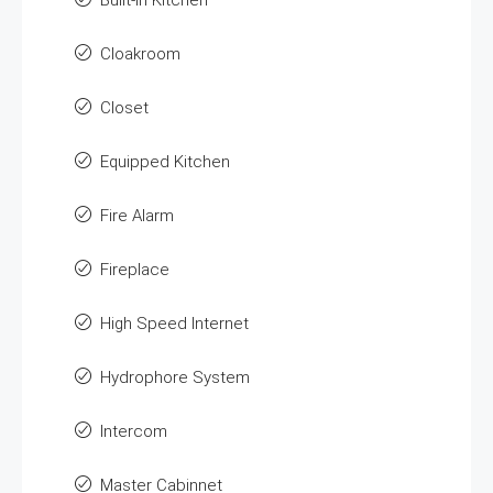
Built-in Kitchen
Cloakroom
Closet
Equipped Kitchen
Fire Alarm
Fireplace
High Speed Internet
Hydrophore System
Intercom
Master Cabinnet