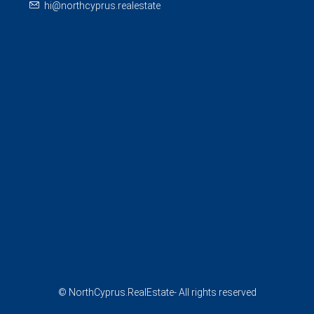
hi@northcyprus.realestate
© NorthCyprus.RealEstate- All rights reserved