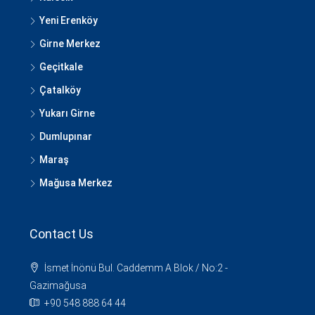
Yeni Erenköy
Girne Merkez
Geçitkale
Çatalköy
Yukarı Girne
Dumlupınar
Maraş
Mağusa Merkez
Contact Us
İsmet İnönü Bul. Caddemm A Blok / No:2 -
Gazimağusa
+90 548 888 64 44