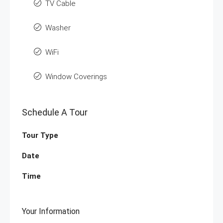
TV Cable
Washer
WiFi
Window Coverings
Schedule A Tour
Tour Type
Date
Time
Your Information