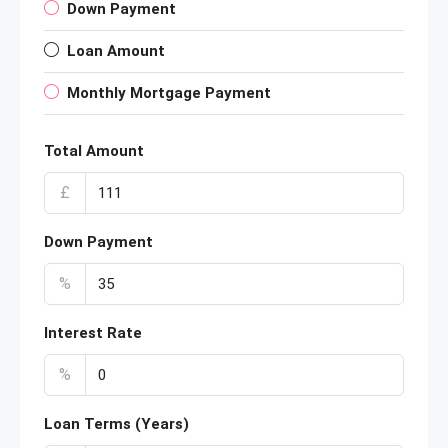
Down Payment
Loan Amount
Monthly Mortgage Payment
Total Amount
£
Down Payment
%
Interest Rate
%
Loan Terms (Years)