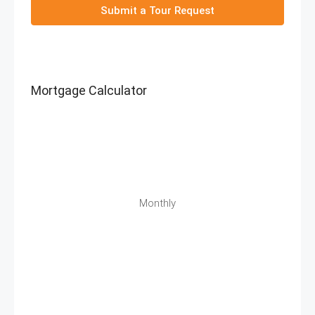
Submit a Tour Request
Mortgage Calculator
Monthly