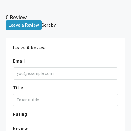
0 Review
Sort by:
Leave a Review
Leave A Review
Email
Title
Rating
Review