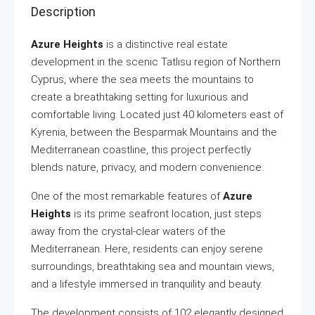
Description
Azure Heights
is a distinctive real estate
development in the scenic Tatlısu region of Northern
Cyprus, where the sea meets the mountains to
create a breathtaking setting for luxurious and
comfortable living. Located just 40 kilometers east of
Kyrenia, between the Besparmak Mountains and the
Mediterranean coastline, this project perfectly
blends nature, privacy, and modern convenience.
One of the most remarkable features of
Azure
Heights
is its prime seafront location, just steps
away from the crystal-clear waters of the
Mediterranean. Here, residents can enjoy serene
surroundings, breathtaking sea and mountain views,
and a lifestyle immersed in tranquility and beauty.
The development consists of 102 elegantly designed