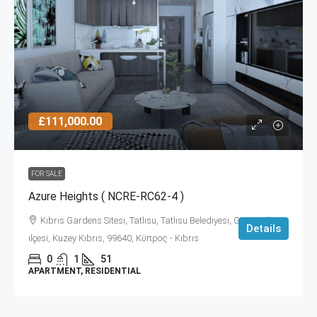
£111,000.00
FOR SALE
Azure Heights ( NCRE-RC62-4 )
Kıbrıs Gardens Sitesi, Tatlısu, Tatlısu Belediyesi, Gazimağusa
Details
ilçesi, Kuzey Kıbrıs, 99640, Κύπρος - Kıbrıs
0
1
51
APARTMENT, RESIDENTIAL