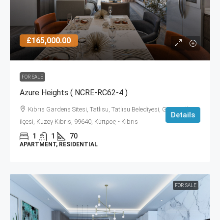
£165,000.00
FOR SALE
Azure Heights ( NCRE-RC62-4 )
Kıbrıs Gardens Sitesi, Tatlısu, Tatlısu Belediyesi, Gazimağusa
Details
ilçesi, Kuzey Kıbrıs, 99640, Κύπρος - Kıbrıs
1
1
70
APARTMENT, RESIDENTIAL
FOR SALE