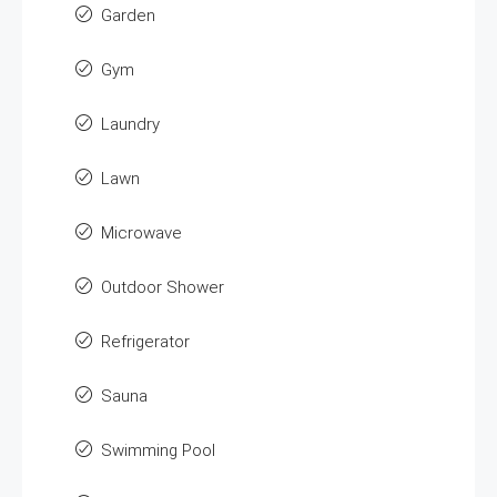
Garden
Gym
Laundry
Lawn
Microwave
Outdoor Shower
Refrigerator
Sauna
Swimming Pool