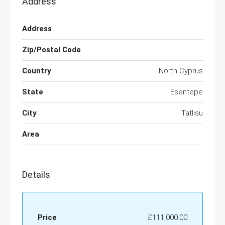
Address
Address
Zip/Postal Code
Country
North Cyprus
State
Esentepe
City
Tatlısu
Area
Details
Price
£111,000.00