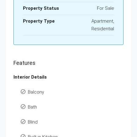
Property Status
For Sale
Property Type
Apartment,
Residential
Features
Interior Details
Balcony
Bath
Blind