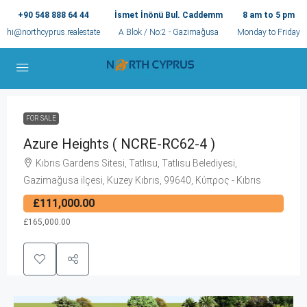
+90 548 888 64 44
İsmet İnönü Bul. Caddemm
8 am to 5 pm
hi@northcyprus.realestate
A Blok / No:2 - Gazimağusa
Monday to Friday
FOR SALE
Azure Heights ( NCRE-RC62-4 )
Kıbrıs Gardens Sitesi, Tatlısu, Tatlısu Belediyesi,
Gazimağusa ilçesi, Kuzey Kıbrıs, 99640, Κύπρος - Kıbrıs
£111,000.00
£165,000.00