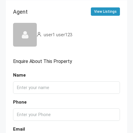
Agent
View Listings
user1 user123
Enquire About This Property
Name
Phone
Email