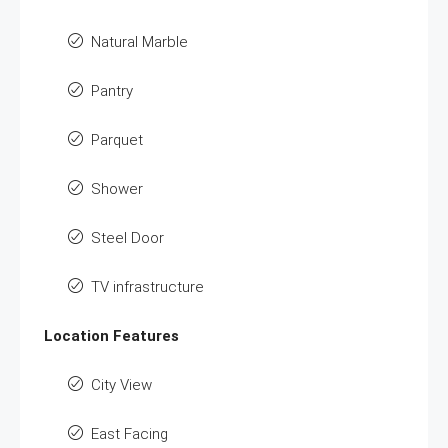
Natural Marble
Pantry
Parquet
Shower
Steel Door
TV infrastructure
Location Features
City View
East Facing