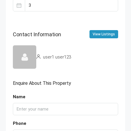
Contact Information
View Listings
user1 user123
Enquire About This Property
Name
Phone