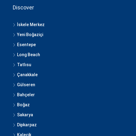
Discover
İskele Merkez
Yeni Boğaziçi
Esentepe
Long Beach
Tatlısu
Çanakkale
Gülseren
Bahçeler
Boğaz
Sakarya
Dipkarpaz
Kalecik