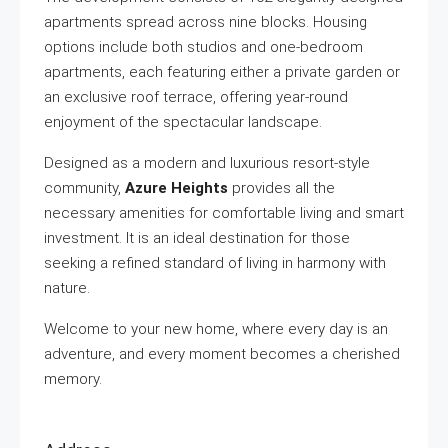
apartments spread across nine blocks. Housing
options include both studios and one-bedroom
apartments, each featuring either a private garden or
an exclusive roof terrace, offering year-round
enjoyment of the spectacular landscape.
Designed as a modern and luxurious resort-style
community,
Azure Heights
provides all the
necessary amenities for comfortable living and smart
investment. It is an ideal destination for those
seeking a refined standard of living in harmony with
nature.
Welcome to your new home, where every day is an
adventure, and every moment becomes a cherished
memory.