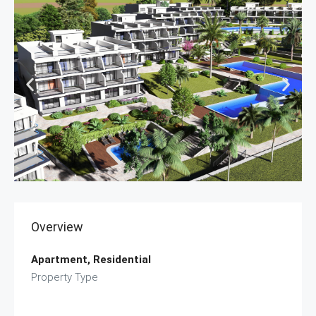
Overview
Apartment, Residential
Property Type