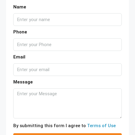
Name
Phone
Email
Message
By submitting this form I agree to
Terms of Use