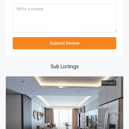
Submit Review
Sub Listings
FOR SALE