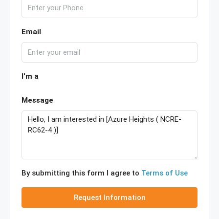
Email
I'm a
Message
By submitting this form I agree to
Terms of Use
Request Information