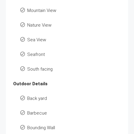
Mountain View
Nature View
Sea View
Seafront
South facing
Outdoor Details
Back yard
Barbecue
Bounding Wall