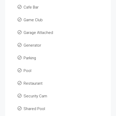
Cafe Bar
Game Club
Garage Attached
Generator
Parking
Pool
Restaurant
Security Cam
Shared Pool