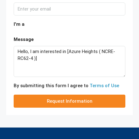
I'm a
Message
By submitting this form I agree to
Terms of Use
Request Information