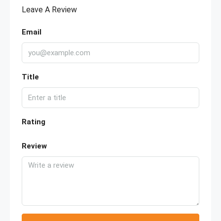
Leave A Review
Email
Title
Rating
Review