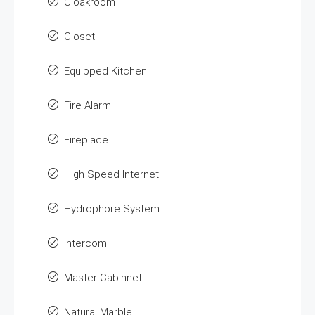
Cloakroom
Closet
Equipped Kitchen
Fire Alarm
Fireplace
High Speed Internet
Hydrophore System
Intercom
Master Cabinnet
Natural Marble