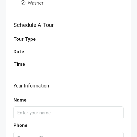
Washer
Schedule A Tour
Tour Type
Date
Time
Your Information
Name
Phone