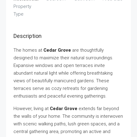
Property
Type
Description
The homes at
Cedar Grove
are thoughtfully
designed to maximize their natural surroundings.
Expansive windows and open terraces invite
abundant natural light while offering breathtaking
views of beautifully manicured gardens. These
terraces serve as cozy retreats for gardening
enthusiasts and peaceful evening gatherings.
However, living at
Cedar Grove
extends far beyond
the walls of your home. The community is interwoven
with scenic walking paths, lush green spaces, and a
central gathering area, promoting an active and