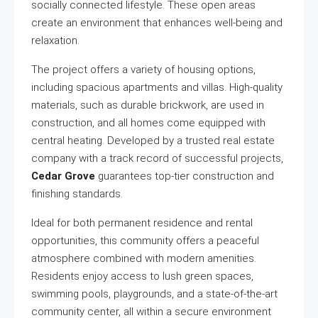
socially connected lifestyle. These open areas
create an environment that enhances well-being and
relaxation.
The project offers a variety of housing options,
including spacious apartments and villas. High-quality
materials, such as durable brickwork, are used in
construction, and all homes come equipped with
central heating. Developed by a trusted real estate
company with a track record of successful projects,
Cedar Grove
guarantees top-tier construction and
finishing standards.
Ideal for both permanent residence and rental
opportunities, this community offers a peaceful
atmosphere combined with modern amenities.
Residents enjoy access to lush green spaces,
swimming pools, playgrounds, and a state-of-the-art
community center, all within a secure environment