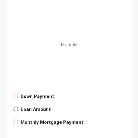
Monthly
Down Payment
Loan Amount
Monthly Mortgage Payment