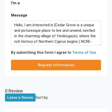
I'm a
Message
By submitting this form I agree to
Terms of Use
Request Information
0 Review
Sort by:
Leave a Review