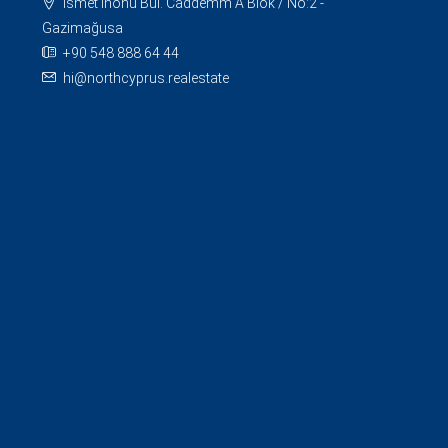
İsmet İnönü Bul. Caddemm A Blok / No:2 -
Gazimağusa
+90 548 888 64 44
hi@northcyprus.realestate