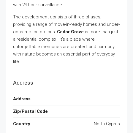
with 24-hour surveillance.
The development consists of three phases,
providing a range of move-in-ready homes and under-
construction options.
Cedar Grove
is more than just
a residential complex—it’s a place where
unforgettable memories are created, and harmony
with nature becomes an essential part of everyday
life.
Address
Address
Zip/Postal Code
Country
North Cyprus