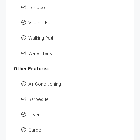
Terrace
Vitamin Bar
Walking Path
Water Tank
Other Features
Air Conditioning
Barbeque
Dryer
Garden