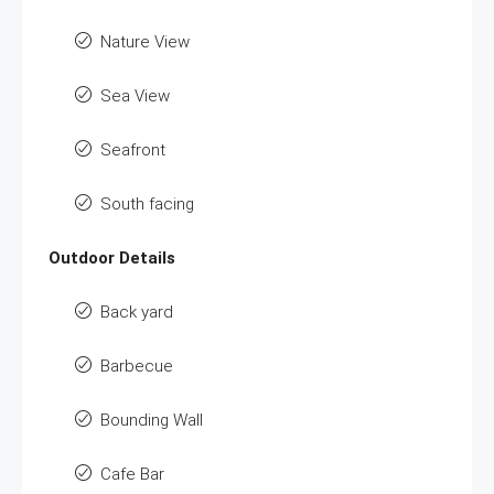
Nature View
Sea View
Seafront
South facing
Outdoor Details
Back yard
Barbecue
Bounding Wall
Cafe Bar