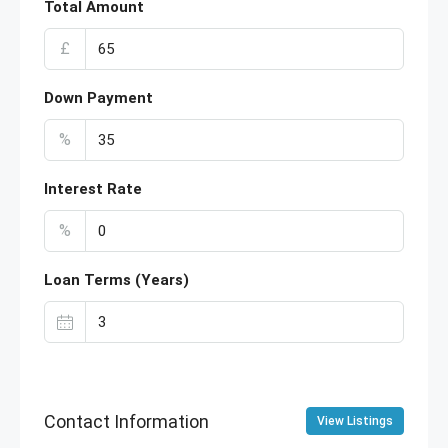
Total Amount
£
Down Payment
%
Interest Rate
%
Loan Terms (Years)
Contact Information
View Listings