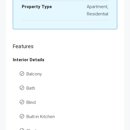
Property Type
Apartment,
Residential
Features
Interior Details
Balcony
Bath
Blind
Built-in Kitchen