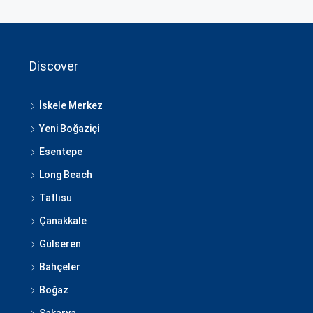
Discover
İskele Merkez
Yeni Boğaziçi
Esentepe
Long Beach
Tatlısu
Çanakkale
Gülseren
Bahçeler
Boğaz