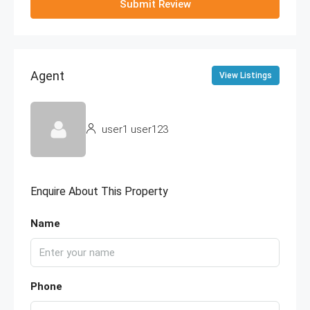
Submit Review
Agent
View Listings
user1 user123
Enquire About This Property
Name
Phone