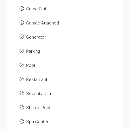
Game Club
Garage Attached
Generator
Parking
Pool
Restaurant
Security Cam
Shared Pool
Spa Center