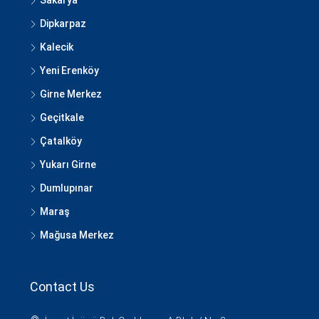
Sakarya
Dipkarpaz
Kalecik
Yeni Erenköy
Girne Merkez
Geçitkale
Çatalköy
Yukarı Girne
Dumlupınar
Maraş
Mağusa Merkez
Contact Us