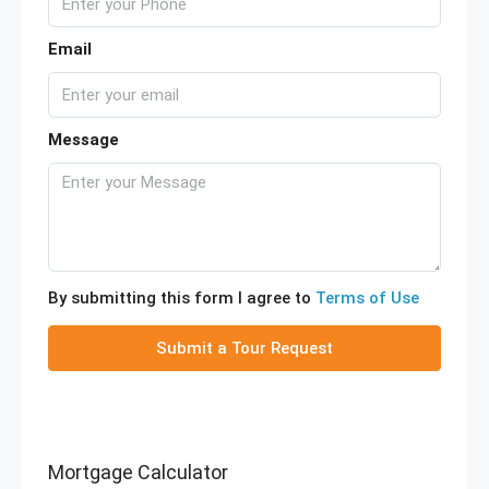
Email
Message
By submitting this form I agree to
Terms of Use
Submit a Tour Request
Mortgage Calculator