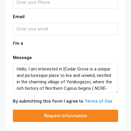
Email
I'm a
Message
By submitting this form I agree to
Terms of Use
Request Information