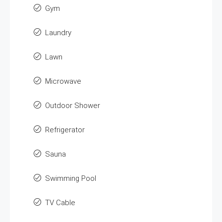
Gym
Laundry
Lawn
Microwave
Outdoor Shower
Refrigerator
Sauna
Swimming Pool
TV Cable