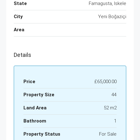
State
Famagusta, Iskele
City
Yeni Boğaziçi
Area
Details
Price
£65,000.00
Property Size
44
Land Area
52 m2
Bathroom
1
Property Status
For Sale