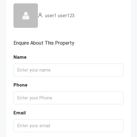
user1 user123
Enquire About This Property
Name
Phone
Email