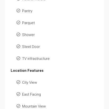
Pantry
Parquet
Shower
Steel Door
TV infrastructure
Location Features
City View
East Facing
Mountain View