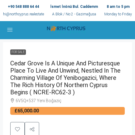
+90 548 888 64 44
İsmet İnönü Bul. Caddemm
8 am to 5 pm
hi@northcyprus.realestate
A Blok / No:2 - Gazimağusa
Monday to Friday
FOR SALE
Cedar Grove Is A Unique And Picturesque
Place To Live And Unwind, Nestled In The
Charming Village Of Yenibogazici, Where
The Rich History Of Northern Cyprus
Begins ( NCRE-RC62-3 )
6V5Q+537 Yeni Boğaziç
£65,000.00