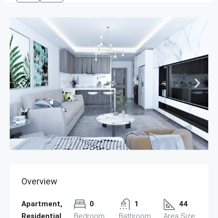
Overview
Apartment,
0
1
44
Residential
Bedroom
Bathroom
Area Size