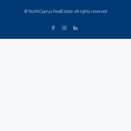
© NorthCyprus.RealEstate- All rights reserved