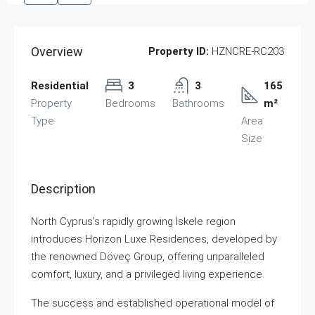
Overview
Property ID:
HZNCRE-RC203
Residential
3
3
165
Property
Bedrooms
Bathrooms
m²
Type
Area
Size
Description
North Cyprus’s rapidly growing İskele region
introduces Horizon Luxe Residences, developed by
the renowned Döveç Group, offering unparalleled
comfort, luxury, and a privileged living experience.
The success and established operational model of