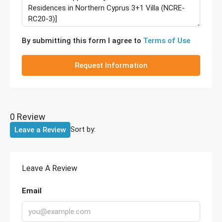
By submitting this form I agree to
Terms of Use
Request Information
0 Review
Sort by:
Leave a Review
Leave A Review
Email