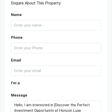
Enquire About This Property
Name
Phone
Email
I'm a
Message