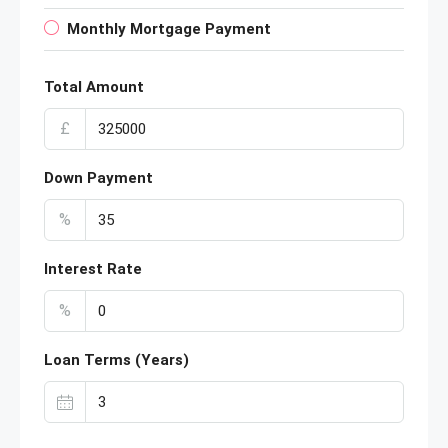
Monthly Mortgage Payment
Total Amount
£
Down Payment
%
Interest Rate
%
Loan Terms (Years)