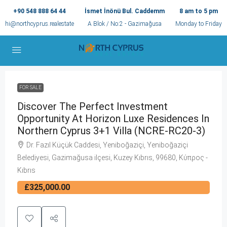
+90 548 888 64 44
İsmet İnönü Bul. Caddemm
8 am to 5 pm
hi@northcyprus.realestate
A Blok / No:2 - Gazimağusa
Monday to Friday
FOR SALE
Discover The Perfect Investment
Opportunity At Horizon Luxe Residences In
Northern Cyprus 3+1 Villa (NCRE-RC20-3)
Dr. Fazıl Küçük Caddesi, Yeniboğaziçi, Yeniboğaziçi
Belediyesi, Gazimağusa ilçesi, Kuzey Kıbrıs, 99680, Κύπρος -
Kıbrıs
£325,000.00