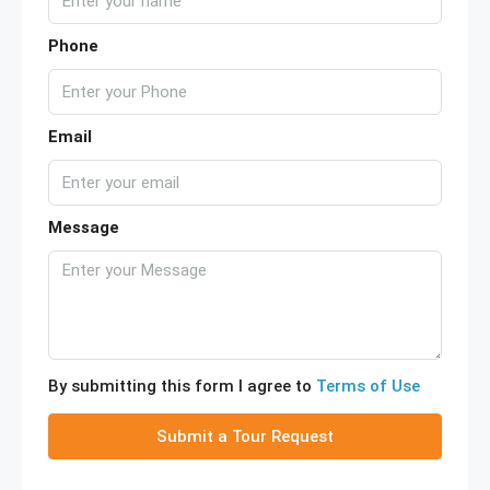
Phone
Email
Message
By submitting this form I agree to
Terms of Use
Submit a Tour Request