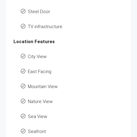
Steel Door
TV infrastructure
Location Features
City View
East Facing
Mountain View
Nature View
Sea View
Seafront