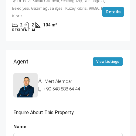
Dr. Fazıl Küçük Caddesi, Yeniboğaziçi, Yeniboğaziçi
Belediyesi, Gazimağusa ilçesi, Kuzey Kıbrıs, 99680, Κύπρος -
Details
Kıbrıs
2
2
104
m²
RESIDENTIAL
Agent
View Listings
Mert Alemdar
+90 548 888 64 44
Enquire About This Property
Name