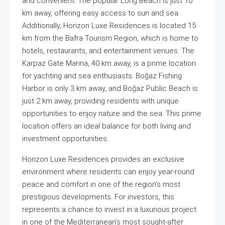
and convenient. The popular Long Beach is just 10
km away, offering easy access to sun and sea.
Additionally, Horizon Luxe Residences is located 15
km from the Bafra Tourism Region, which is home to
hotels, restaurants, and entertainment venues. The
Karpaz Gate Marina, 40 km away, is a prime location
for yachting and sea enthusiasts. Boğaz Fishing
Harbor is only 3 km away, and Boğaz Public Beach is
just 2 km away, providing residents with unique
opportunities to enjoy nature and the sea. This prime
location offers an ideal balance for both living and
investment opportunities.
Horizon Luxe Residences provides an exclusive
environment where residents can enjoy year-round
peace and comfort in one of the region’s most
prestigious developments. For investors, this
represents a chance to invest in a luxurious project
in one of the Mediterranean’s most sought-after