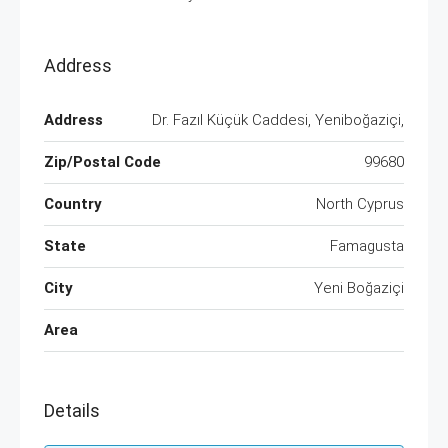
Address
Address
Dr. Fazıl Küçük Caddesi, Yeniboğaziçi,
Zip/Postal Code
99680
Country
North Cyprus
State
Famagusta
City
Yeni Boğaziçi
Area
Details