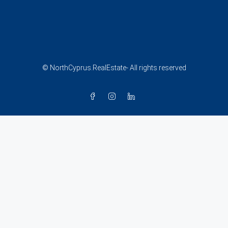
© NorthCyprus.RealEstate- All rights reserved