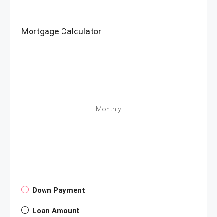
Mortgage Calculator
Monthly
Down Payment
Loan Amount