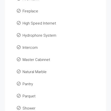
Fireplace
High Speed Internet
Hydrophore System
Intercom
Master Cabinnet
Natural Marble
Pantry
Parquet
Shower