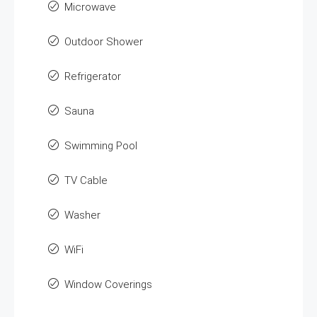
Microwave
Outdoor Shower
Refrigerator
Sauna
Swimming Pool
TV Cable
Washer
WiFi
Window Coverings