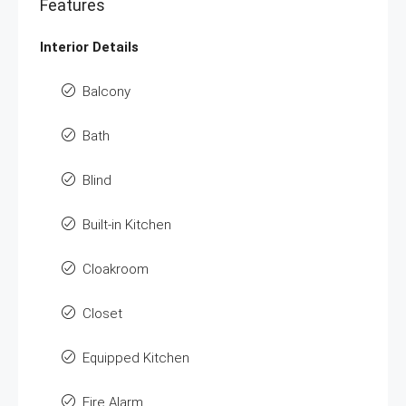
Features
Interior Details
Balcony
Bath
Blind
Built-in Kitchen
Cloakroom
Closet
Equipped Kitchen
Fire Alarm