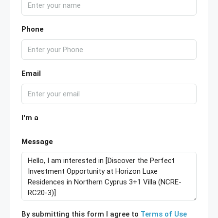
Phone
Email
I'm a
Message
By submitting this form I agree to
Terms of Use