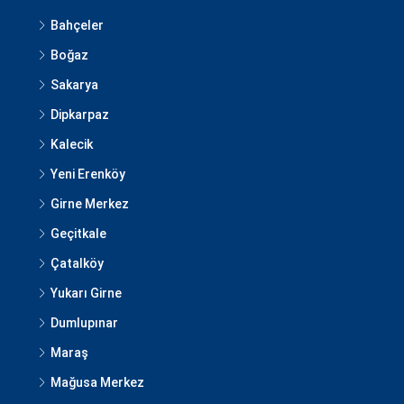
Bahçeler
Boğaz
Sakarya
Dipkarpaz
Kalecik
Yeni Erenköy
Girne Merkez
Geçitkale
Çatalköy
Yukarı Girne
Dumlupınar
Maraş
Mağusa Merkez