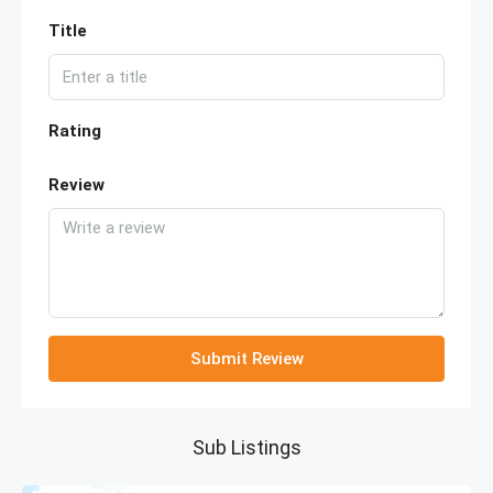
Title
Rating
Review
Submit Review
Sub Listings