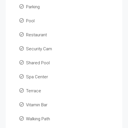
Parking
Pool
Restaurant
Security Cam
Shared Pool
Spa Center
Terrace
Vitamin Bar
Walking Path