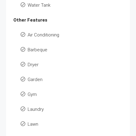
Water Tank
Other Features
Air Conditioning
Barbeque
Dryer
Garden
Gym
Laundry
Lawn