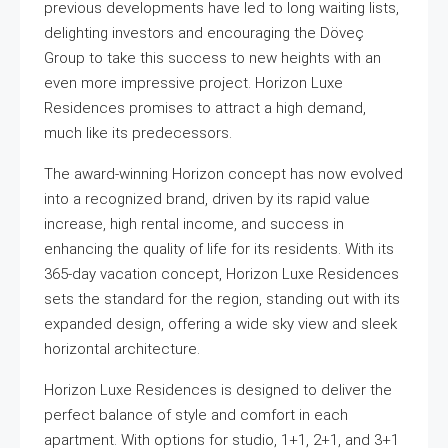
previous developments have led to long waiting lists,
delighting investors and encouraging the Döveç
Group to take this success to new heights with an
even more impressive project. Horizon Luxe
Residences promises to attract a high demand,
much like its predecessors.
The award-winning Horizon concept has now evolved
into a recognized brand, driven by its rapid value
increase, high rental income, and success in
enhancing the quality of life for its residents. With its
365-day vacation concept, Horizon Luxe Residences
sets the standard for the region, standing out with its
expanded design, offering a wide sky view and sleek
horizontal architecture.
Horizon Luxe Residences is designed to deliver the
perfect balance of style and comfort in each
apartment. With options for studio, 1+1, 2+1, and 3+1