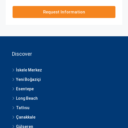
Request Information
Discover
İskele Merkez
Yeni Boğaziçi
Esentepe
Long Beach
Tatlısu
Çanakkale
Gülseren