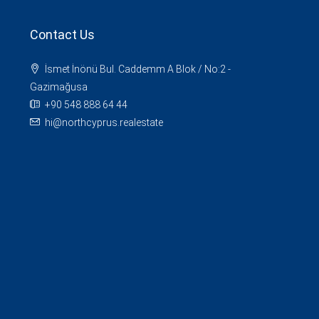
Contact Us
İsmet İnönü Bul. Caddemm A Blok / No:2 -
Gazimağusa
+90 548 888 64 44
hi@northcyprus.realestate