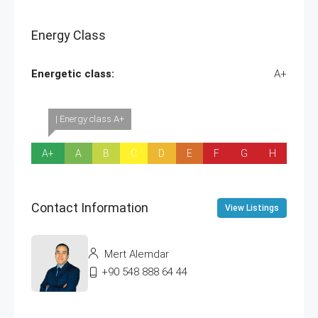
Energy Class
Energetic class:
A+
| Energy class A+
A+
A
B
C
D
E
F
G
H
Contact Information
View Listings
Mert Alemdar
+90 548 888 64 44