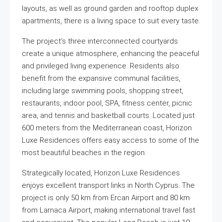
layouts, as well as ground garden and rooftop duplex
apartments, there is a living space to suit every taste.
The project’s three interconnected courtyards
create a unique atmosphere, enhancing the peaceful
and privileged living experience. Residents also
benefit from the expansive communal facilities,
including large swimming pools, shopping street,
restaurants, indoor pool, SPA, fitness center, picnic
area, and tennis and basketball courts. Located just
600 meters from the Mediterranean coast, Horizon
Luxe Residences offers easy access to some of the
most beautiful beaches in the region.
Strategically located, Horizon Luxe Residences
enjoys excellent transport links in North Cyprus. The
project is only 50 km from Ercan Airport and 80 km
from Larnaca Airport, making international travel fast