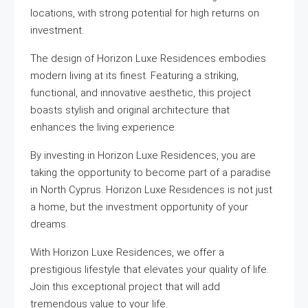
locations, with strong potential for high returns on
investment.
The design of Horizon Luxe Residences embodies
modern living at its finest. Featuring a striking,
functional, and innovative aesthetic, this project
boasts stylish and original architecture that
enhances the living experience.
By investing in Horizon Luxe Residences, you are
taking the opportunity to become part of a paradise
in North Cyprus. Horizon Luxe Residences is not just
a home, but the investment opportunity of your
dreams.
With Horizon Luxe Residences, we offer a
prestigious lifestyle that elevates your quality of life.
Join this exceptional project that will add
tremendous value to your life.