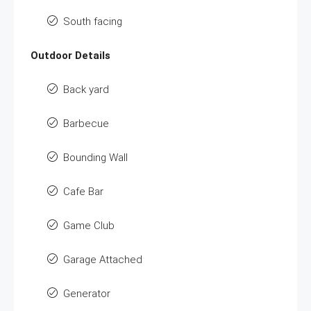
South facing
Outdoor Details
Back yard
Barbecue
Bounding Wall
Cafe Bar
Game Club
Garage Attached
Generator