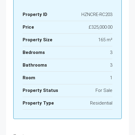
Property ID
HZNCRE-RC203
Price
£325,000.00
Property Size
165 m²
Bedrooms
3
Bathrooms
3
Room
1
Property Status
For Sale
Property Type
Residential