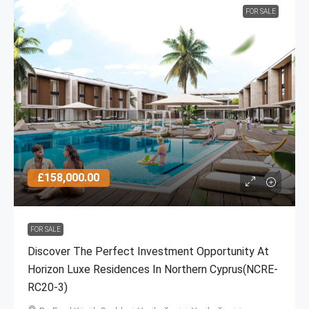
FOR SALE
£158,000.00
FOR SALE
Discover The Perfect Investment Opportunity At
Horizon Luxe Residences In Northern Cyprus(NCRE-
RC20-3)