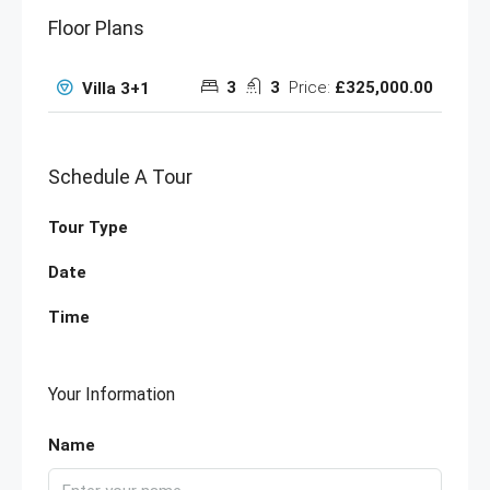
Floor Plans
3
3
Price:
£325,000.00
Villa 3+1
Schedule A Tour
Tour Type
Date
Time
Your Information
Name