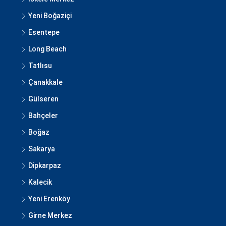
Yeni Boğaziçi
Esentepe
Long Beach
Tatlısu
Çanakkale
Gülseren
Bahçeler
Boğaz
Sakarya
Dipkarpaz
Kalecik
Yeni Erenköy
Girne Merkez