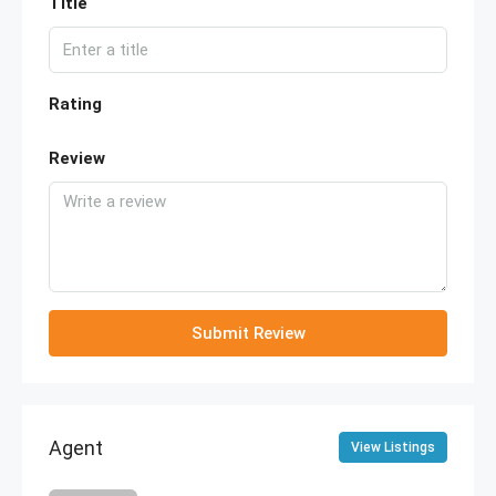
Title
Rating
Review
Submit Review
Agent
View Listings