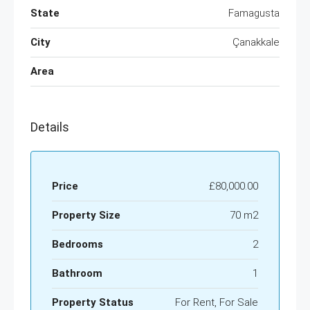
State
Famagusta
City
Çanakkale
Area
Details
Price
£80,000.00
Property Size
70 m2
Bedrooms
2
Bathroom
1
Property Status
For Rent, For Sale