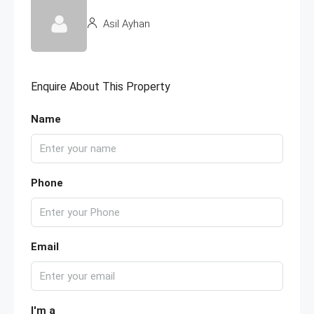
Asil Ayhan
Enquire About This Property
Name
Phone
Email
I'm a