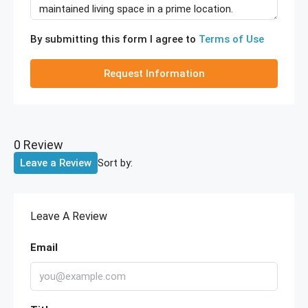
By submitting this form I agree to
Terms of Use
Request Information
0 Review
Sort by:
Leave a Review
Leave A Review
Email