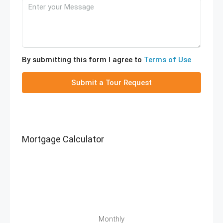
By submitting this form I agree to
Terms of Use
Submit a Tour Request
Mortgage Calculator
Monthly