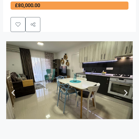
£80,000.00