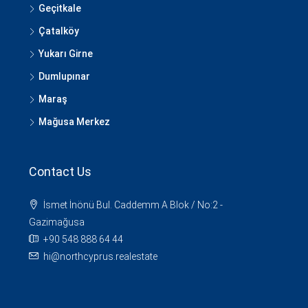
Geçitkale
Çatalköy
Yukarı Girne
Dumlupınar
Maraş
Mağusa Merkez
Contact Us
İsmet İnönü Bul. Caddemm A Blok / No:2 -
Gazimağusa
+90 548 888 64 44
hi@northcyprus.realestate