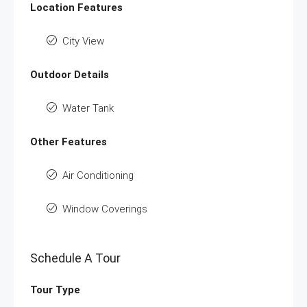
Location Features
City View
Outdoor Details
Water Tank
Other Features
Air Conditioning
Window Coverings
Schedule A Tour
Tour Type