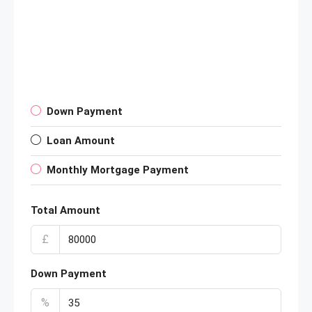
Down Payment
Loan Amount
Monthly Mortgage Payment
Total Amount
£
Down Payment
%