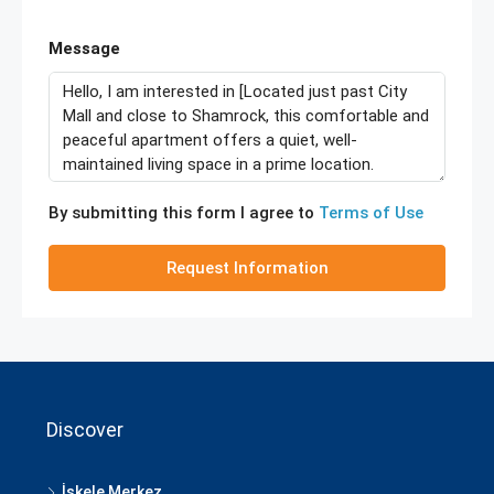
Message
By submitting this form I agree to
Terms of Use
Request Information
Discover
İskele Merkez