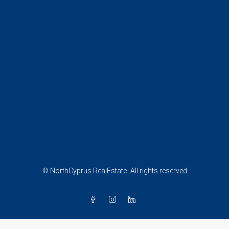
© NorthCyprus.RealEstate- All rights reserved