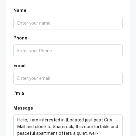
Name
Phone
Email
I'm a
Message