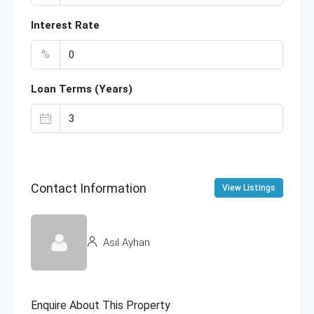
Interest Rate
%
Loan Terms (Years)
Contact Information
View Listings
Asil Ayhan
Enquire About This Property