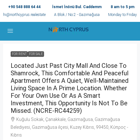
+90 548 888 64 44
İsmet İnönü Bul. Caddemm
8 am to 5 pm
hi@northcyprus.realestate
A Blok / No:2 - Gazimağusa
Monday to Friday
FOR RENT
FOR SALE
Located Just Past City Mall And Close To
Shamrock, This Comfortable And Peaceful
Apartment Offers A Quiet, Well-Maintained
Living Space In A Prime Location. Whether
For Your Own Use Or As A Smart
Investment, This Opportunity Is Not To Be
Missed. (NCRE-RC44259)
Kuğulu Sokak, Çanakkale, Gazimağusa, Gazimağusa
Belediyesi, Gazimağusa ilçesi, Kuzey Kıbrıs, 99450, Κύπρος -
Kıbrıs