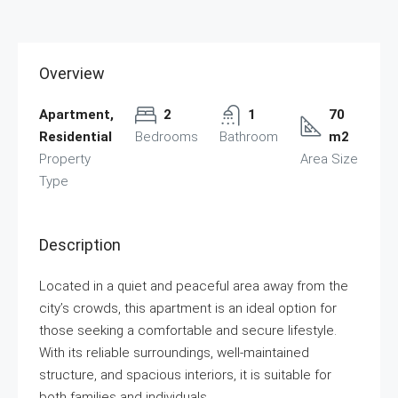
Overview
Apartment,
2
1
70
Residential
Bedrooms
Bathroom
m2
Property
Area Size
Type
Description
Located in a quiet and peaceful area away from the
city’s crowds, this apartment is an ideal option for
those seeking a comfortable and secure lifestyle.
With its reliable surroundings, well-maintained
structure, and spacious interiors, it is suitable for
both families and individuals.