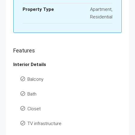
Property Type
Apartment,
Residential
Features
Interior Details
Balcony
Bath
Closet
TV infrastructure