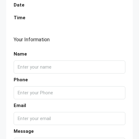
Date
Time
Your Information
Name
Phone
Email
Message