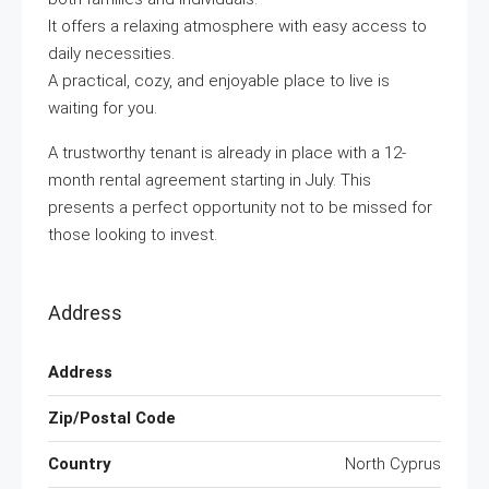
It offers a relaxing atmosphere with easy access to
daily necessities.
A practical, cozy, and enjoyable place to live is
waiting for you.
A trustworthy tenant is already in place with a 12-
month rental agreement starting in July. This
presents a perfect opportunity not to be missed for
those looking to invest.
Address
Address
Zip/Postal Code
Country
North Cyprus