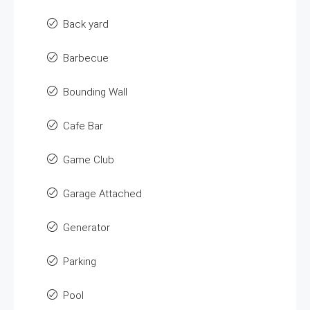
Back yard
Barbecue
Bounding Wall
Cafe Bar
Game Club
Garage Attached
Generator
Parking
Pool