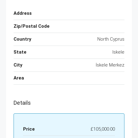
Address
Zip/Postal Code
Country
North Cyprus
State
Iskele
City
İskele Merkez
Area
Details
Price
£105,000.00