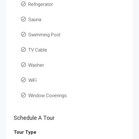
Refrigerator
Sauna
Swimming Pool
TV Cable
Washer
WiFi
Window Coverings
Schedule A Tour
Tour Type