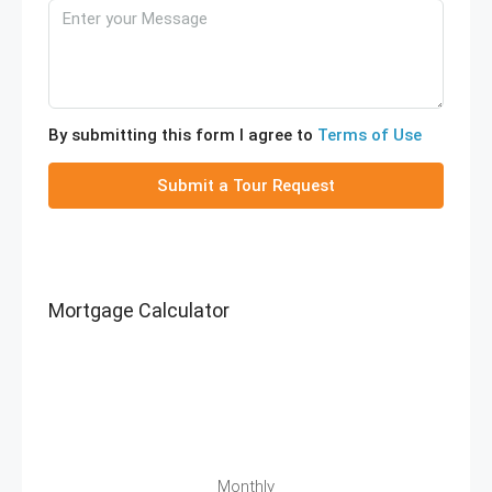
By submitting this form I agree to
Terms of Use
Submit a Tour Request
Mortgage Calculator
Monthly