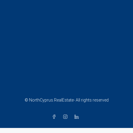
© NorthCyprus.RealEstate- All rights reserved