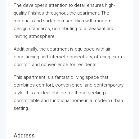
The developer’s attention to detail ensures high-
quality finishes throughout the apartment. The
materials and surfaces used align with modern
design standards, contributing to a pleasant and
inviting atmosphere.
Additionally, the apartment is equipped with air
conditioning and internet connectivity, offering extra
comfort and convenience for residents.
This apartment is a fantastic living space that
combines comfort, convenience, and contemporary
style. It is an ideal choice for those seeking a
comfortable and functional home in a modern urban
setting.
Address