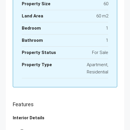
Property Size
60
Land Area
60 m2
Bedroom
1
Bathroom
1
Property Status
For Sale
Property Type
Apartment,
Residential
Features
Interior Details