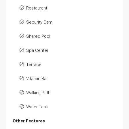
Restaurant
Security Cam
Shared Pool
Spa Center
Terrace
Vitamin Bar
Walking Path
Water Tank
Other Features