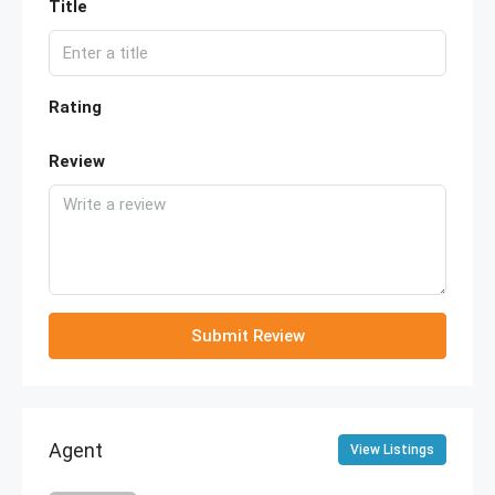
Title
Rating
Review
Submit Review
Agent
View Listings