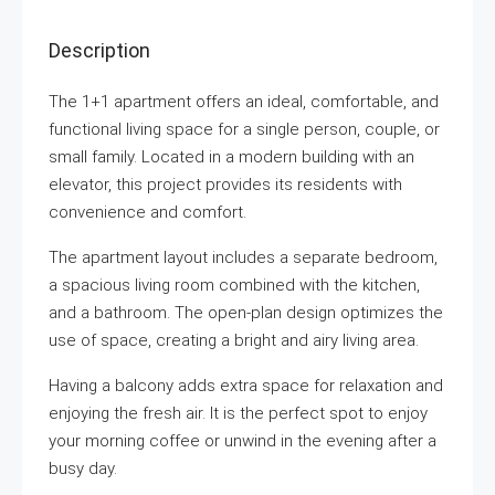
Description
The 1+1 apartment offers an ideal, comfortable, and
functional living space for a single person, couple, or
small family. Located in a modern building with an
elevator, this project provides its residents with
convenience and comfort.
The apartment layout includes a separate bedroom,
a spacious living room combined with the kitchen,
and a bathroom. The open-plan design optimizes the
use of space, creating a bright and airy living area.
Having a balcony adds extra space for relaxation and
enjoying the fresh air. It is the perfect spot to enjoy
your morning coffee or unwind in the evening after a
busy day.