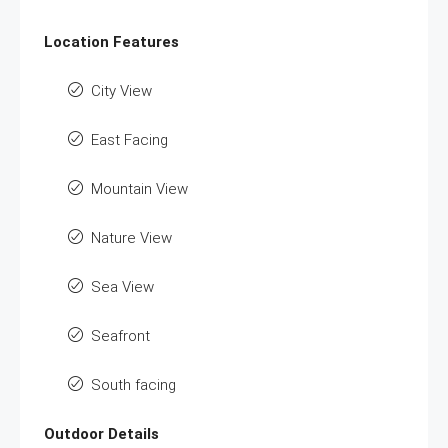
Location Features
City View
East Facing
Mountain View
Nature View
Sea View
Seafront
South facing
Outdoor Details