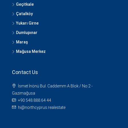
Geçitkale
Çatalköy
Yukarı Girne
Dumlupınar
Maraş
Mağusa Merkez
Contact Us
İsmet İnönü Bul. Caddemm A Blok / No:2 -
Gazimağusa
+90 548 888 64 44
hi@northcyprus.realestate