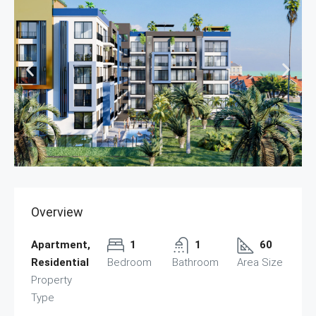
Overview
Apartment,
1
1
60
Residential
Bedroom
Bathroom
Area Size
Property
Type