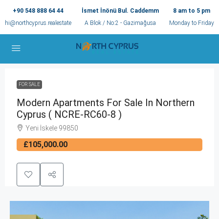
+90 548 888 64 44
İsmet İnönü Bul. Caddemm
8 am to 5 pm
hi@northcyprus.realestate
A Blok / No:2 - Gazimağusa
Monday to Friday
FOR SALE
Modern Apartments For Sale In Northern
Cyprus ( NCRE-RC60-8 )
Yeni İskele 99850
£105,000.00