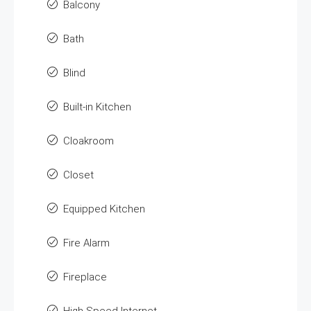
Balcony
Bath
Blind
Built-in Kitchen
Cloakroom
Closet
Equipped Kitchen
Fire Alarm
Fireplace