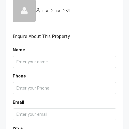
user2 user234
Enquire About This Property
Name
Phone
Email
I'm a