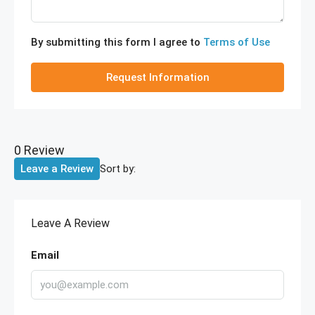
By submitting this form I agree to
Terms of Use
Request Information
0 Review
Sort by:
Leave a Review
Leave A Review
Email