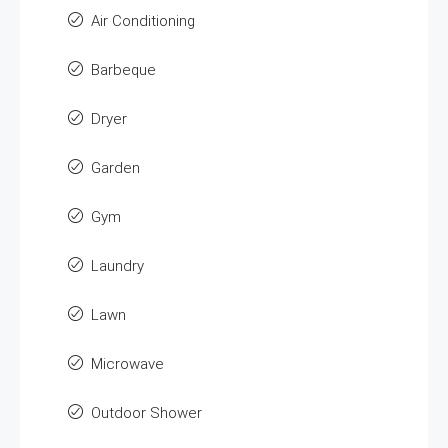
Air Conditioning
Barbeque
Dryer
Garden
Gym
Laundry
Lawn
Microwave
Outdoor Shower