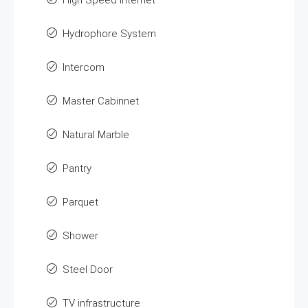
High Speed Internet
Hydrophore System
Intercom
Master Cabinnet
Natural Marble
Pantry
Parquet
Shower
Steel Door
TV infrastructure