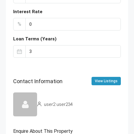
Interest Rate
%
Loan Terms (Years)
Contact Information
View Listings
user2 user234
Enquire About This Property