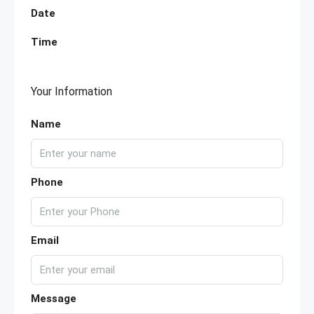
Date
Time
Your Information
Name
Phone
Email
Message