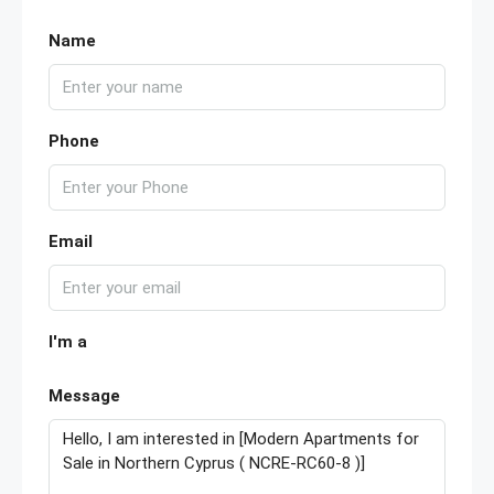
Name
Phone
Email
I'm a
Message