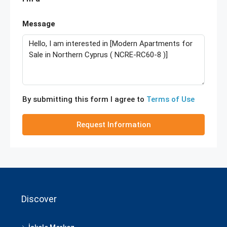
Message
By submitting this form I agree to
Terms of Use
Request Information
Discover