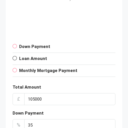
Down Payment
Loan Amount
Monthly Mortgage Payment
Total Amount
£
Down Payment
%