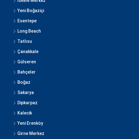
İskele Merkez
Yeni Boğaziçi
Esentepe
Long Beach
Tatlısu
Çanakkale
Gülseren
Bahçeler
Boğaz
Sakarya
Dipkarpaz
Kalecik
Yeni Erenköy
Girne Merkez