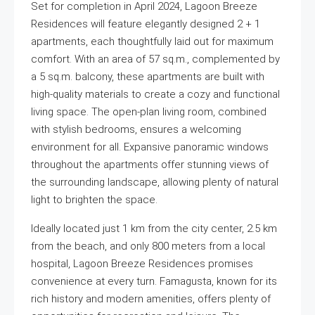
Set for completion in April 2024, Lagoon Breeze
Residences will feature elegantly designed 2 + 1
apartments, each thoughtfully laid out for maximum
comfort. With an area of 57 sq.m., complemented by
a 5 sq.m. balcony, these apartments are built with
high-quality materials to create a cozy and functional
living space. The open-plan living room, combined
with stylish bedrooms, ensures a welcoming
environment for all. Expansive panoramic windows
throughout the apartments offer stunning views of
the surrounding landscape, allowing plenty of natural
light to brighten the space.
Ideally located just 1 km from the city center, 2.5 km
from the beach, and only 800 meters from a local
hospital, Lagoon Breeze Residences promises
convenience at every turn. Famagusta, known for its
rich history and modern amenities, offers plenty of