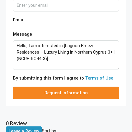
I'm a
Message
By submitting this form I agree to
Terms of Use
Request Information
0 Review
Sort by:
Leave a Review