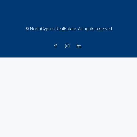
© NorthCyprus.RealEstate- All rights reserved