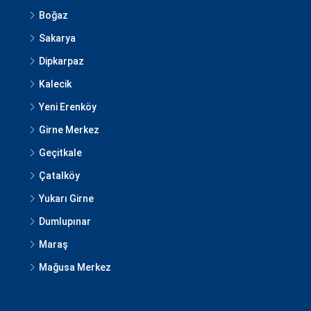
Boğaz
Sakarya
Dipkarpaz
Kalecik
Yeni Erenköy
Girne Merkez
Geçitkale
Çatalköy
Yukarı Girne
Dumlupınar
Maraş
Mağusa Merkez