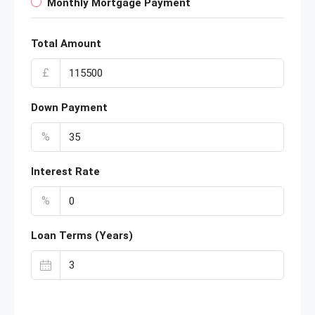
Monthly Mortgage Payment
Total Amount
£
Down Payment
%
Interest Rate
%
Loan Terms (Years)