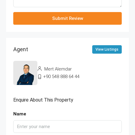
Submit Review
Agent
View Listings
Mert Alemdar
+90 548 888 64 44
Enquire About This Property
Name