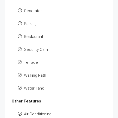
Generator
Parking
Restaurant
Security Cam
Terrace
Walking Path
Water Tank
Other Features
Air Conditioning