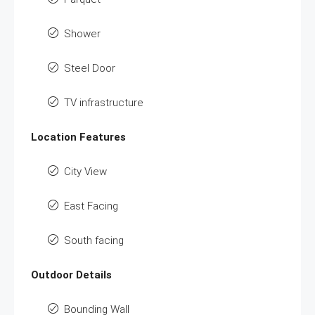
Shower
Steel Door
TV infrastructure
Location Features
City View
East Facing
South facing
Outdoor Details
Bounding Wall