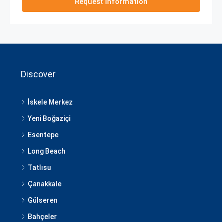
Request Information
Discover
İskele Merkez
Yeni Boğaziçi
Esentepe
Long Beach
Tatlısu
Çanakkale
Gülseren
Bahçeler