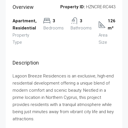
Overview
Property ID:
HZNCRE-RC443
Apartment,
3
3
126
Residential
Bedrooms
Bathrooms
m²
Property
Area
Type
Size
Description
Lagoon Breeze Residences is an exclusive, high-end
residential development offering a unique blend of
modern comfort and scenic beauty. Nestled in a
prime location in Northern Cyprus, this project
provides residents with a tranquil atmosphere while
being just minutes away from vibrant city life and key
attractions.