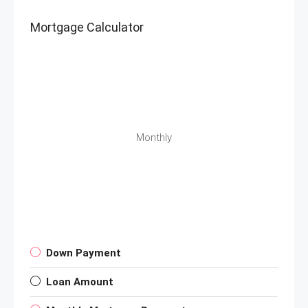
Mortgage Calculator
Monthly
Down Payment
Loan Amount