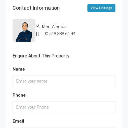
Contact Information
View Listings
Mert Alemdar
+90 548 888 64 44
Enquire About This Property
Name
Phone
Email