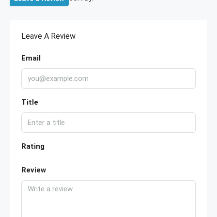
Leave A Review
Email
Title
Rating
Review