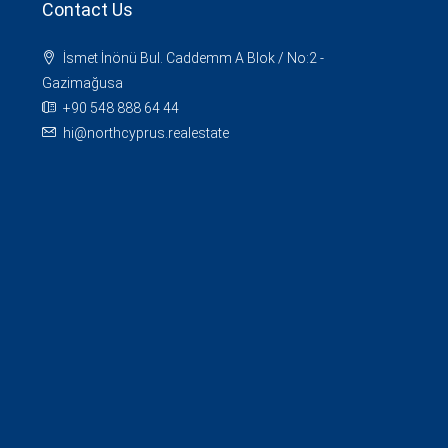
Contact Us
İsmet İnönü Bul. Caddemm A Blok / No:2 -
Gazimağusa
+90 548 888 64 44
hi@northcyprus.realestate