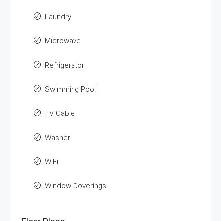
Laundry
Microwave
Refrigerator
Swimming Pool
TV Cable
Washer
WiFi
Window Coverings