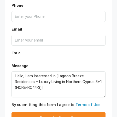
Phone
Email
I'm a
Message
By submitting this form I agree to
Terms of Use