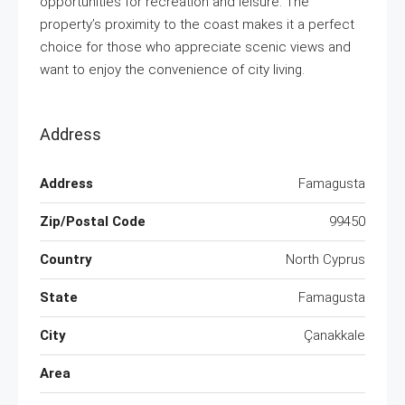
opportunities for recreation and leisure. The
property’s proximity to the coast makes it a perfect
choice for those who appreciate scenic views and
want to enjoy the convenience of city living.
Address
Address
Famagusta
Zip/Postal Code
99450
Country
North Cyprus
State
Famagusta
City
Çanakkale
Area