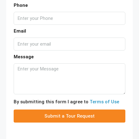
Phone
Email
Message
By submitting this form I agree to
Terms of Use
Submit a Tour Request