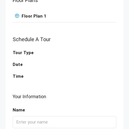
Floor Plans
Floor Plan 1
Schedule A Tour
Tour Type
Date
Time
Your Information
Name