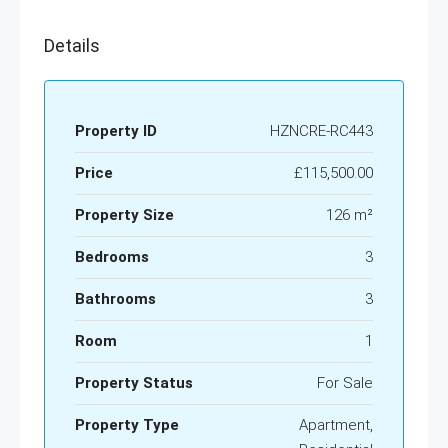
Details
Property ID
HZNCRE-RC443
Price
£115,500.00
Property Size
126 m²
Bedrooms
3
Bathrooms
3
Room
1
Property Status
For Sale
Property Type
Apartment,