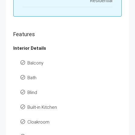
Residential
Features
Interior Details
Balcony
Bath
Blind
Built-in Kitchen
Cloakroom