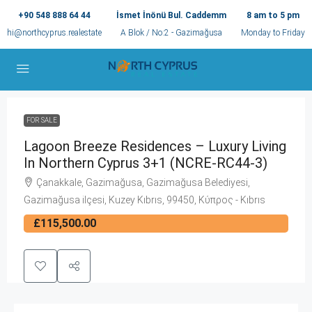
+90 548 888 64 44
İsmet İnönü Bul. Caddemm
8 am to 5 pm
hi@northcyprus.realestate
A Blok / No:2 - Gazimağusa
Monday to Friday
FOR SALE
Lagoon Breeze Residences – Luxury Living
In Northern Cyprus 3+1 (NCRE-RC44-3)
Çanakkale, Gazimağusa, Gazimağusa Belediyesi,
Gazimağusa ilçesi, Kuzey Kıbrıs, 99450, Κύπρος - Kıbrıs
£115,500.00