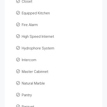
Closet
Equipped Kitchen
Fire Alarm
High Speed Internet
Hydrophore System
Intercom
Master Cabinnet
Natural Marble
Pantry
Parquet