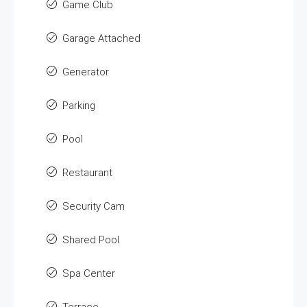
Game Club
Garage Attached
Generator
Parking
Pool
Restaurant
Security Cam
Shared Pool
Spa Center