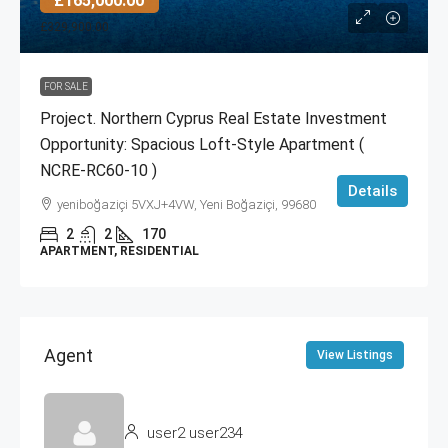
£165,000.00
£329,900.00
FOR SALE
Project. Northern Cyprus Real Estate Investment
Opportunity: Spacious Loft-Style Apartment (
NCRE-RC60-10 )
Details
yeniboğaziçi 5VXJ+4VW, Yeni Boğaziçi, 99680
2
2
170
APARTMENT, RESIDENTIAL
Agent
View Listings
user2 user234