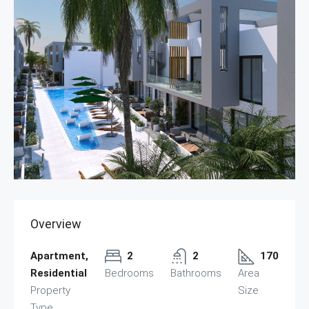
Overview
Apartment,
2
2
170
Residential
Bedrooms
Bathrooms
Area
Property
Size
Type