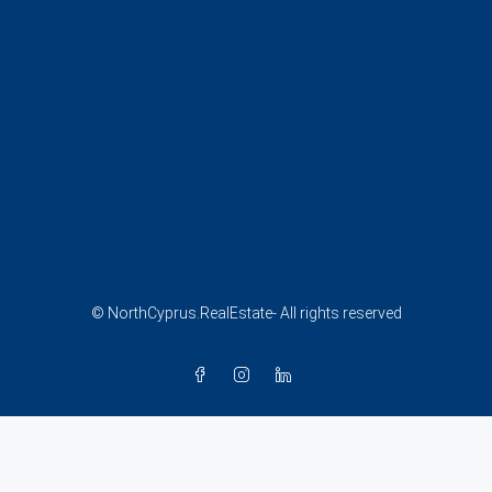
© NorthCyprus.RealEstate- All rights reserved