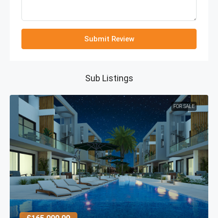
Submit Review
Sub Listings
FOR SALE