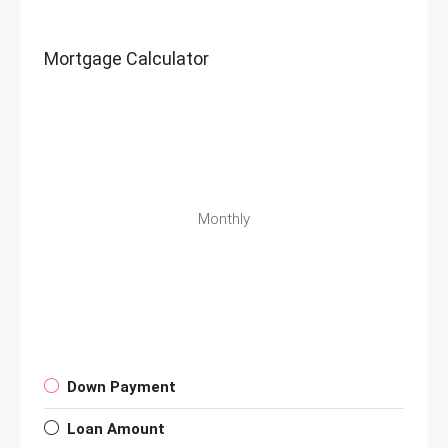
Mortgage Calculator
Monthly
Down Payment
Loan Amount