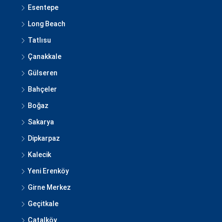
Esentepe
Long Beach
Tatlısu
Çanakkale
Gülseren
Bahçeler
Boğaz
Sakarya
Dipkarpaz
Kalecik
Yeni Erenköy
Girne Merkez
Geçitkale
Çatalköy