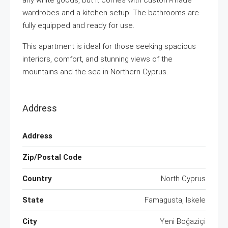
any white goods, but it comes with custom-made
wardrobes and a kitchen setup. The bathrooms are
fully equipped and ready for use.
This apartment is ideal for those seeking spacious
interiors, comfort, and stunning views of the
mountains and the sea in Northern Cyprus.
Address
Address
Zip/Postal Code
Country
North Cyprus
State
Famagusta, Iskele
City
Yeni Boğaziçi