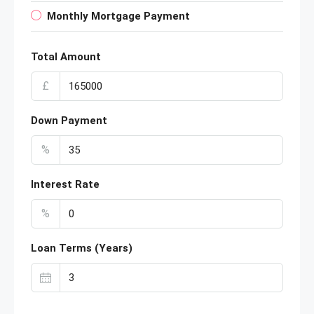
Monthly Mortgage Payment
Total Amount
£
Down Payment
%
Interest Rate
%
Loan Terms (Years)