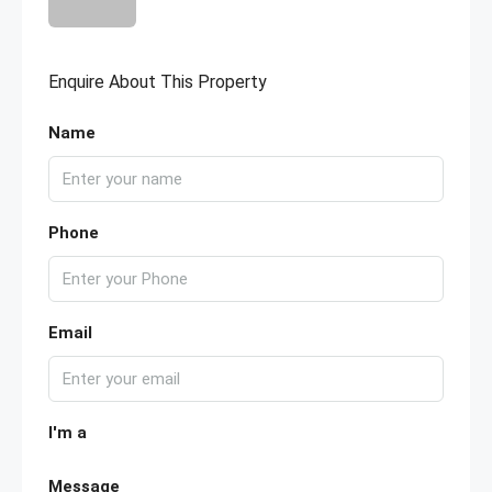
Enquire About This Property
Name
Phone
Email
I'm a
Message