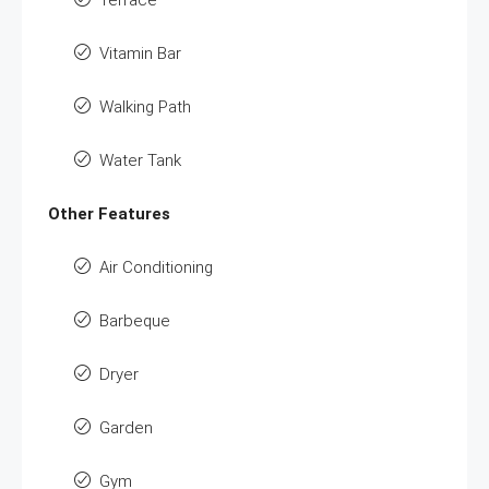
Terrace
Vitamin Bar
Walking Path
Water Tank
Other Features
Air Conditioning
Barbeque
Dryer
Garden
Gym