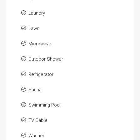
Laundry
Lawn
Microwave
Outdoor Shower
Refrigerator
Sauna
Swimming Pool
TV Cable
Washer