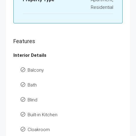
Residential
Features
Interior Details
Balcony
Bath
Blind
Built-in Kitchen
Cloakroom