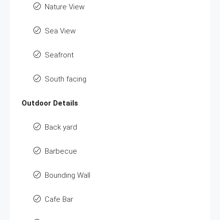
Nature View
Sea View
Seafront
South facing
Outdoor Details
Back yard
Barbecue
Bounding Wall
Cafe Bar