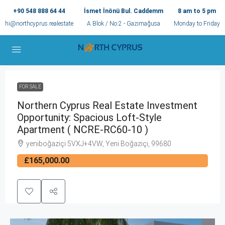
+90 548 888 64 44
İsmet İnönü Bul. Caddemm
8 am to 5 pm
hi@northcyprus.realestate
A Blok / No:2 - Gazimağusa
Monday to Friday
FOR SALE
Northern Cyprus Real Estate Investment
Opportunity: Spacious Loft-Style
Apartment ( NCRE-RC60-10 )
yeniboğaziçi 5VXJ+4VW, Yeni Boğaziçi, 99680
£165,000.00