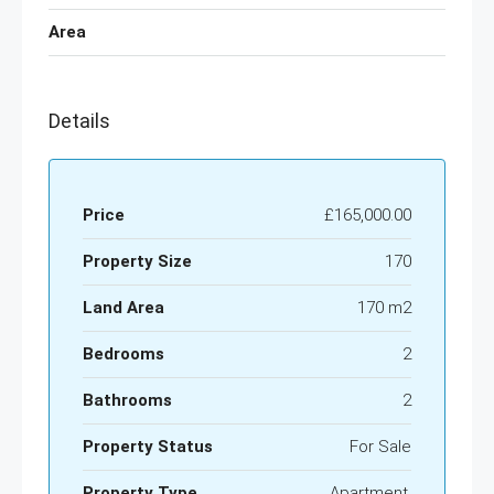
Area
Details
Price
£165,000.00
Property Size
170
Land Area
170 m2
Bedrooms
2
Bathrooms
2
Property Status
For Sale
Property Type
Apartment,