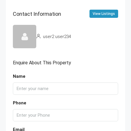
Contact Information
View Listings
user2 user234
Enquire About This Property
Name
Phone
Email