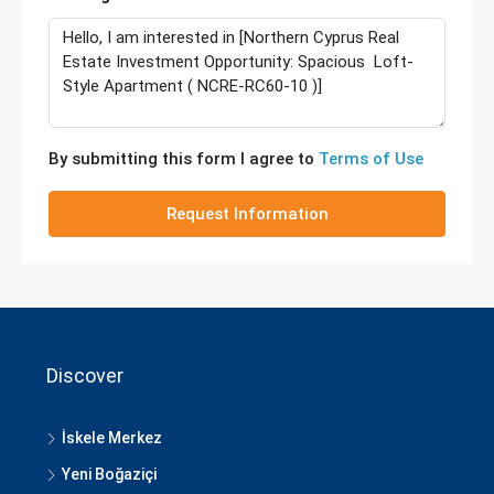
By submitting this form I agree to
Terms of Use
Request Information
Discover
İskele Merkez
Yeni Boğaziçi