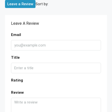
Sort by:
Leave a Review
Leave A Review
Email
Title
Rating
Review