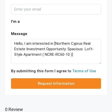
I'm a
Message
By submitting this form I agree to
Terms of Use
Request Information
0 Review