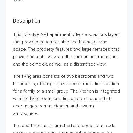
Description
This loft-style 2+1 apartment offers a spacious layout
that provides a comfortable and luxurious living
space. The property features two large terraces that
provide beautiful views of the surrounding mountains
and the complex, as well as a distant sea view.
The living area consists of two bedrooms and two
bathrooms, offering a great accommodation solution
for a family or a small group. The kitchen is integrated
with the living room, creating an open space that
encourages communication and a warm
atmosphere.
The apartment is unfurnished and does not include