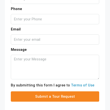
Phone
Email
Message
By submitting this form I agree to
Terms of Use
Submit a Tour Request