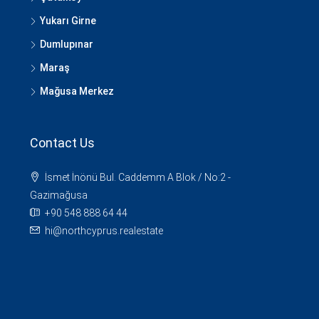
Yukarı Girne
Dumlupınar
Maraş
Mağusa Merkez
Contact Us
İsmet İnönü Bul. Caddemm A Blok / No:2 -
Gazimağusa
+90 548 888 64 44
hi@northcyprus.realestate