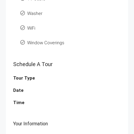
Washer
WiFi
Window Coverings
Schedule A Tour
Tour Type
Date
Time
Your Information