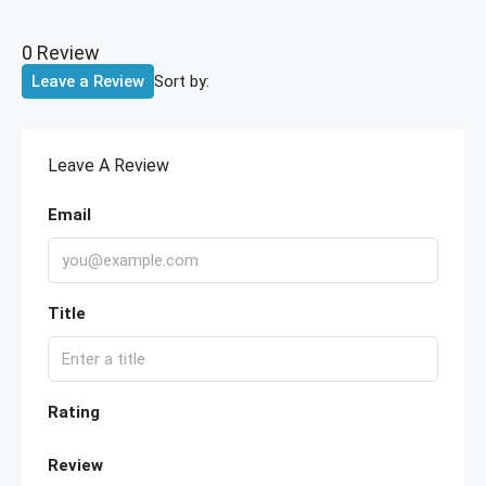
0 Review
Sort by:
Leave a Review
Leave A Review
Email
Title
Rating
Review