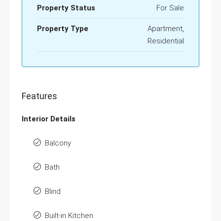
Property Status
For Sale
Property Type
Apartment,
Residential
Features
Interior Details
Balcony
Bath
Blind
Built-in Kitchen