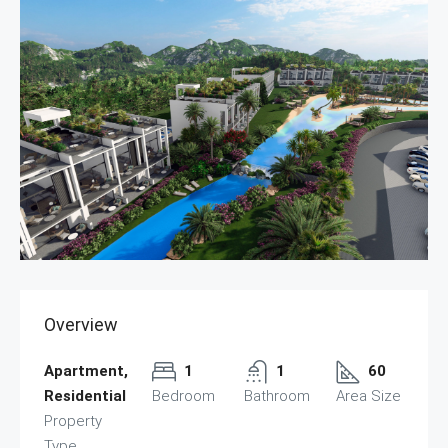
Overview
Apartment,
1
1
60
Residential
Bedroom
Bathroom
Area Size
Property
Type