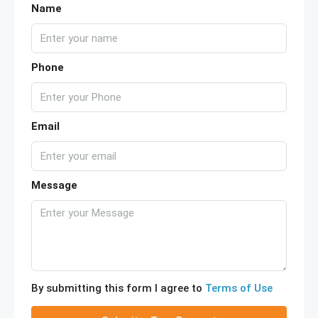
Name
Phone
Email
Message
By submitting this form I agree to
Terms of Use