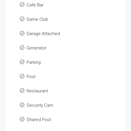
Cafe Bar
Game Club
Garage Attached
Generator
Parking
Pool
Restaurant
Security Cam
Shared Pool