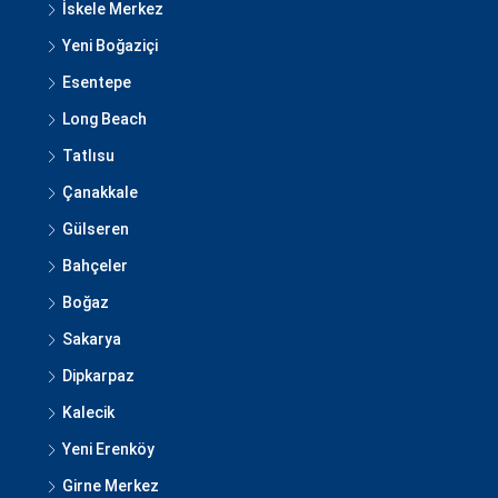
İskele Merkez
Yeni Boğaziçi
Esentepe
Long Beach
Tatlısu
Çanakkale
Gülseren
Bahçeler
Boğaz
Sakarya
Dipkarpaz
Kalecik
Yeni Erenköy
Girne Merkez