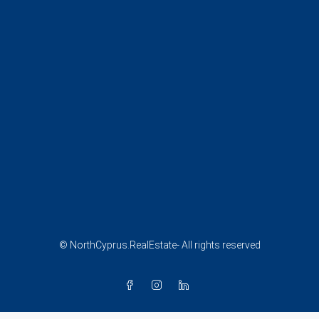
© NorthCyprus.RealEstate- All rights reserved