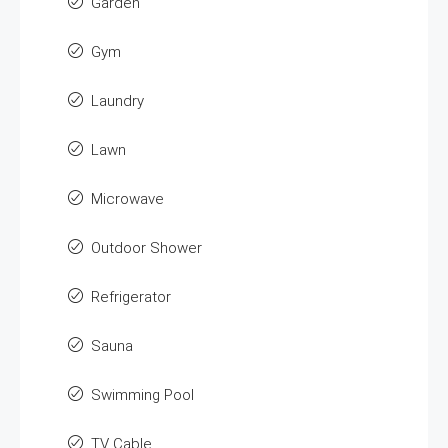
Garden
Gym
Laundry
Lawn
Microwave
Outdoor Shower
Refrigerator
Sauna
Swimming Pool
TV Cable