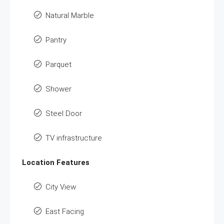
Natural Marble
Pantry
Parquet
Shower
Steel Door
TV infrastructure
Location Features
City View
East Facing