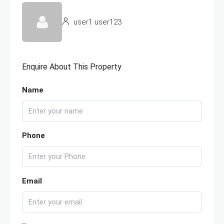
user1 user123
Enquire About This Property
Name
Phone
Email