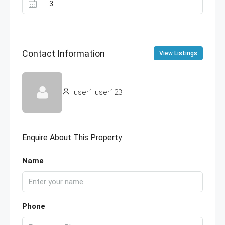
Contact Information
View Listings
user1 user123
Enquire About This Property
Name
Phone