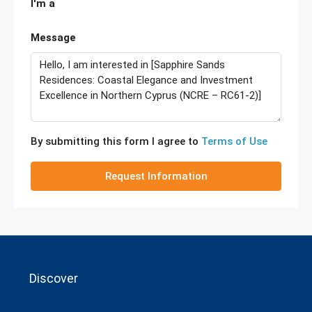
I'm a
Message
By submitting this form I agree to
Terms of Use
Request Information
Discover