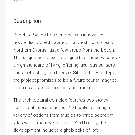
Description
Sapphire Sands Residences is an innovative
residential project located in a prestigious area of
Northern Cyprus, just a few steps from the beach.
This unique complex is designed for those who seek
a high standard of living, offering luxurious sunsets
and a refreshing sea breeze. Situated in Esentepe,
the project promises to be a future tourist magnet
given its attractive location and amenities.
The architectural complex features two-storey
apartments spread across 22 blocks, offering a
variety of options from studios to three-bedroom
villas with expansive terraces. Additionally, the
development includes eight blocks of loft