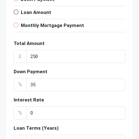
Loan Amount
Monthly Mortgage Payment
Total Amount
£
Down Payment
%
Interest Rate
%
Loan Terms (Years)