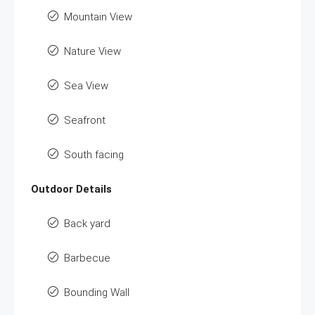
Mountain View
Nature View
Sea View
Seafront
South facing
Outdoor Details
Back yard
Barbecue
Bounding Wall