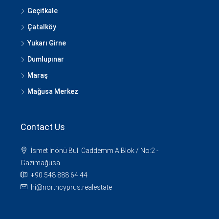
Geçitkale
Çatalköy
Yukarı Girne
Dumlupınar
Maraş
Mağusa Merkez
Contact Us
İsmet İnönü Bul. Caddemm A Blok / No:2 -
Gazimağusa
+90 548 888 64 44
hi@northcyprus.realestate