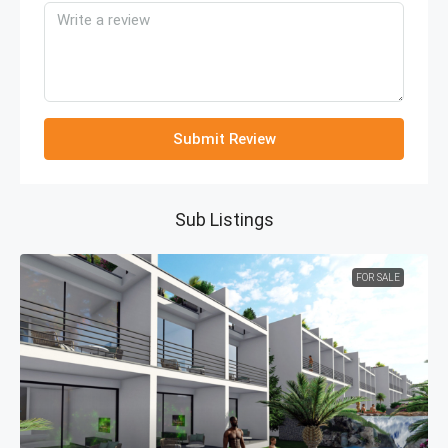
Submit Review
Sub Listings
FOR SALE