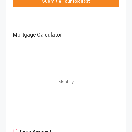
Submit a Tour Request
Mortgage Calculator
Monthly
Down Payment