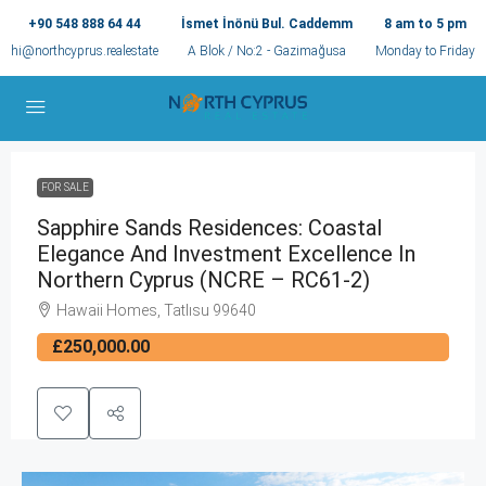
+90 548 888 64 44
İsmet İnönü Bul. Caddemm
8 am to 5 pm
hi@northcyprus.realestate
A Blok / No:2 - Gazimağusa
Monday to Friday
FOR SALE
Sapphire Sands Residences: Coastal
Elegance And Investment Excellence In
Northern Cyprus (NCRE – RC61-2)
Hawaii Homes, Tatlısu 99640
£250,000.00