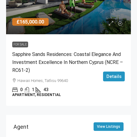
£165,000.00
FOR SALE
Sapphire Sands Residences: Coastal Elegance And
Investment Excellence In Northern Cyprus (NCRE –
RC61-2)
Details
Hawaii Homes, Tatlısu 99640
0
1
43
APARTMENT, RESIDENTIAL
Agent
View Listings