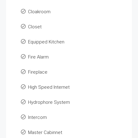
Cloakroom
Closet
Equipped Kitchen
Fire Alarm
Fireplace
High Speed Internet
Hydrophore System
Intercom
Master Cabinnet