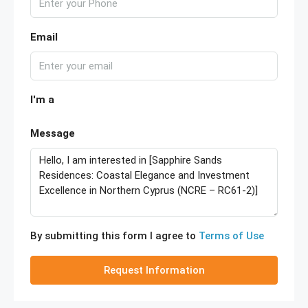
Email
I'm a
Message
By submitting this form I agree to
Terms of Use
Request Information