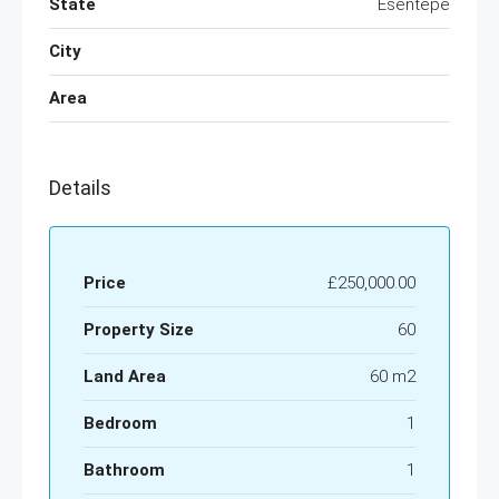
State
Esentepe
City
Area
Details
Price
£250,000.00
Property Size
60
Land Area
60 m2
Bedroom
1
Bathroom
1