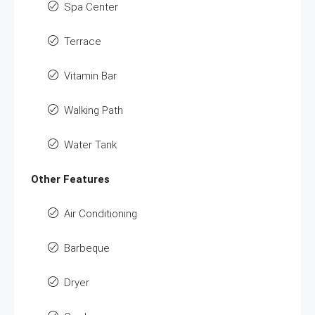
Spa Center
Terrace
Vitamin Bar
Walking Path
Water Tank
Other Features
Air Conditioning
Barbeque
Dryer