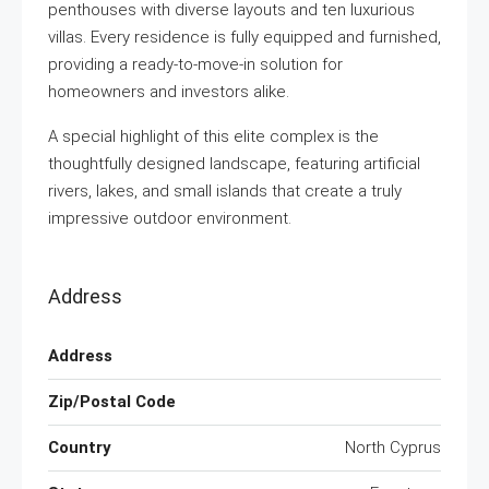
penthouses with diverse layouts and ten luxurious
villas. Every residence is fully equipped and furnished,
providing a ready-to-move-in solution for
homeowners and investors alike.
A special highlight of this elite complex is the
thoughtfully designed landscape, featuring artificial
rivers, lakes, and small islands that create a truly
impressive outdoor environment.
Address
Address
Zip/Postal Code
Country
North Cyprus