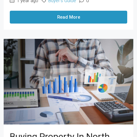
1 year ago
Buyer's Guide
0
Read More
Buying Property In North