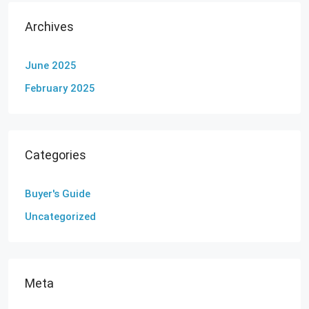
Archives
June 2025
February 2025
Categories
Buyer's Guide
Uncategorized
Meta