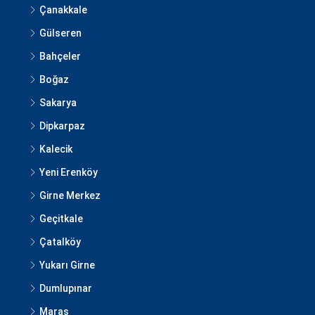
Çanakkale
Gülseren
Bahçeler
Boğaz
Sakarya
Dipkarpaz
Kalecik
Yeni Erenköy
Girne Merkez
Geçitkale
Çatalköy
Yukarı Girne
Dumlupınar
Maraş