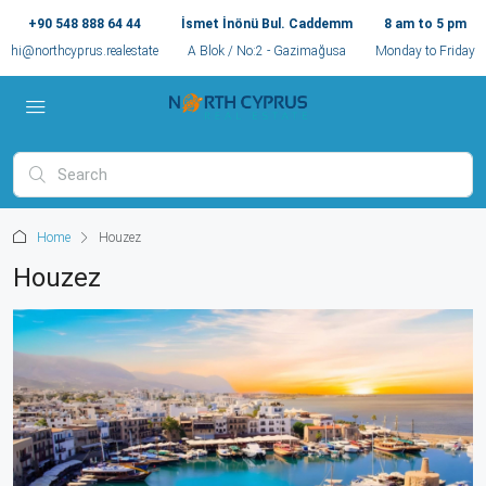
+90 548 888 64 44
İsmet İnönü Bul. Caddemm
8 am to 5 pm
hi@northcyprus.realestate
A Blok / No:2 - Gazimağusa
Monday to Friday
Home
Houzez
Houzez