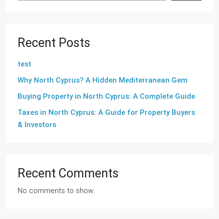
Recent Posts
test
Why North Cyprus? A Hidden Mediterranean Gem
Buying Property in North Cyprus: A Complete Guide
Taxes in North Cyprus: A Guide for Property Buyers
& Investors
Recent Comments
No comments to show.