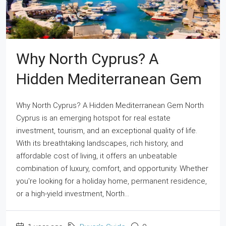
Why North Cyprus? A
Hidden Mediterranean Gem
Why North Cyprus? A Hidden Mediterranean Gem North
Cyprus is an emerging hotspot for real estate
investment, tourism, and an exceptional quality of life.
With its breathtaking landscapes, rich history, and
affordable cost of living, it offers an unbeatable
combination of luxury, comfort, and opportunity. Whether
you're looking for a holiday home, permanent residence,
or a high-yield investment, North...