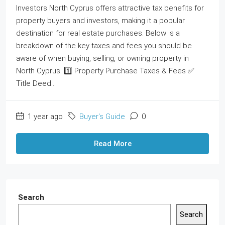
Investors North Cyprus offers attractive tax benefits for
property buyers and investors, making it a popular
destination for real estate purchases. Below is a
breakdown of the key taxes and fees you should be
aware of when buying, selling, or owning property in
North Cyprus. 1️⃣ Property Purchase Taxes & Fees ✅
Title Deed...
1 year ago
Buyer's Guide
0
Read More
Search
Search