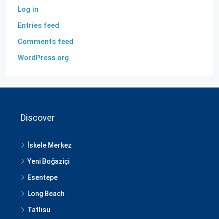
Log in
Entries feed
Comments feed
WordPress.org
Discover
İskele Merkez
Yeni Boğaziçi
Esentepe
Long Beach
Tatlısu