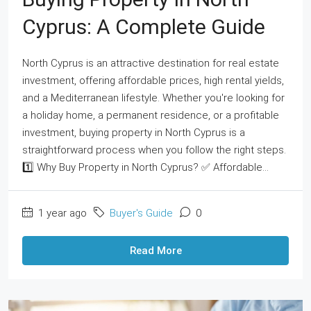
Cyprus: A Complete Guide
North Cyprus is an attractive destination for real estate
investment, offering affordable prices, high rental yields,
and a Mediterranean lifestyle. Whether you're looking for
a holiday home, a permanent residence, or a profitable
investment, buying property in North Cyprus is a
straightforward process when you follow the right steps.
1️⃣ Why Buy Property in North Cyprus? ✅ Affordable...
1 year ago
Buyer's Guide
0
Read More