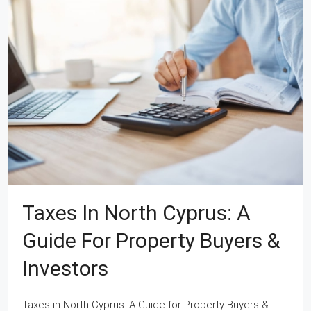
Taxes In North Cyprus: A
Guide For Property Buyers &
Investors
Taxes in North Cyprus: A Guide for Property Buyers &