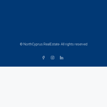
© NorthCyprus.RealEstate- All rights reserved