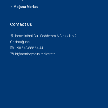
Mağusa Merkez
Contact Us
İsmet İnönü Bul. Caddemm A Blok / No:2 -
Gazimağusa
+90 548 888 64 44
hi@northcyprus.realestate