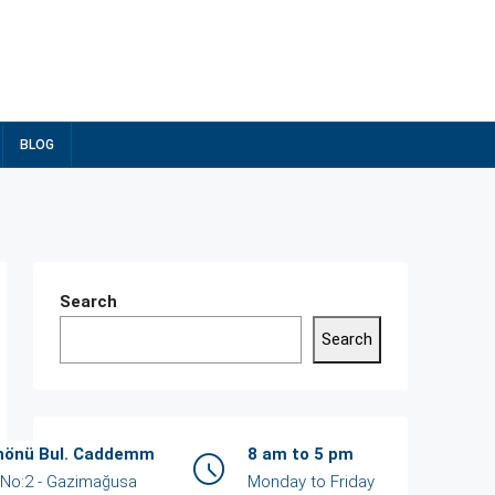
BLOG
Search
Search
Recent Posts
İnönü Bul. Caddemm
8 am to 5 pm
/ No:2 - Gazimağusa
Monday to Friday