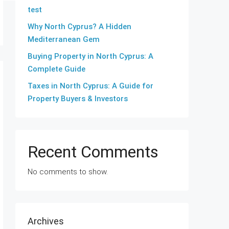
test
Why North Cyprus? A Hidden
Mediterranean Gem
Buying Property in North Cyprus: A
Complete Guide
Taxes in North Cyprus: A Guide for
Property Buyers & Investors
Recent Comments
No comments to show.
Archives