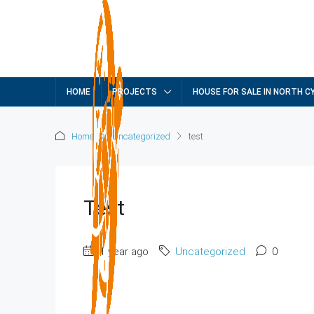
HOME
PROJECTS
HOUSE FOR SALE IN NORTH C
Home
Uncategorized
test
Test
1 year ago
Uncategorized
0