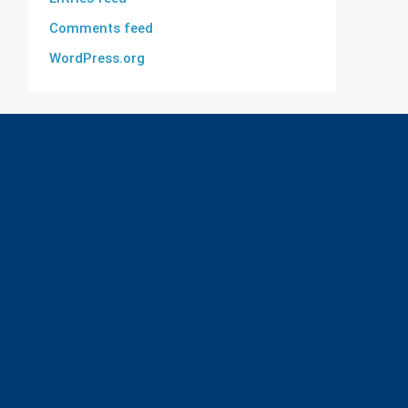
Comments feed
WordPress.org