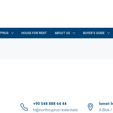
YPRUS
HOUSE FOR RENT
ABOUT US
BUYER’S GUIDE
+90 548 888 64 44
İsmet 
hi@northcyprus.realestate
A Blok 