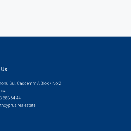
 Us
İnönü Bul. Caddemm A Blok / No:2
usa
8 888 64 44
thcyprus.realestate