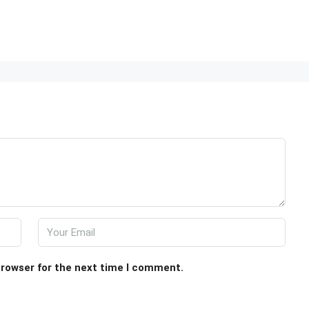
browser for the next time I comment.