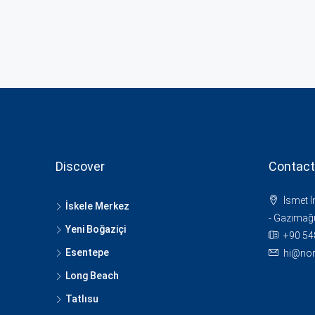
Discover
Contact
İsmet 
İskele Merkez
- Gazimağ
Yeni Boğaziçi
+90 54
Esentepe
hi@nor
Long Beach
Tatlısu