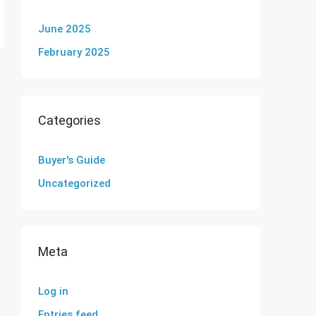
June 2025
February 2025
Categories
Buyer's Guide
Uncategorized
Meta
Log in
Entries feed