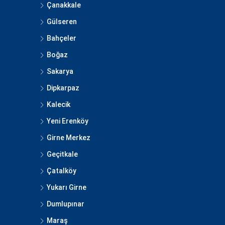
Çanakkale
Gülseren
Bahçeler
Boğaz
Sakarya
Dipkarpaz
Kalecik
Yeni Erenköy
Girne Merkez
Geçitkale
Çatalköy
Yukarı Girne
Dumlupınar
Maraş