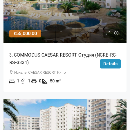
£55,000.00
3. COMMODUS CAESAR RESORT Студия (NCRE-RC-
RS-3331)
Details
Искеле, CAESAR RESORT, Кипр
1
1
0
50
m²