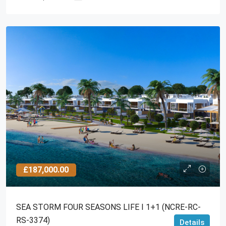
£187,000.00
SEA STORM FOUR SEASONS LIFE I 1+1 (NCRE-RC-
RS-3374)
Details