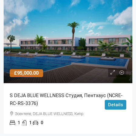
£95,000.00
S DEJA BLUE WELLNESS Студия, Пентхаус (NCRE-
RC-RS-3376)
Details
Эсентепе, DEJA BLUE WELLNESS, Кипр
1
1
0