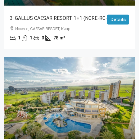
3. GALLUS CAESAR RESORT 1+1 (NCRE-RC-RS-3364)
Details
Искеле, CAESAR RESORT, Кипр
1
1
0
78
m²