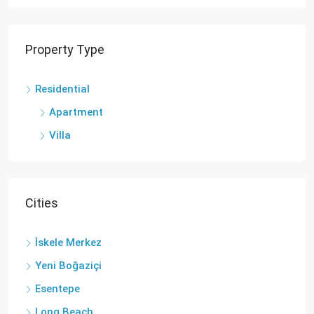
Property Type
Residential
Apartment
Villa
Cities
İskele Merkez
Yeni Boğaziçi
Esentepe
Long Beach