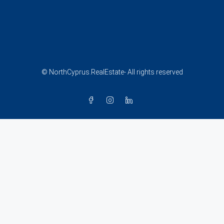
© NorthCyprus.RealEstate- All rights reserved