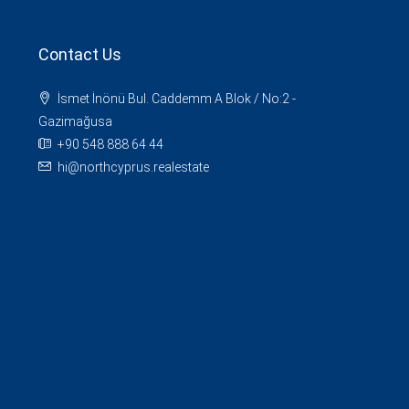
Contact Us
İsmet İnönü Bul. Caddemm A Blok / No:2 -
Gazimağusa
+90 548 888 64 44
hi@northcyprus.realestate