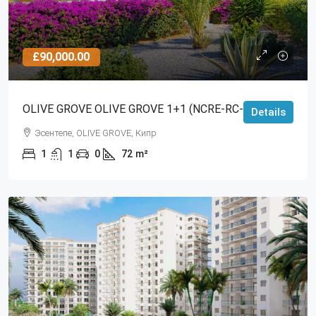
£90,000.00
OLIVE GROVE OLIVE GROVE 1+1 (NCRE-RC-RS-3341)
Details
Эсентепе, OLIVE GROVE, Кипр
1
1
0
72
m²