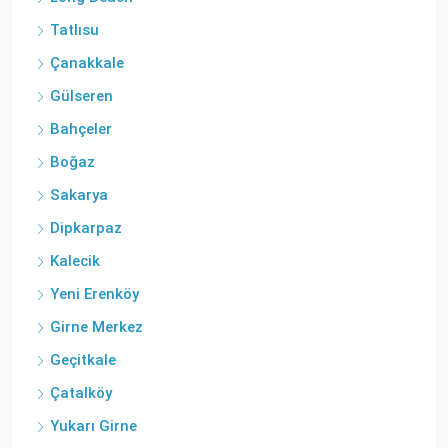
Tatlısu
Çanakkale
Gülseren
Bahçeler
Boğaz
Sakarya
Dipkarpaz
Kalecik
Yeni Erenköy
Girne Merkez
Geçitkale
Çatalköy
Yukarı Girne