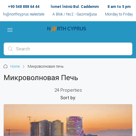
+90 548 888 64 44
İsmet İnönü Bul. Caddemm
8 am to 5 pm
hi@northcyprus.realestate
A Blok / No:2 - Gazimağusa
Monday to Friday
Home
Микроволновая печь
Микроволновая Печь
24 Properties
Sort by: