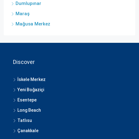
Dumlupınar
Maraş
Mağusa Merkez
Discover
İskele Merkez
Yeni Boğaziçi
Esentepe
Long Beach
Tatlısu
Çanakkale