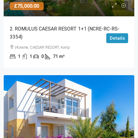
£75,000.00
2. ROMULUS CAESAR RESORT 1+1 (NCRE-RC-RS-
3354)
Details
Искеле, CAESAR RESORT, Кипр
1
1
0
71
m²