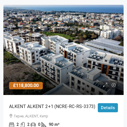
£118,800.00
ALKENT ALKENT 2+1 (NCRE-RC-RS-3373)
Details
Гирне, ALKENT, Кипр
2
2
0
90
m²