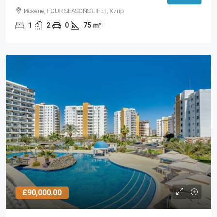
Искеле, FOUR SEASONS LIFE I, Кипр
1
2
0
75
m²
£90,000.00