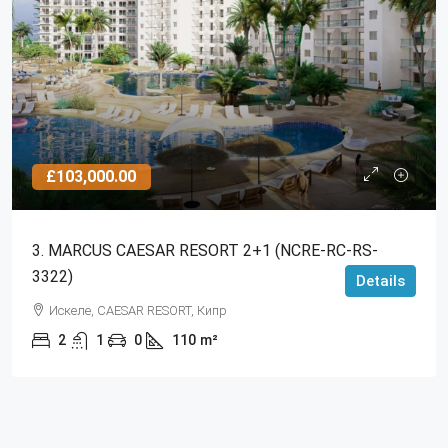
£103,000.00
3. MARCUS CAESAR RESORT 2+1 (NCRE-RC-RS-
3322)
Details
Искеле, CAESAR RESORT, Кипр
2
1
0
110
m²