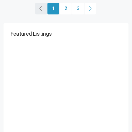
1
2
3
Featured Listings