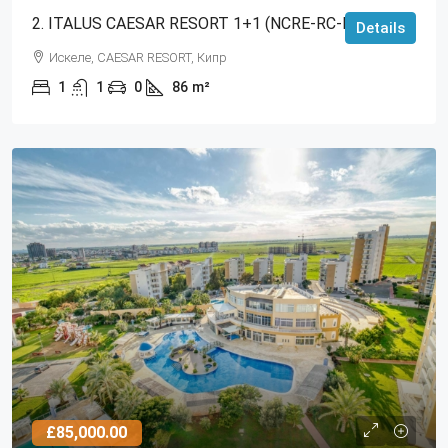
2. ITALUS CAESAR RESORT 1+1 (NCRE-RC-RS-3369)
Details
Искеле, CAESAR RESORT, Кипр
1
1
0
86
m²
£85,000.00