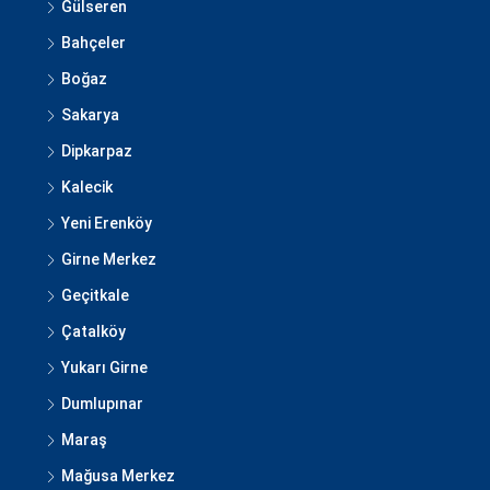
Gülseren
Bahçeler
Boğaz
Sakarya
Dipkarpaz
Kalecik
Yeni Erenköy
Girne Merkez
Geçitkale
Çatalköy
Yukarı Girne
Dumlupınar
Maraş
Mağusa Merkez