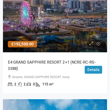
£192,500.00
Е4 GRAND SAPPHIRE RESORT 2+1 (NCRE-RC-RS-
3388)
Details
Искеле, GRAND SAPPHIRE RESORT, Кипр
2
2
0
115
m²