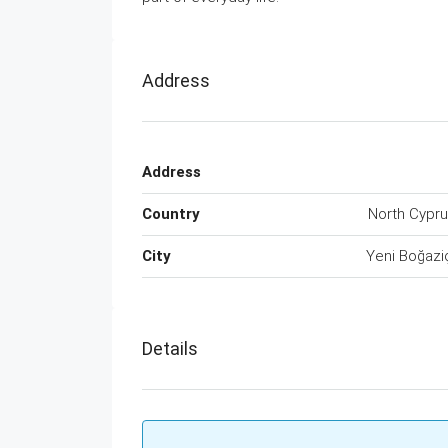
Address
Address
Country
North Cypr
City
Yeni Boğazi
Details