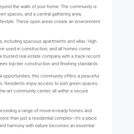
eyond the walls of your home. The community is
een spaces, and a central gathering area,
lifestyle. These open areas create an environment
s, including spacious apartments and villas. High-
 are used in construction, and all homes come
a trusted real estate company with a track record
es top-tier construction and finishing standards.
l opportunities, this community offers a peaceful
. Residents enjoy access to lush green spaces,
he-art community center, all within a secure
providing a range of move-in-ready homes and
more than just a residential complex—it’s a place
and harmony with nature becomes an essential