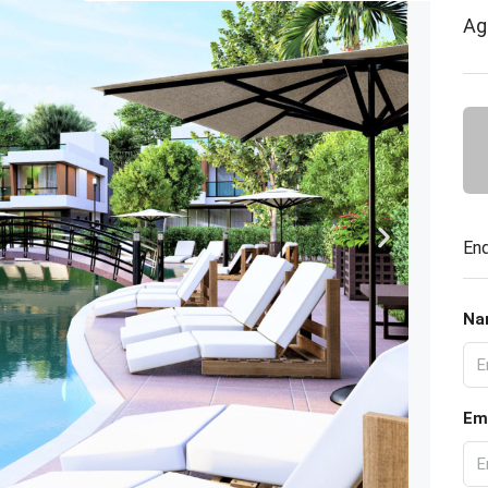
Ag
Enq
Na
Em