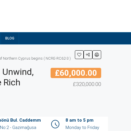
BLOG
y of Northern Cyprus begins ( NCRE-RC62-3 )
d Unwind,
£60,000.00
e Rich
£320,000.00
İnönü Bul. Caddemm
8 am to 5 pm
/ No:2 - Gazimağusa
Monday to Friday