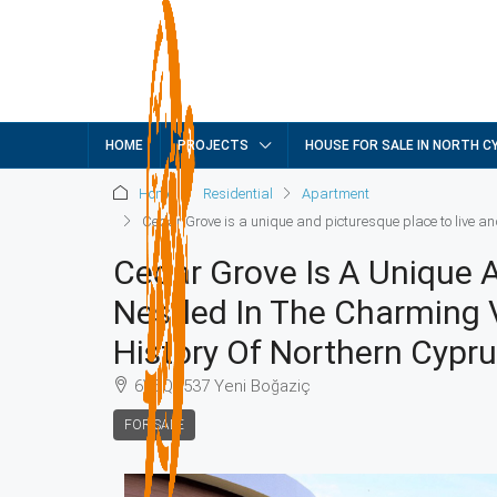
HOME
PROJECTS
HOUSE FOR SALE IN NORTH C
Home
Residential
Apartment
Cedar Grove is a unique and picturesque place to live an
Cedar Grove Is A Unique 
Nestled In The Charming V
History Of Northern Cypr
6V5Q+537 Yeni Boğaziç
FOR SALE