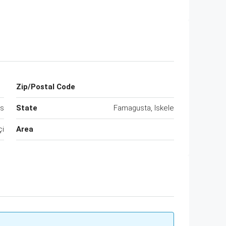
Zip/Postal Code
us
State
Famagusta, Iskele
çi
Area