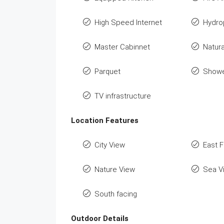
High Speed Internet
Hydro
Master Cabinnet
Natura
Parquet
Show
TV infrastructure
Location Features
City View
East 
Nature View
Sea V
South facing
Outdoor Details