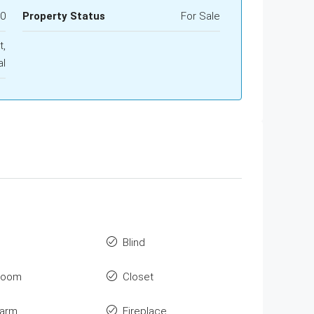
00
Property Status
For Sale
t,
al
Blind
room
Closet
larm
Fireplace