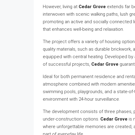
However, living at
Cedar Grove
extends far b
interwoven with scenic walking paths, lush gr
promoting an active and socially connected 
that enhances well-being and relaxation.
The project offers a variety of housing option
quality materials, such as durable brickwork,
equipped with central heating. Developed by 
of successful projects,
Cedar Grove
guarante
Ideal for both permanent residence and renta
atmosphere combined with modern amenities
swimming pools, playgrounds, and a state-of-t
environment with 24-hour surveillance.
The development consists of three phases, 
under-construction options.
Cedar Grove
is 
where unforgettable memories are created, 
part of everyday life.