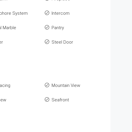
phore System
Intercom
l Marble
Pantry
er
Steel Door
Facing
Mountain View
iew
Seafront