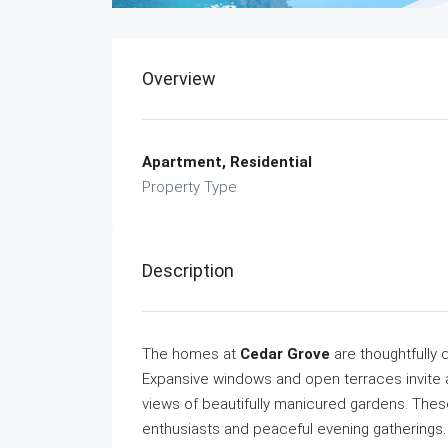
Overview
Apartment, Residential
Property Type
Description
The homes at
Cedar Grove
are thoughtfully 
Expansive windows and open terraces invite ab
views of beautifully manicured gardens. Thes
enthusiasts and peaceful evening gatherings.