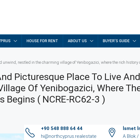
YPRUS
HOUSE FOR RENT
ABOUT US
BUYER’S GUIDE
d unwind, nestled in the charming village of Yenibogazici, where the rich histor
And Picturesque Place To Live An
illage Of Yenibogazici, Where Th
us Begins ( NCRE-RC62-3 )
+90 548 888 64 44
İsmet 
hi@northcyprus.realestate
A Blok 