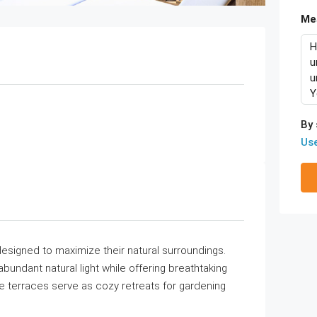
Me
By 
Us
designed to maximize their natural surroundings.
undant natural light while offering breathtaking
e terraces serve as cozy retreats for gardening