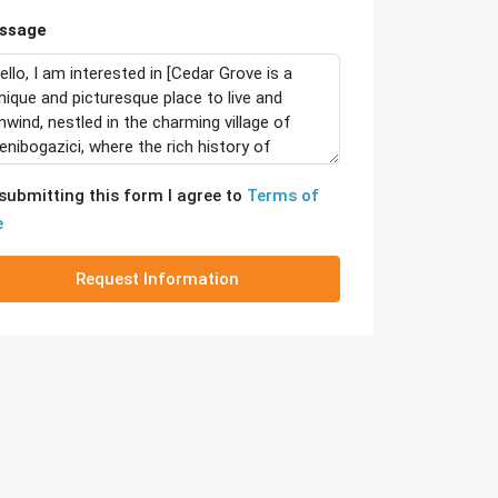
ssage
submitting this form I agree to
Terms of
e
Request Information