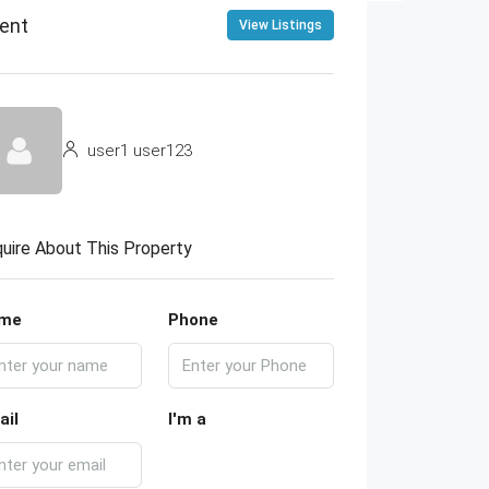
ent
View Listings
user1 user123
uire About This Property
me
Phone
ail
I'm a