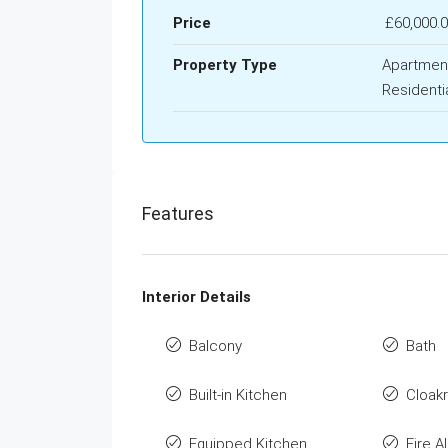
Price
£60,000.
Property Type
Apartmen
Residenti
Features
Interior Details
Balcony
Bath
Built-in Kitchen
Cloak
Equipped Kitchen
Fire A