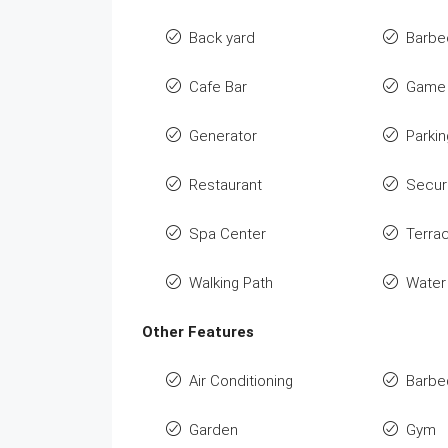
Back yard
Barbe
Cafe Bar
Game 
Generator
Parkin
Restaurant
Secur
Spa Center
Terra
Walking Path
Water
Other Features
Air Conditioning
Barbe
Garden
Gym