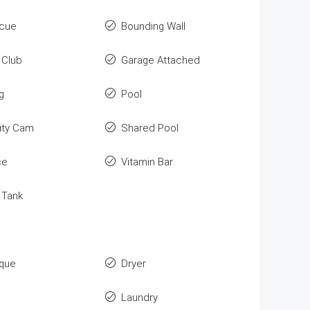
cue
Bounding Wall
Club
Garage Attached
g
Pool
ity Cam
Shared Pool
ce
Vitamin Bar
 Tank
que
Dryer
Laundry