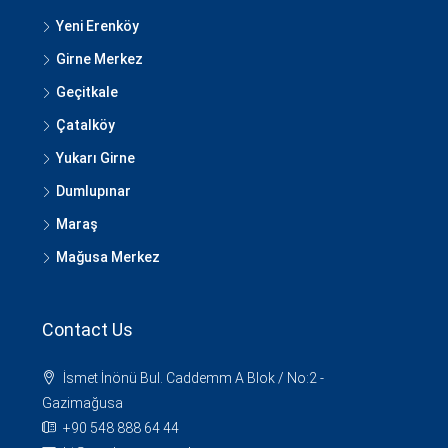
Yeni Erenköy
Girne Merkez
Geçitkale
Çatalköy
Yukarı Girne
Dumlupınar
Maraş
Mağusa Merkez
Contact Us
İsmet İnönü Bul. Caddemm A Blok / No:2 -
Gazimağusa
+90 548 888 64 44