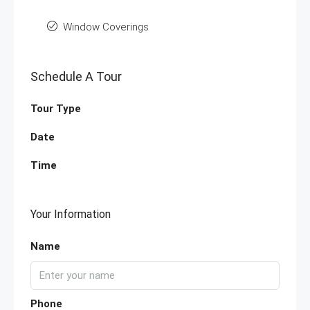
Window Coverings
Schedule A Tour
Tour Type
Date
Time
Your Information
Name
Phone