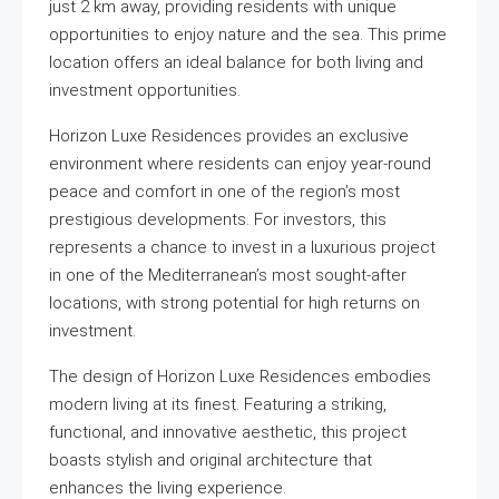
just 2 km away, providing residents with unique
opportunities to enjoy nature and the sea. This prime
location offers an ideal balance for both living and
investment opportunities.
Horizon Luxe Residences provides an exclusive
environment where residents can enjoy year-round
peace and comfort in one of the region’s most
prestigious developments. For investors, this
represents a chance to invest in a luxurious project
in one of the Mediterranean’s most sought-after
locations, with strong potential for high returns on
investment.
The design of Horizon Luxe Residences embodies
modern living at its finest. Featuring a striking,
functional, and innovative aesthetic, this project
boasts stylish and original architecture that
enhances the living experience.