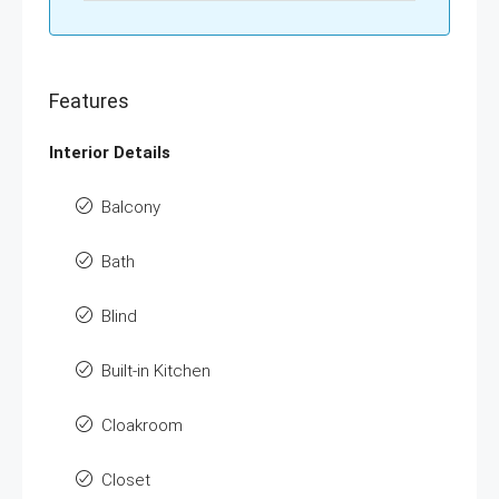
Features
Interior Details
Balcony
Bath
Blind
Built-in Kitchen
Cloakroom
Closet