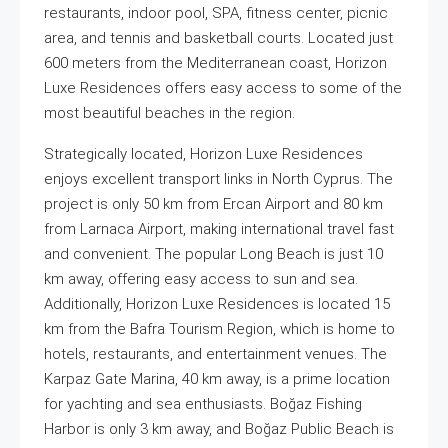
restaurants, indoor pool, SPA, fitness center, picnic
area, and tennis and basketball courts. Located just
600 meters from the Mediterranean coast, Horizon
Luxe Residences offers easy access to some of the
most beautiful beaches in the region.
Strategically located, Horizon Luxe Residences
enjoys excellent transport links in North Cyprus. The
project is only 50 km from Ercan Airport and 80 km
from Larnaca Airport, making international travel fast
and convenient. The popular Long Beach is just 10
km away, offering easy access to sun and sea.
Additionally, Horizon Luxe Residences is located 15
km from the Bafra Tourism Region, which is home to
hotels, restaurants, and entertainment venues. The
Karpaz Gate Marina, 40 km away, is a prime location
for yachting and sea enthusiasts. Boğaz Fishing
Harbor is only 3 km away, and Boğaz Public Beach is