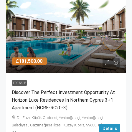
£181,500.00
FOR SALE
Discover The Perfect Investment Opportunity At
Horizon Luxe Residences In Northern Cyprus 3+1
Apartment (NCRE-RC20-3)
Dr. Fazıl Küçük Caddesi, Yeniboğaziçi, Yeniboğaziçi
Belediyesi, Gazimağusa ilçesi, Kuzey Kıbrıs, 99680, Κύπρος -
Details