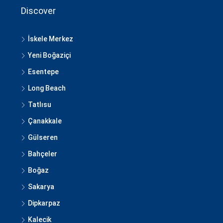
Discover
İskele Merkez
Yeni Boğaziçi
Esentepe
Long Beach
Tatlısu
Çanakkale
Gülseren
Bahçeler
Boğaz
Sakarya
Dipkarpaz
Kalecik