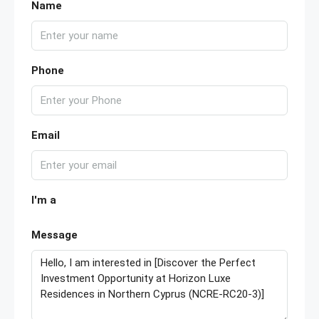
Name
Phone
Email
I'm a
Message