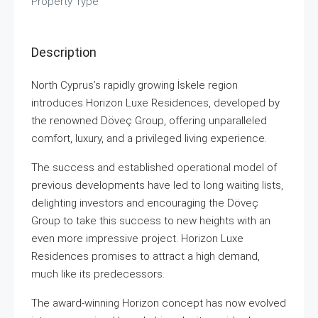
Property Type
Description
North Cyprus’s rapidly growing İskele region
introduces Horizon Luxe Residences, developed by
the renowned Döveç Group, offering unparalleled
comfort, luxury, and a privileged living experience.
The success and established operational model of
previous developments have led to long waiting lists,
delighting investors and encouraging the Döveç
Group to take this success to new heights with an
even more impressive project. Horizon Luxe
Residences promises to attract a high demand,
much like its predecessors.
The award-winning Horizon concept has now evolved