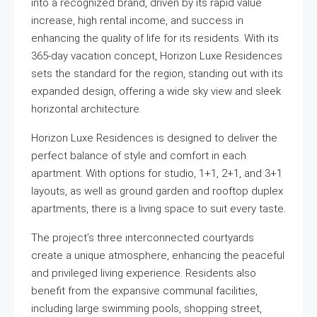
into a recognized brand, driven by its rapid value
increase, high rental income, and success in
enhancing the quality of life for its residents. With its
365-day vacation concept, Horizon Luxe Residences
sets the standard for the region, standing out with its
expanded design, offering a wide sky view and sleek
horizontal architecture.
Horizon Luxe Residences is designed to deliver the
perfect balance of style and comfort in each
apartment. With options for studio, 1+1, 2+1, and 3+1
layouts, as well as ground garden and rooftop duplex
apartments, there is a living space to suit every taste.
The project’s three interconnected courtyards
create a unique atmosphere, enhancing the peaceful
and privileged living experience. Residents also
benefit from the expansive communal facilities,
including large swimming pools, shopping street,