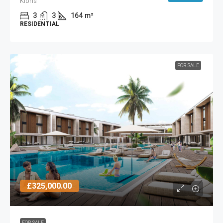
Kıbrıs
3
3
164
m²
RESIDENTIAL
FOR SALE
£325,000.00
FOR SALE