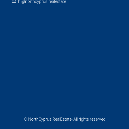
hi@northcyprus.realestate
© NorthCyprus.RealEstate- All rights reserved