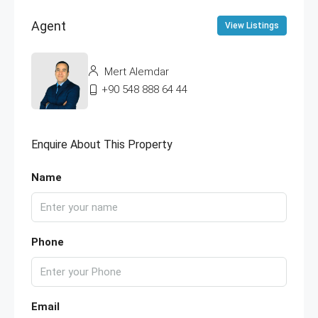
Agent
View Listings
Mert Alemdar
+90 548 888 64 44
Enquire About This Property
Name
Phone
Email