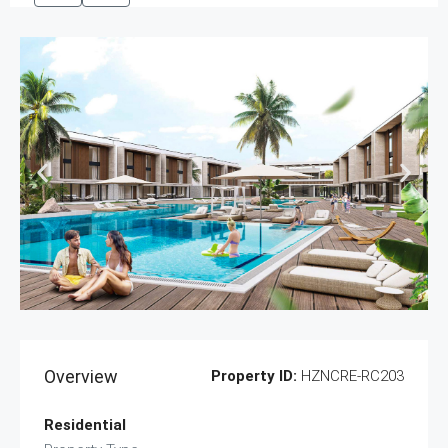
Overview
Property ID:
HZNCRE-RC203
Residential