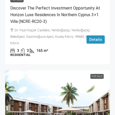
Discover The Perfect Investment Opportunity At
Horizon Luxe Residences In Northern Cyprus 3+1
Villa (NCRE-RC20-3)
Dr. Fazıl Küçük Caddesi, Yeniboğaziçi, Yeniboğaziçi
Belediyesi, Gazimağusa ilçesi, Kuzey Kıbrıs, 99680, Κύπρος -
Details
Kıbrıs
3
3
165
m²
RESIDENTIAL
FOR SALE