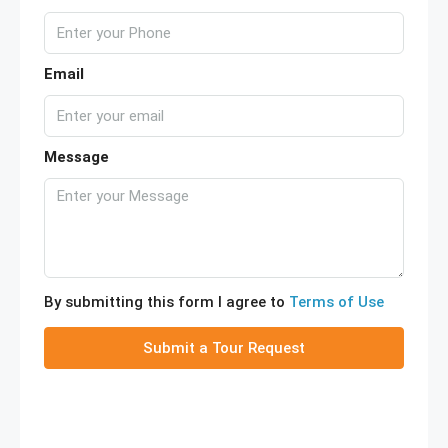
Email
Message
By submitting this form I agree to
Terms of Use
Submit a Tour Request