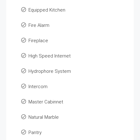
Equipped Kitchen
Fire Alarm
Fireplace
High Speed Internet
Hydrophore System
Intercom
Master Cabinnet
Natural Marble
Pantry