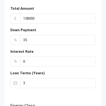
Total Amount
£
Down Payment
%
Interest Rate
%
Loan Terms (Years)
Energy Class