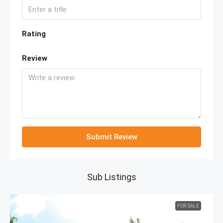
Rating
Review
Submit Review
Sub Listings
FOR SALE