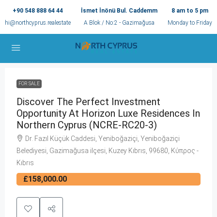
+90 548 888 64 44
İsmet İnönü Bul. Caddemm
8 am to 5 pm
hi@northcyprus.realestate
A Blok / No:2 - Gazimağusa
Monday to Friday
FOR SALE
Discover The Perfect Investment
Opportunity At Horizon Luxe Residences In
Northern Cyprus (NCRE-RC20-3)
Dr. Fazıl Küçük Caddesi, Yeniboğaziçi, Yeniboğaziçi
Belediyesi, Gazimağusa ilçesi, Kuzey Kıbrıs, 99680, Κύπρος -
Kıbrıs
£158,000.00