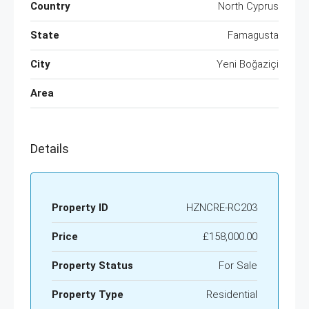
Country
North Cyprus
State
Famagusta
City
Yeni Boğaziçi
Area
Details
Property ID
HZNCRE-RC203
Price
£158,000.00
Property Status
For Sale
Property Type
Residential