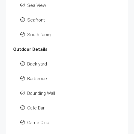
Sea View
Seafront
South facing
Outdoor Details
Back yard
Barbecue
Bounding Wall
Cafe Bar
Game Club