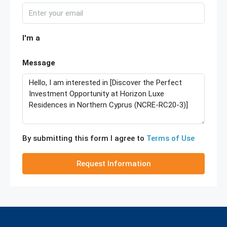
I'm a
Message
By submitting this form I agree to
Terms of Use
Request Information