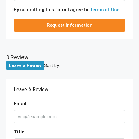
By submitting this form I agree to
Terms of Use
Request Information
0 Review
Sort by:
Leave a Review
Leave A Review
Email
Title