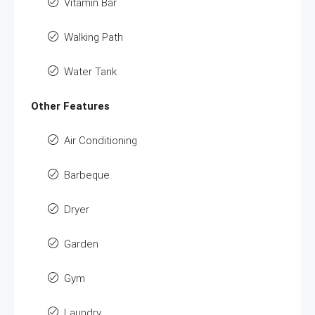
Vitamin Bar
Walking Path
Water Tank
Other Features
Air Conditioning
Barbeque
Dryer
Garden
Gym
Laundry