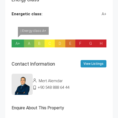
Energetic class:
A+
| Energy class A+
A+
A
B
C
D
E
F
G
H
Contact Information
View Listings
Mert Alemdar
+90 548 888 64 44
Enquire About This Property