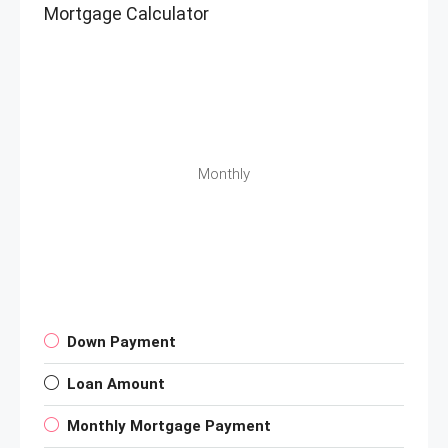
Mortgage Calculator
Monthly
Down Payment
Loan Amount
Monthly Mortgage Payment