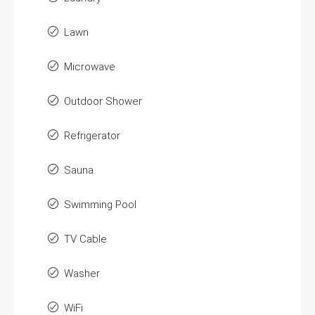
Lawn
Microwave
Outdoor Shower
Refrigerator
Sauna
Swimming Pool
TV Cable
Washer
WiFi