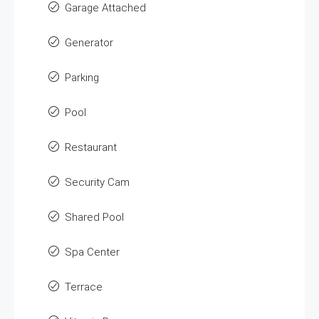
Garage Attached
Generator
Parking
Pool
Restaurant
Security Cam
Shared Pool
Spa Center
Terrace