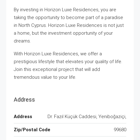
By investing in Horizon Luxe Residences, you are
taking the opportunity to become part of a paradise
in North Cyprus. Horizon Luxe Residences is not just
a home, but the investment opportunity of your
dreams.
With Horizon Luxe Residences, we offer a
prestigious lifestyle that elevates your quality of life.
Join this exceptional project that will add
tremendous value to your life.
Address
Address
Dr. Fazıl Küçük Caddesi, Yeniboğaziçi,
Zip/Postal Code
99680