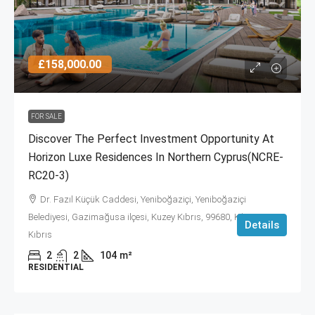
£158,000.00
FOR SALE
Discover The Perfect Investment Opportunity At
Horizon Luxe Residences In Northern Cyprus(NCRE-
RC20-3)
Dr. Fazıl Küçük Caddesi, Yeniboğaziçi, Yeniboğaziçi
Belediyesi, Gazimağusa ilçesi, Kuzey Kıbrıs, 99680, Κύπρος -
Details
Kıbrıs
2
2
104
m²
RESIDENTIAL