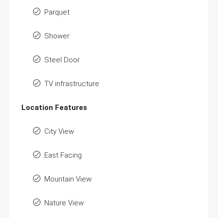
Parquet
Shower
Steel Door
TV infrastructure
Location Features
City View
East Facing
Mountain View
Nature View