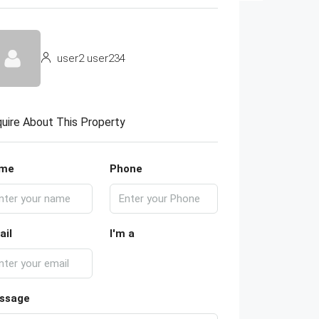
user2 user234
uire About This Property
me
Phone
ail
I'm a
ssage