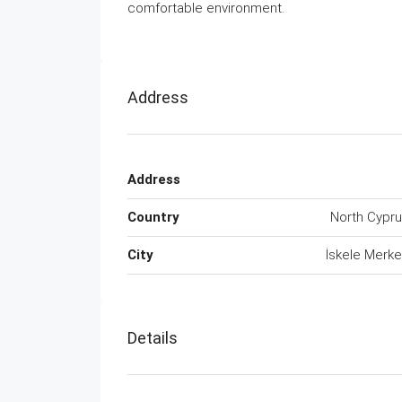
comfortable environment.
Address
Address
Country
North Cypr
City
İskele Merk
Details