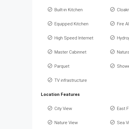
Built-in Kitchen
Cloak
Equipped Kitchen
Fire A
High Speed Internet
Hydro
Master Cabinnet
Natura
Parquet
Show
TV infrastructure
Location Features
City View
East 
Nature View
Sea V