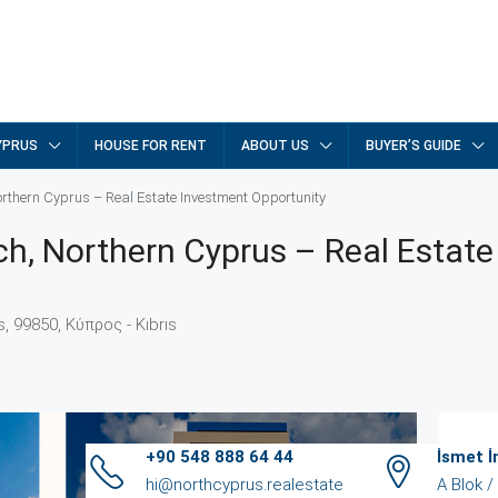
YPRUS
HOUSE FOR RENT
ABOUT US
BUYER’S GUIDE
orthern Cyprus – Real Estate Investment Opportunity
ch, Northern Cyprus – Real Estate
ıs, 99850, Κύπρος - Kıbrıs
+90 548 888 64 44
İsmet 
Ag
hi@northcyprus.realestate
A Blok 