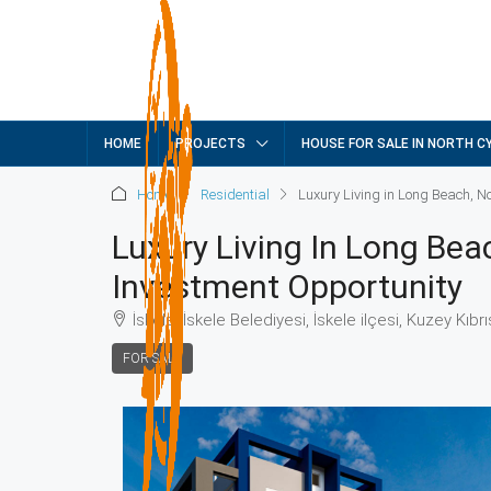
HOME
PROJECTS
HOUSE FOR SALE IN NORTH C
Home
Residential
Luxury Living in Long Beach, N
Luxury Living In Long Bea
Investment Opportunity
İskele, İskele Belediyesi, İskele ilçesi, Kuzey Kıbr
FOR SALE