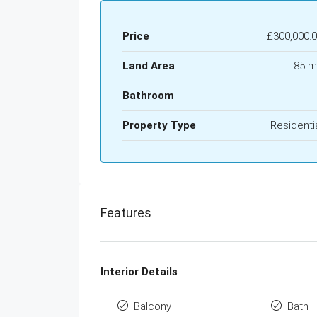
Price
£300,000.
Land Area
85 m
Bathroom
Property Type
Residenti
Features
Interior Details
Balcony
Bath