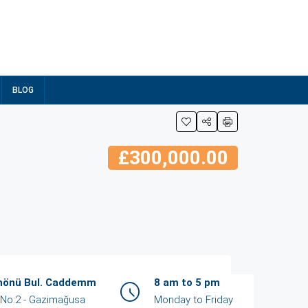
BLOG
£300,000.00
İnönü Bul. Caddemm
8 am to 5 pm
ent
View Listings
/ No:2 - Gazimağusa
Monday to Friday