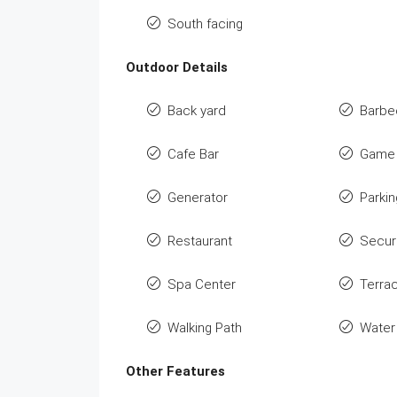
South facing
Outdoor Details
Back yard
Barbe
Cafe Bar
Game 
Generator
Parkin
Restaurant
Secur
Spa Center
Terra
Walking Path
Water
Other Features