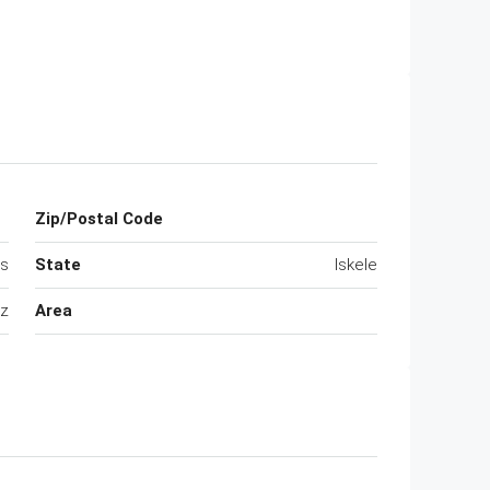
Zip/Postal Code
us
State
Iskele
ez
Area