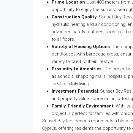
Prime Location
: Just 400 meters from L
opportunity to enjoy the sun and sea righ
Construction Quality
: Sunset Bay Resi
hydraulic heating and air conditioning, e
advanced safety features, such as a fir
to all floors.
Variety of Housing Options
: The compl
penthouses with barbecue areas, ensurin
variety tailored to their lifestyle.
Proximity to Amenities
: The project i
as schools, shopping malls, hospitals, p
ideal for daily living.
Investment Potential
: Sunset Bay Resi
and property value appreciation, offerin
Family-Friendly Environment
: With its
project is perfect for families with childr
Sunset Bay Residences represents a blend of l
Cyprus, offering residents the opportunity to