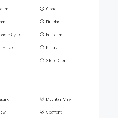
room
Closet
larm
Fireplace
phore System
Intercom
l Marble
Pantry
er
Steel Door
Facing
Mountain View
iew
Seafront