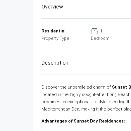
Overview
Residential
1
Property Type
Bedroom
Description
Discover the unparalleled charm of
Sunset 
located in the highly sought-after Long Beac
promises an exceptional lifestyle, blending th
Mediterranean Sea, making it the perfect pl
Advantages of Sunset Bay Residences: