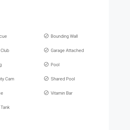
cue
Bounding Wall
Club
Garage Attached
g
Pool
ity Cam
Shared Pool
ce
Vitamin Bar
 Tank