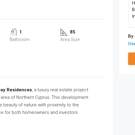
1
85
By 
Bathroom
Area Size
Us
Bay Residences
, a luxury real estate project
h area of Northern Cyprus. This development
e beauty of nature with proximity to the
ace for both homeowners and investors.