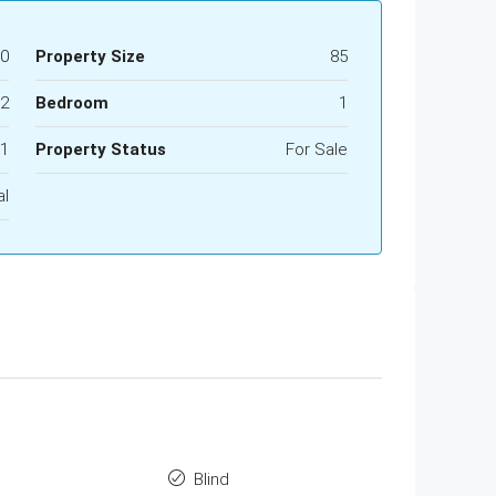
00
Property Size
85
2
Bedroom
1
1
Property Status
For Sale
al
Blind