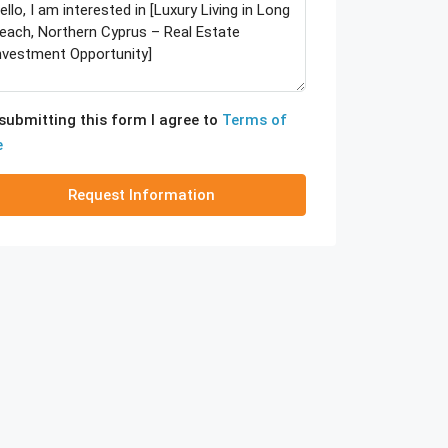
submitting this form I agree to
Terms of
e
Request Information