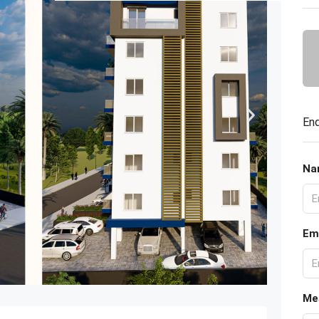
Enq
Na
Em
Me