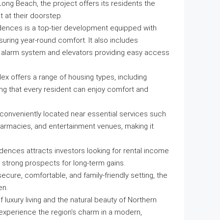
ong Beach, the project offers its residents the
t at their doorstep.
dences is a top-tier development equipped with
nsuring year-round comfort. It also includes
e alarm system and elevators providing easy access
ex offers a range of housing types, including
g that every resident can enjoy comfort and
s conveniently located near essential services such
harmacies, and entertainment venues, making it
dences attracts investors looking for rental income
g strong prospects for long-term gains.
 secure, comfortable, and family-friendly setting, the
en.
uxury living and the natural beauty of Northern
 experience the region’s charm in a modern,