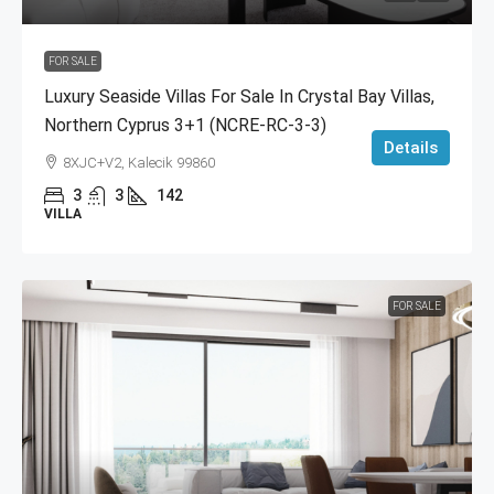
FOR SALE
Luxury Seaside Villas For Sale In Crystal Bay Villas,
Northern Cyprus 3+1 (NCRE-RC-3-3)
Details
8XJC+V2, Kalecik 99860
3
3
142
VILLA
FOR SALE