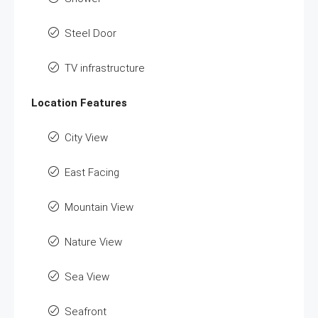
Steel Door
TV infrastructure
Location Features
City View
East Facing
Mountain View
Nature View
Sea View
Seafront