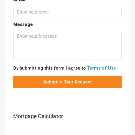
Message
By submitting this form I agree to
Terms of Use
Submit a Tour Request
Mortgage Calculator