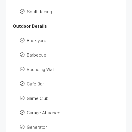
South facing
Outdoor Details
Back yard
Barbecue
Bounding Wall
Cafe Bar
Game Club
Garage Attached
Generator