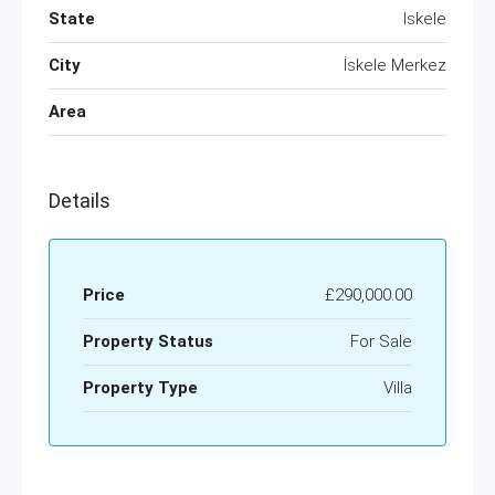
State
Iskele
City
İskele Merkez
Area
Details
Price
£290,000.00
Property Status
For Sale
Property Type
Villa