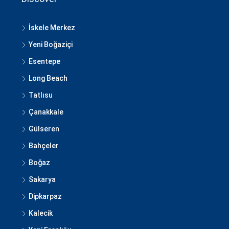
İskele Merkez
Yeni Boğaziçi
Esentepe
Long Beach
Tatlısu
Çanakkale
Gülseren
Bahçeler
Boğaz
Sakarya
Dipkarpaz
Kalecik