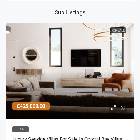
Sub Listings
FOR SALE
£425,000.00
FOR SALE
Luxury Seaside Villas For Sale In Crystal Bay Villas,