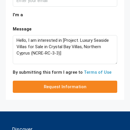
I'm a
Message
By submitting this form I agree to
Terms of Use
Request Information
Discover