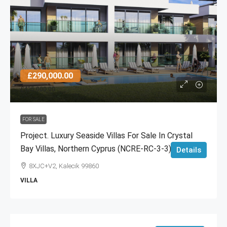
£290,000.00
£425,000.00
FOR SALE
Project. Luxury Seaside Villas For Sale In Crystal
Bay Villas, Northern Cyprus (NCRE-RC-3-3)
Details
8XJC+V2, Kalecik 99860
VILLA