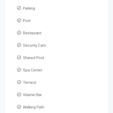
Parking
Pool
Restaurant
Security Cam
Shared Pool
Spa Center
Terrace
Vitamin Bar
Walking Path