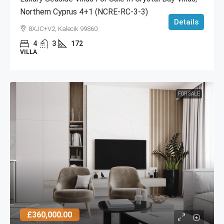
Northern Cyprus 4+1 (NCRE-RC-3-3)
Details
8XJC+V2, Kalecik 99860
4
3
172
VILLA
FOR SALE
£360,000.00