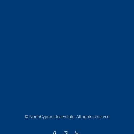
© NorthCyprus.RealEstate- All rights reserved