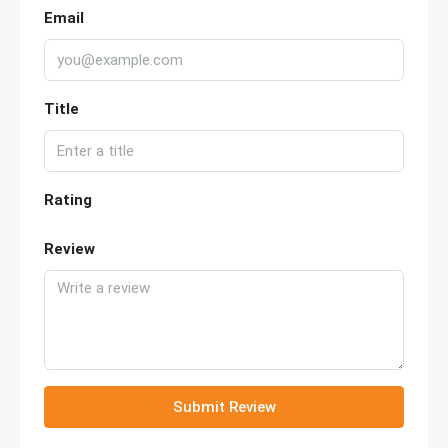
Email
Title
Rating
Review
Submit Review