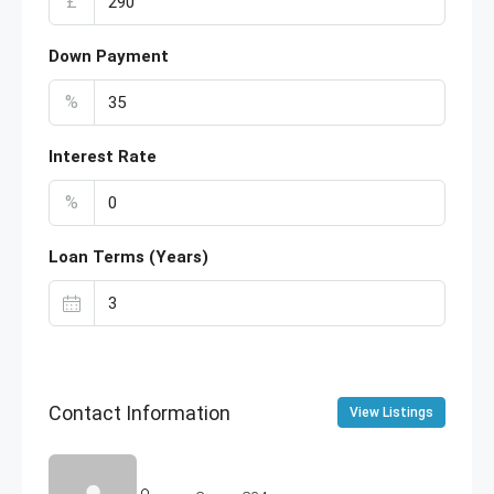
£
Down Payment
%
Interest Rate
%
Loan Terms (Years)
Contact Information
View Listings