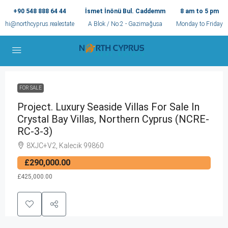
+90 548 888 64 44
İsmet İnönü Bul. Caddemm
8 am to 5 pm
hi@northcyprus.realestate
A Blok / No:2 - Gazimağusa
Monday to Friday
FOR SALE
Project. Luxury Seaside Villas For Sale In
Crystal Bay Villas, Northern Cyprus (NCRE-
RC-3-3)
8XJC+V2, Kalecik 99860
£290,000.00
£425,000.00