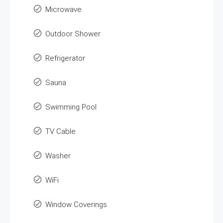
Microwave
Outdoor Shower
Refrigerator
Sauna
Swimming Pool
TV Cable
Washer
WiFi
Window Coverings