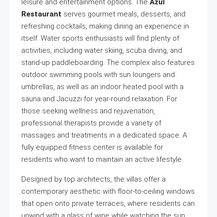
leisure and entertainment options. The
Azul
Restaurant
serves gourmet meals, desserts, and
refreshing cocktails, making dining an experience in
itself. Water sports enthusiasts will find plenty of
activities, including water skiing, scuba diving, and
stand-up paddleboarding. The complex also features
outdoor swimming pools with sun loungers and
umbrellas, as well as an indoor heated pool with a
sauna and Jacuzzi for year-round relaxation. For
those seeking wellness and rejuvenation,
professional therapists provide a variety of
massages and treatments in a dedicated space. A
fully equipped fitness center is available for
residents who want to maintain an active lifestyle.
Designed by top architects, the villas offer a
contemporary aesthetic with floor-to-ceiling windows
that open onto private terraces, where residents can
unwind with a glass of wine while watching the sun