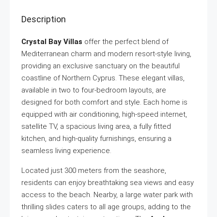
Description
Crystal Bay Villas
offer the perfect blend of
Mediterranean charm and modern resort-style living,
providing an exclusive sanctuary on the beautiful
coastline of Northern Cyprus. These elegant villas,
available in two to four-bedroom layouts, are
designed for both comfort and style. Each home is
equipped with air conditioning, high-speed internet,
satellite TV, a spacious living area, a fully fitted
kitchen, and high-quality furnishings, ensuring a
seamless living experience.
Located just 300 meters from the seashore,
residents can enjoy breathtaking sea views and easy
access to the beach. Nearby, a large water park with
thrilling slides caters to all age groups, adding to the