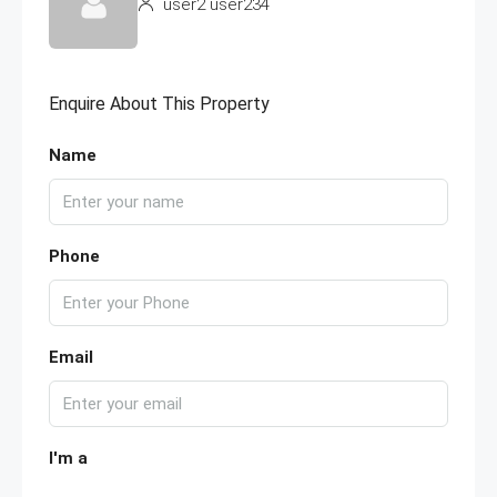
user2 user234
Enquire About This Property
Name
Phone
Email
I'm a