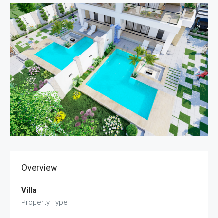
Overview
Villa
Property Type