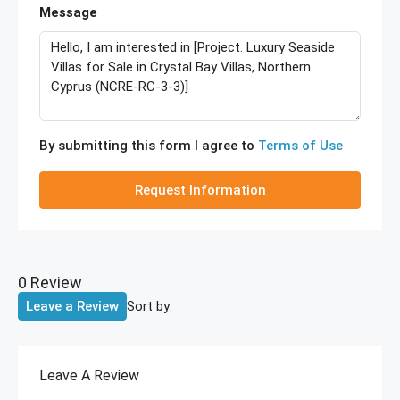
Message
By submitting this form I agree to
Terms of Use
Request Information
0 Review
Sort by:
Leave a Review
Leave A Review