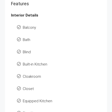
Features
Interior Details
Balcony
Bath
Blind
Built-in Kitchen
Cloakroom
Closet
Equipped Kitchen