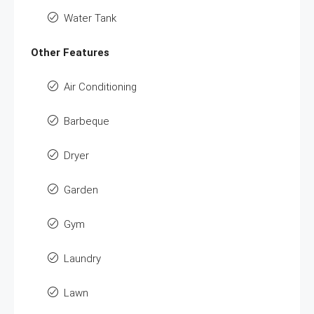
Water Tank
Other Features
Air Conditioning
Barbeque
Dryer
Garden
Gym
Laundry
Lawn