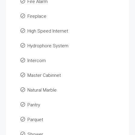
Fire Alarm
Fireplace
High Speed Internet
Hydrophore System
Intercom
Master Cabinnet
Natural Marble
Pantry
Parquet
Shower