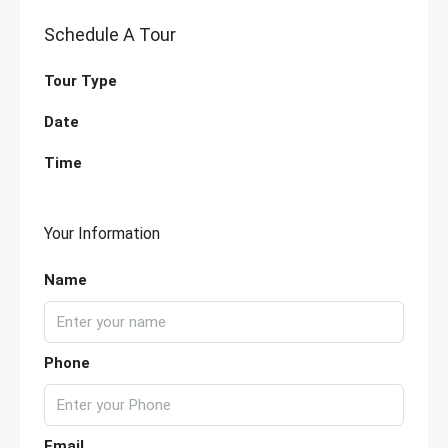
Schedule A Tour
Tour Type
Date
Time
Your Information
Name
Phone
Email