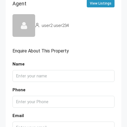
Agent
View Listings
user2 user234
Enquire About This Property
Name
Phone
Email