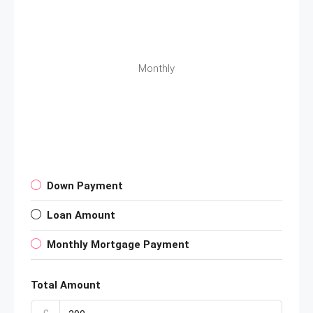
Monthly
Down Payment
Loan Amount
Monthly Mortgage Payment
Total Amount