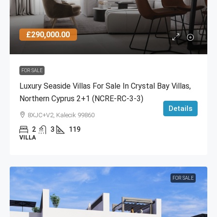
£290,000.00
FOR SALE
Luxury Seaside Villas For Sale In Crystal Bay Villas,
Northern Cyprus 2+1 (NCRE-RC-3-3)
Details
8XJC+V2, Kalecik 99860
2
3
119
VILLA
FOR SALE