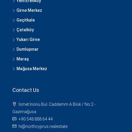
Yeni Erenköy
Girne Merkez
Geçitkale
Çatalköy
Yukarı Girne
Dumlupınar
Maraş
Mağusa Merkez
Contact Us
İsmet İnönü Bul. Caddemm A Blok / No:2 -
Gazimağusa
+90 548 888 64 44
hi@northcyprus.realestate