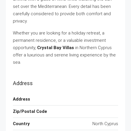
set over the Mediterranean. Every detail has been
carefully considered to provide both comfort and
privacy.
Whether you are looking for a holiday retreat, a
permanent residence, or a valuable investment
opportunity,
Crystal Bay Villas
in Northern Cyprus
offer a luxurious and serene living experience by the
sea.
Address
Address
Zip/Postal Code
Country
North Cyprus