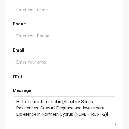
Phone
Email
I'm a
Message