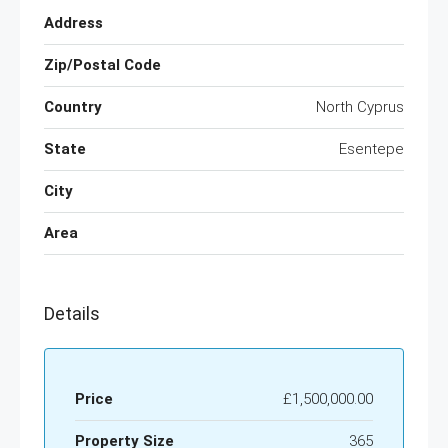
Address
Zip/Postal Code
Country
North Cyprus
State
Esentepe
City
Area
Details
Price
£1,500,000.00
Property Size
365