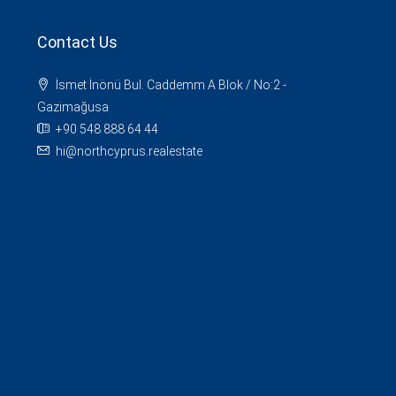
Contact Us
İsmet İnönü Bul. Caddemm A Blok / No:2 -
Gazimağusa
+90 548 888 64 44
hi@northcyprus.realestate