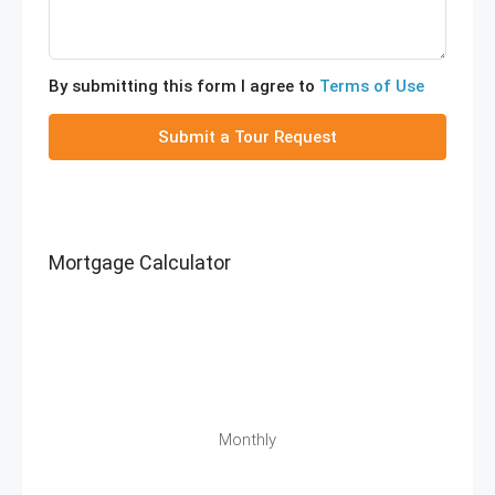
By submitting this form I agree to
Terms of Use
Submit a Tour Request
Mortgage Calculator
Monthly