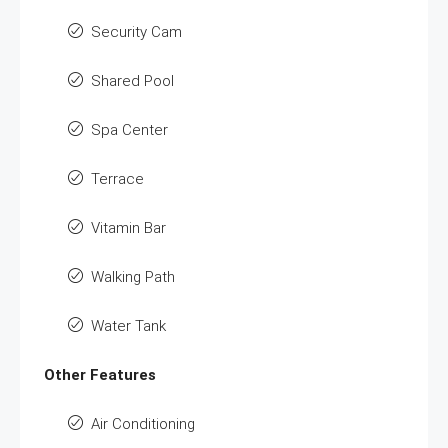
Security Cam
Shared Pool
Spa Center
Terrace
Vitamin Bar
Walking Path
Water Tank
Other Features
Air Conditioning