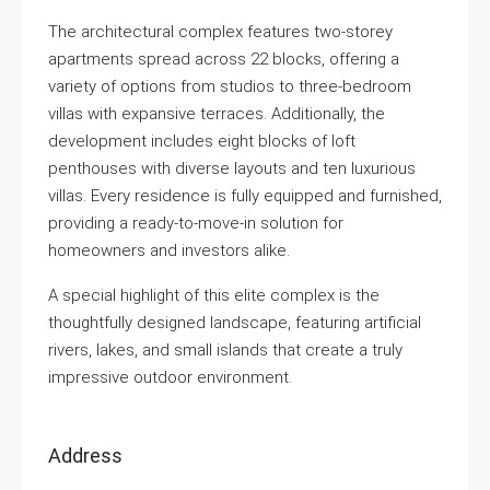
The architectural complex features two-storey
apartments spread across 22 blocks, offering a
variety of options from studios to three-bedroom
villas with expansive terraces. Additionally, the
development includes eight blocks of loft
penthouses with diverse layouts and ten luxurious
villas. Every residence is fully equipped and furnished,
providing a ready-to-move-in solution for
homeowners and investors alike.
A special highlight of this elite complex is the
thoughtfully designed landscape, featuring artificial
rivers, lakes, and small islands that create a truly
impressive outdoor environment.
Address