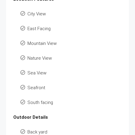
City View
East Facing
Mountain View
Nature View
Sea View
Seafront
South facing
Outdoor Details
Back yard