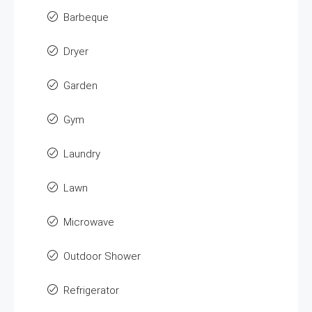
Barbeque
Dryer
Garden
Gym
Laundry
Lawn
Microwave
Outdoor Shower
Refrigerator