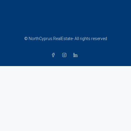
© NorthCyprus.RealEstate- All rights reserved