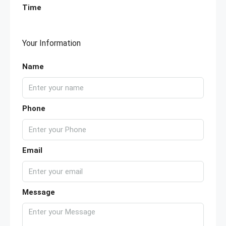
Time
Your Information
Name
Phone
Email
Message