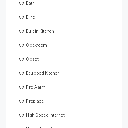
Bath
Blind
Built-in Kitchen
Cloakroom
Closet
Equipped Kitchen
Fire Alarm
Fireplace
High Speed Internet