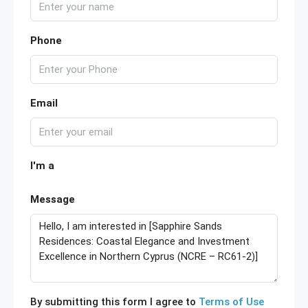
Phone
Email
I'm a
Message
By submitting this form I agree to
Terms of Use