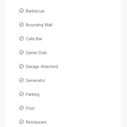
Barbecue
Bounding Wall
Cafe Bar
Game Club
Garage Attached
Generator
Parking
Pool
Restaurant