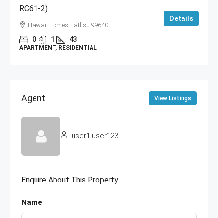
RC61-2)
Details
Hawaii Homes, Tatlısu 99640
0
1
43
APARTMENT, RESIDENTIAL
Agent
View Listings
user1 user123
Enquire About This Property
Name