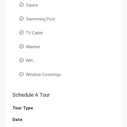
Sauna
Swimming Pool
TV Cable
Washer
WiFi
Window Coverings
Schedule A Tour
Tour Type
Date