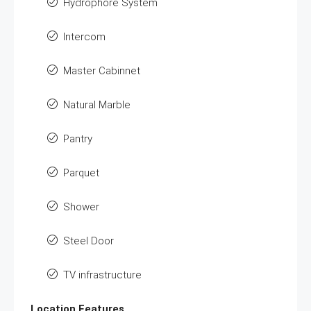
Hydrophore System
Intercom
Master Cabinnet
Natural Marble
Pantry
Parquet
Shower
Steel Door
TV infrastructure
Location Features