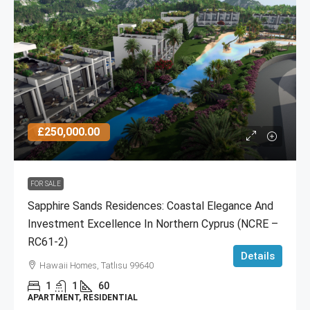
£250,000.00
FOR SALE
Sapphire Sands Residences: Coastal Elegance And
Investment Excellence In Northern Cyprus (NCRE –
RC61-2)
Details
Hawaii Homes, Tatlısu 99640
1
1
60
APARTMENT, RESIDENTIAL