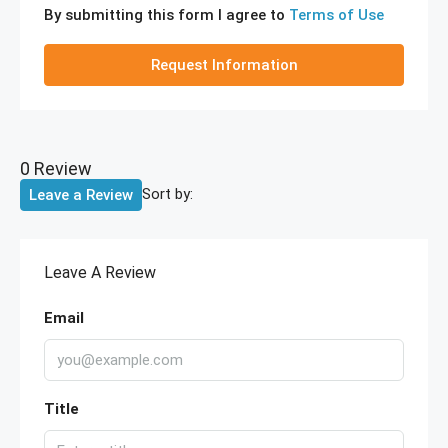
By submitting this form I agree to
Terms of Use
Request Information
0 Review
Sort by:
Leave a Review
Leave A Review
Email
Title