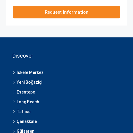
Request Information
Discover
İskele Merkez
Yeni Boğaziçi
Esentepe
Long Beach
Tatlısu
Çanakkale
Gülseren