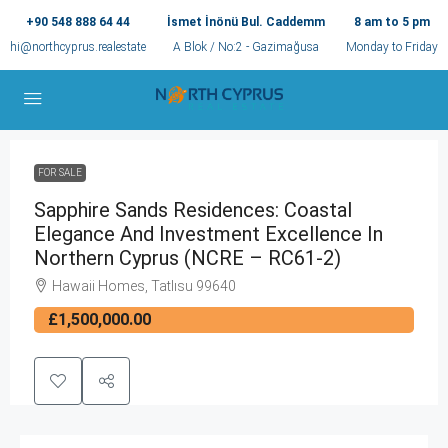
+90 548 888 64 44
İsmet İnönü Bul. Caddemm
8 am to 5 pm
hi@northcyprus.realestate
A Blok / No:2 - Gazimağusa
Monday to Friday
FOR SALE
Sapphire Sands Residences: Coastal
Elegance And Investment Excellence In
Northern Cyprus (NCRE – RC61-2)
Hawaii Homes, Tatlısu 99640
£1,500,000.00