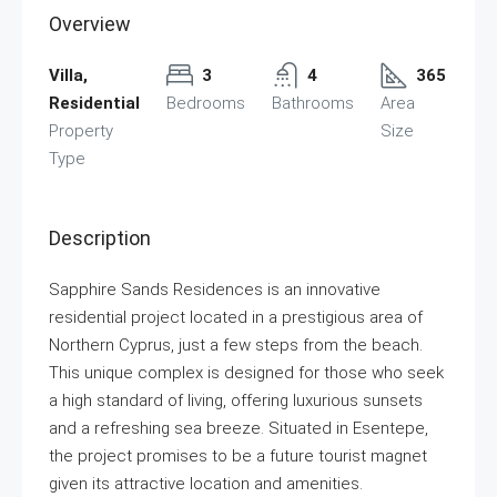
Overview
Villa,
3
4
365
Residential
Bedrooms
Bathrooms
Area
Property
Size
Type
Description
Sapphire Sands Residences is an innovative
residential project located in a prestigious area of
Northern Cyprus, just a few steps from the beach.
This unique complex is designed for those who seek
a high standard of living, offering luxurious sunsets
and a refreshing sea breeze. Situated in Esentepe,
the project promises to be a future tourist magnet
given its attractive location and amenities.