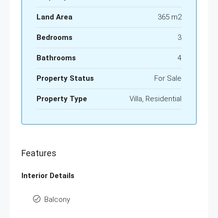
Land Area
365 m2
Bedrooms
3
Bathrooms
4
Property Status
For Sale
Property Type
Villa, Residential
Features
Interior Details
Balcony