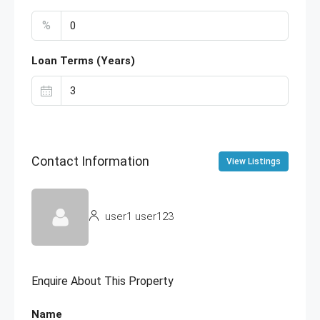
%
Loan Terms (Years)
Contact Information
View Listings
user1 user123
Enquire About This Property
Name