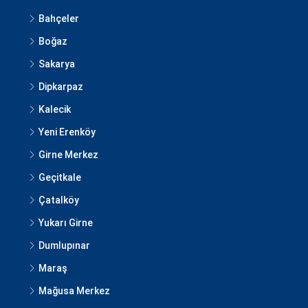
Bahçeler
Boğaz
Sakarya
Dipkarpaz
Kalecik
Yeni Erenköy
Girne Merkez
Geçitkale
Çatalköy
Yukarı Girne
Dumlupınar
Maraş
Mağusa Merkez