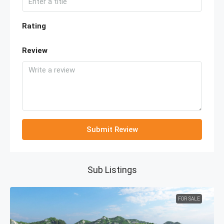
Rating
Review
Submit Review
Sub Listings
FOR SALE