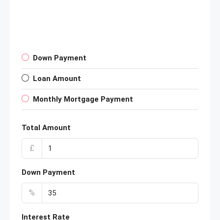
Down Payment
Loan Amount
Monthly Mortgage Payment
Total Amount
£
Down Payment
%
Interest Rate