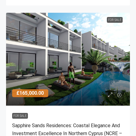
FOR SALE
£165,000.00
FOR SALE
Sapphire Sands Residences: Coastal Elegance And
Investment Excellence In Northern Cyprus (NCRE –